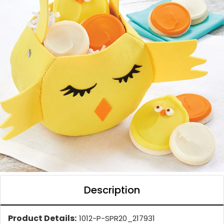
Description
Product Details:
1012-P-SPR20_217931