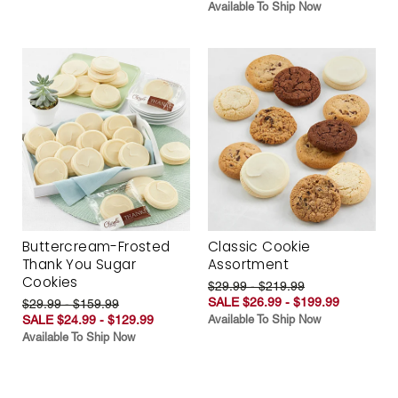
Available To Ship Now
Buttercream-Frosted
Classic Cookie
Thank You Sugar
Assortment
Cookies
$29.99 - $219.99
SALE $26.99 - $199.99
$29.99 - $159.99
SALE $24.99 - $129.99
Available To Ship Now
Available To Ship Now