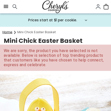
Click here to skip to main page content.
Prices start at $1 per cookie.
Home
Mini Chick Easter Basket
Mini Chick Easter Basket
We are sorry, the product you have selected is not
available. Below is selection of top trending products
that customers like you have chosen to help connect,
express and celebrate.