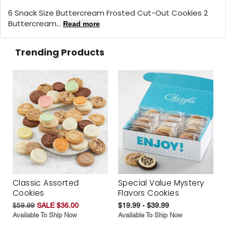
6 Snack Size Buttercream Frosted Cut-Out Cookies 2
Buttercream...
Read more
Trending Products
Classic Assorted
Special Value Mystery
Cookies
Flavors Cookies
$59.99
SALE $36.00
$19.99 - $39.99
Available To Ship Now
Available To Ship Now