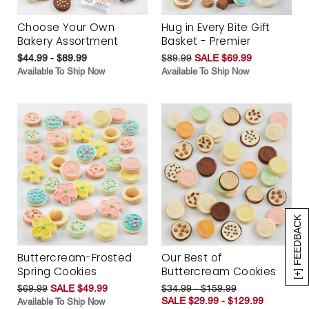
Choose Your Own
Hug in Every Bite Gift
Bakery Assortment
Basket - Premier
$44.99 - $89.99
$89.99
SALE $69.99
Available To Ship Now
Available To Ship Now
[+] FEEDBACK
Buttercream-Frosted
Our Best of
Spring Cookies
Buttercream Cookies
$69.99
SALE $49.99
$34.99 - $159.99
SALE $29.99 - $129.99
Available To Ship Now