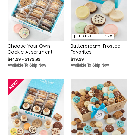
$5 FLAT RATE SHIPPING
Choose Your Own
Buttercream-Frosted
Cookie Assortment
Favorites
$44.99 - $179.99
$19.99
Available To Ship Now
Available To Ship Now