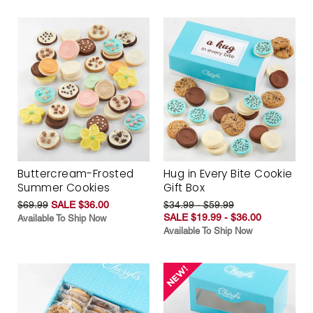
Buttercream-Frosted
Hug in Every Bite Cookie
Summer Cookies
Gift Box
$69.99
SALE $36.00
$34.99 - $59.99
SALE $19.99 - $36.00
Available To Ship Now
Available To Ship Now