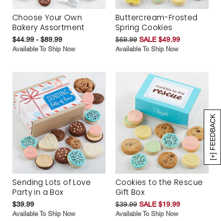
Choose Your Own
Buttercream-Frosted
Bakery Assortment
Spring Cookies
$44.99 - $89.99
$69.99
SALE $49.99
Available To Ship Now
Available To Ship Now
[+] FEEDBACK
Sending Lots of Love
Cookies to the Rescue
Party in a Box
Gift Box
$39.99
$39.99
SALE $19.99
Available To Ship Now
Available To Ship Now