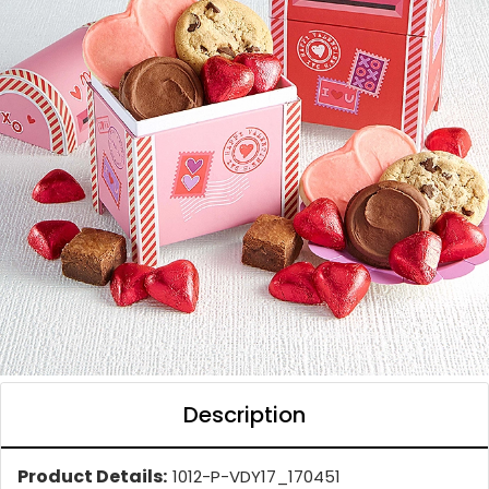
Description
Product Details:
1012-P-VDY17_170451