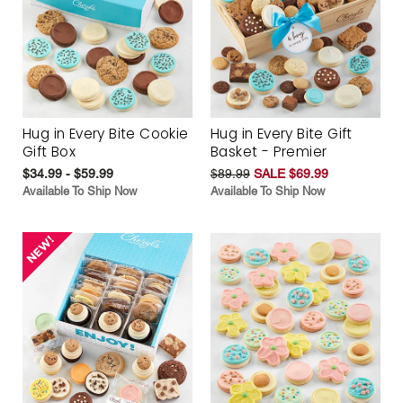
Hug in Every Bite Cookie
Hug in Every Bite Gift
Gift Box
Basket - Premier
$34.99 - $59.99
$89.99
SALE $69.99
Available To Ship Now
Available To Ship Now