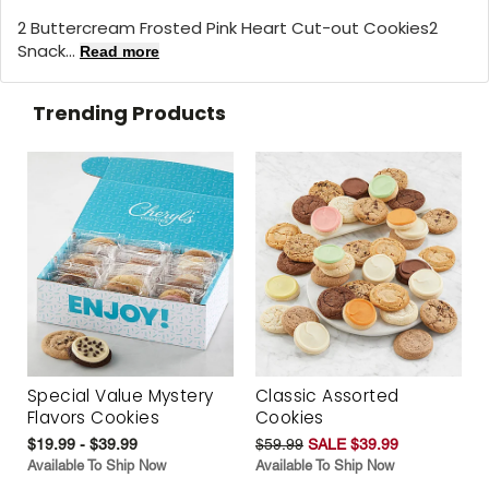
2 Buttercream Frosted Pink Heart Cut-out Cookies2
Snack...
Read more
Trending Products
Special Value Mystery
Classic Assorted
Flavors Cookies
Cookies
$19.99 - $39.99
$59.99
SALE $39.99
Available To Ship Now
Available To Ship Now