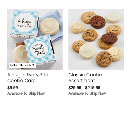
FREE SHIPPING
A Hug in Every Bite
Classic Cookie
Cookie Card
Assortment
$9.99
$29.99 - $219.99
Available To Ship Now
Available To Ship Now