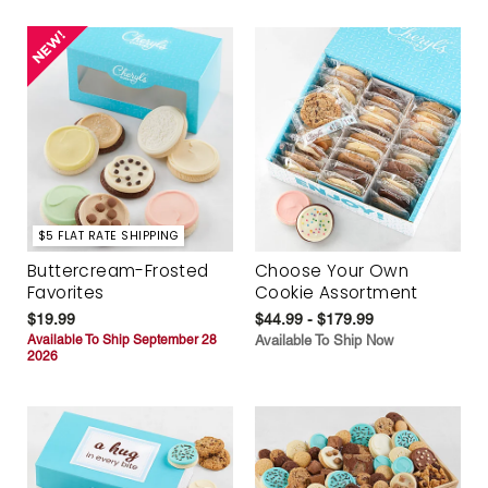
$5 FLAT RATE SHIPPING
Buttercream-Frosted
Choose Your Own
Favorites
Cookie Assortment
$19.99
$44.99 - $179.99
Available To Ship September 28
Available To Ship Now
2026