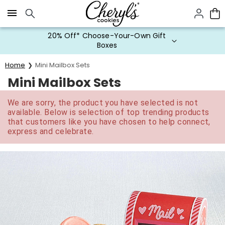
Click here to skip to main page content.
20% Off* Choose-Your-Own Gift
Boxes
Home
Mini Mailbox Sets
Mini Mailbox Sets
We are sorry, the product you have selected is not
available. Below is selection of top trending products
that customers like you have chosen to help connect,
express and celebrate.