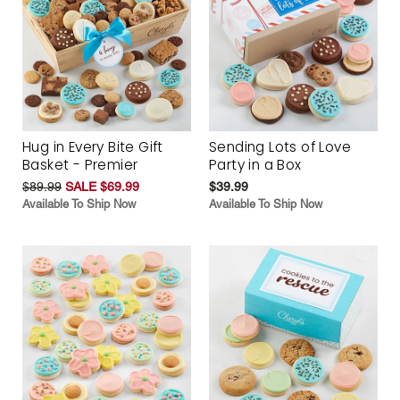
Hug in Every Bite Gift
Sending Lots of Love
Basket - Premier
Party in a Box
$89.99
SALE $69.99
$39.99
Available To Ship Now
Available To Ship Now