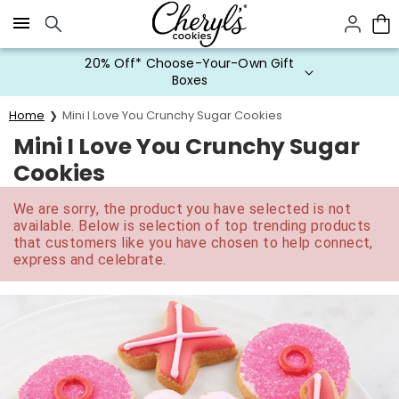
Click here to skip to main page content.
20% Off* Choose-Your-Own Gift
Boxes
Home
Mini I Love You Crunchy Sugar Cookies
Mini I Love You Crunchy Sugar
Cookies
We are sorry, the product you have selected is not
available. Below is selection of top trending products
that customers like you have chosen to help connect,
express and celebrate.