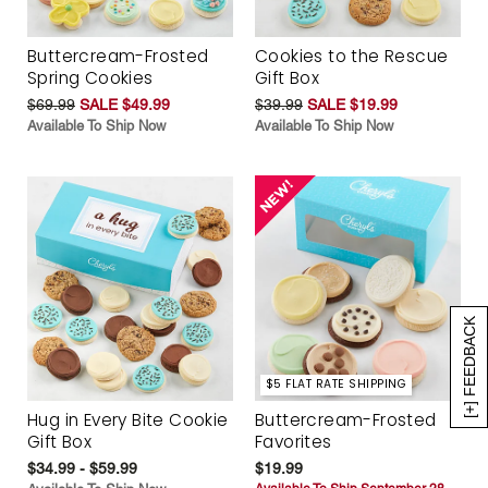
Buttercream-Frosted
Cookies to the Rescue
Spring Cookies
Gift Box
$69.99
SALE $49.99
$39.99
SALE $19.99
Available To Ship Now
Available To Ship Now
[+] FEEDBACK
$5 FLAT RATE SHIPPING
Hug in Every Bite Cookie
Buttercream-Frosted
Gift Box
Favorites
$34.99 - $59.99
$19.99