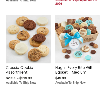
Available To Ship Now
Available To Ship September 28
2026
Classic Cookie
Hug in Every Bite Gift
Assortment
Basket - Medium
$29.99 - $219.99
$49.99
Available To Ship Now
Available To Ship Now