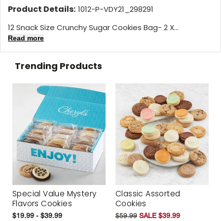
Product Details:
1012-P-VDY21_298291
12 Snack Size Crunchy Sugar Cookies Bag- 2 X...
Read more
Trending Products
Special Value Mystery
Classic Assorted
Flavors Cookies
Cookies
$19.99 - $39.99
$59.99
SALE $39.99