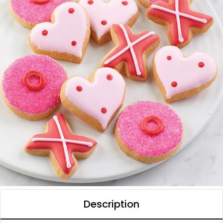
Description