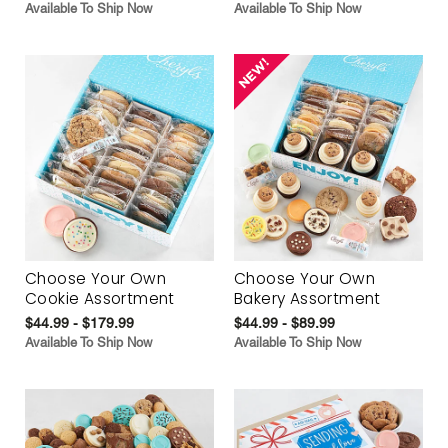
Available To Ship Now
Available To Ship Now
Choose Your Own
Choose Your Own
Cookie Assortment
Bakery Assortment
$44.99 - $179.99
$44.99 - $89.99
Available To Ship Now
Available To Ship Now