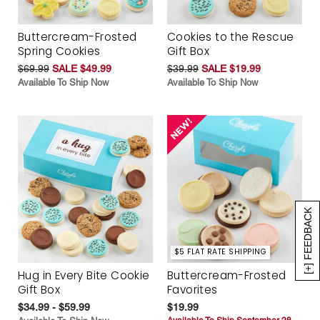
Buttercream-Frosted
Cookies to the Rescue
Spring Cookies
Gift Box
$69.99
SALE $49.99
$39.99
SALE $19.99
Available To Ship Now
Available To Ship Now
[+] FEEDBACK
$5 FLAT RATE SHIPPING
Hug in Every Bite Cookie
Buttercream-Frosted
Gift Box
Favorites
$34.99 - $59.99
$19.99