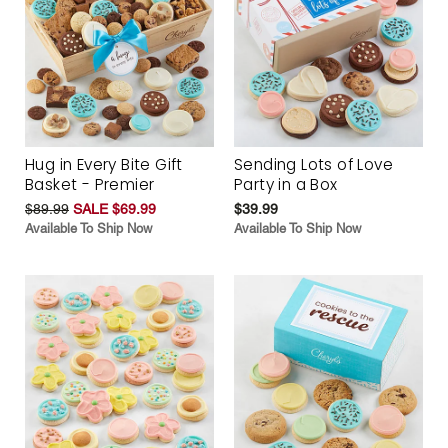
Hug in Every Bite Gift
Sending Lots of Love
Basket - Premier
Party in a Box
$89.99
SALE $69.99
$39.99
Available To Ship Now
Available To Ship Now