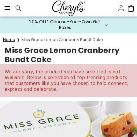
Click here to skip to main page content.
20% Off* Choose-Your-Own Gift
Boxes
Home
Miss Grace Lemon Cranberry Bundt Cake
Miss Grace Lemon Cranberry
Bundt Cake
We are sorry, the product you have selected is not
available. Below is selection of top trending products
that customers like you have chosen to help connect,
express and celebrate.