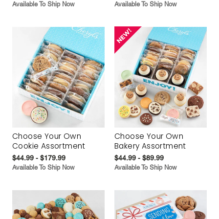
Available To Ship Now
Available To Ship Now
Choose Your Own
Choose Your Own
Cookie Assortment
Bakery Assortment
$44.99 - $179.99
$44.99 - $89.99
Available To Ship Now
Available To Ship Now