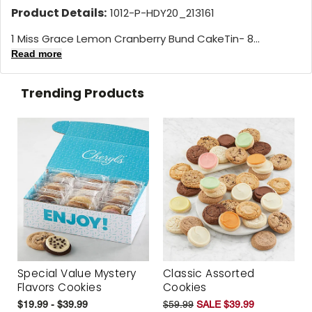
Product Details:
1012-P-HDY20_213161
1 Miss Grace Lemon Cranberry Bund CakeTin- 8...
Read more
Trending Products
Special Value Mystery
Classic Assorted
Flavors Cookies
Cookies
$19.99 - $39.99
$59.99
SALE $39.99