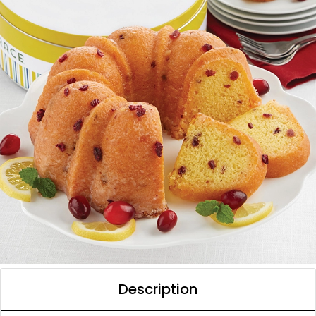
Description