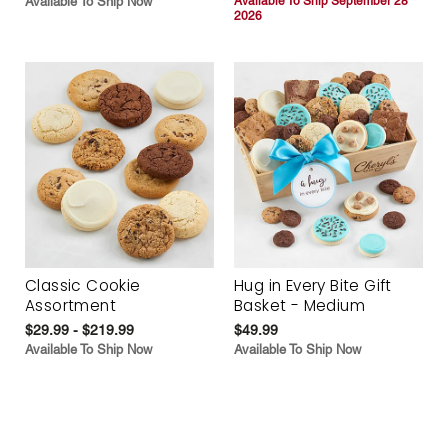
Available To Ship Now
Available To Ship September 28
2026
Classic Cookie
Hug in Every Bite Gift
Assortment
Basket - Medium
$29.99 - $219.99
$49.99
Available To Ship Now
Available To Ship Now