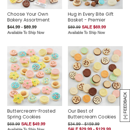
Choose Your Own
Hug in Every Bite Gift
Bakery Assortment
Basket - Premier
$44.99 - $89.99
$89.99
SALE $69.99
Available To Ship Now
Available To Ship Now
[+] FEEDBACK
Buttercream-Frosted
Our Best of
Spring Cookies
Buttercream Cookies
$69.99
SALE $49.99
$34.99 - $159.99
SALE $29.99 - $129.99
Available To Ship Now