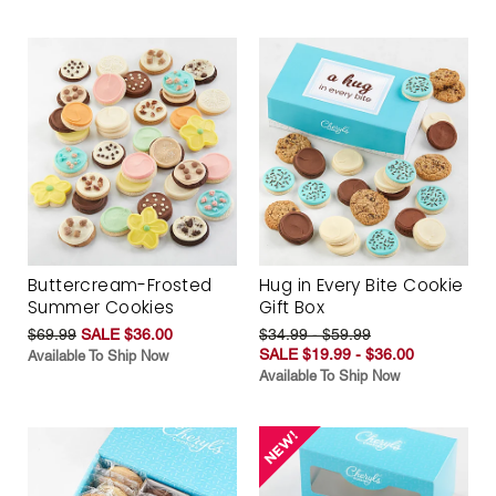
Buttercream-Frosted
Hug in Every Bite Cookie
Summer Cookies
Gift Box
$69.99
SALE $36.00
$34.99 - $59.99
SALE $19.99 - $36.00
Available To Ship Now
Available To Ship Now