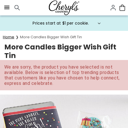
Click here to skip to main page content.
Prices start at $1 per cookie.
Home
More Candles Bigger Wish Gift Tin
More Candles Bigger Wish Gift
Tin
We are sorry, the product you have selected is not
available. Below is selection of top trending products
that customers like you have chosen to help connect,
express and celebrate.