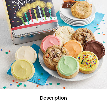
Description