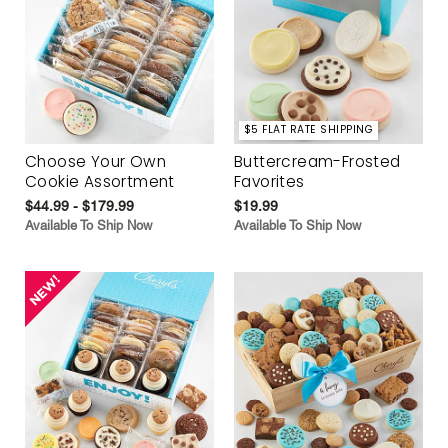
$5 FLAT RATE SHIPPING
Choose Your Own
Buttercream-Frosted
Cookie Assortment
Favorites
$44.99 - $179.99
$19.99
Available To Ship Now
Available To Ship Now