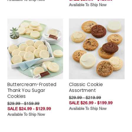
Available To Ship Now
Buttercream-Frosted
Classic Cookie
Thank You Sugar
Assortment
Cookies
$29.99 - $219.99
SALE $26.99 - $199.99
$29.99 - $159.99
SALE $24.99 - $129.99
Available To Ship Now
Available To Ship Now