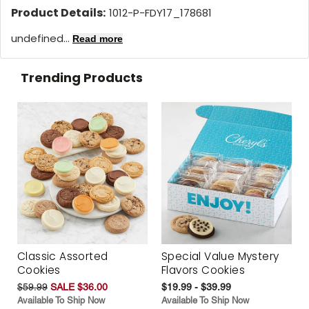
Product Details:
1012-P-FDY17_178681
undefined...
Read more
Trending Products
Classic Assorted
Special Value Mystery
Cookies
Flavors Cookies
$59.99
SALE $36.00
$19.99 - $39.99
Available To Ship Now
Available To Ship Now