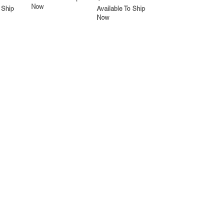
Now
 Ship
Available To Ship
Now