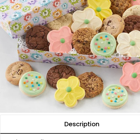
Description