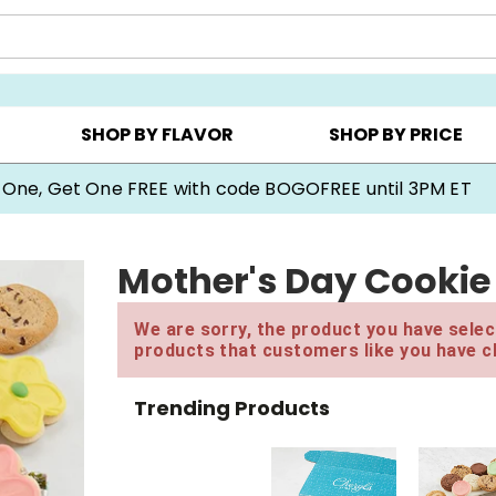
Y ▸
CHOOSE YOUR OWN ▸
COOKIE CLUBS ▸
SHOP BY FLAVOR
SHOP BY PRICE
 One, Get One FREE with code BOGOFREE until 3PM ET
Mother's Day Cookie 
We are sorry, the product you have select
products that customers like you have c
Trending Products