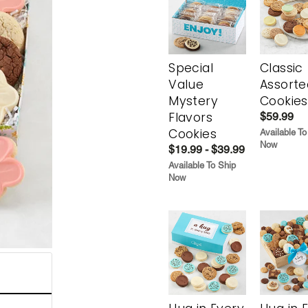
Special
Classic
Value
Assorte
Mystery
Cookies
Flavors
$59.99
Cookies
Available To
Now
$19.99 - $39.99
Available To Ship
Now