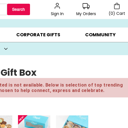
Search
(
0
)
Cart
My Orders
Sign In
BEST SELLERS ▸
BEAT THE CLOCK! ▸
GIFTS ON SALE ▸
CORPORATE GIFTS
COMMUNITY
Gift Box
ed is not available. Below is selection of top trending
hosen to help connect, express and celebrate.