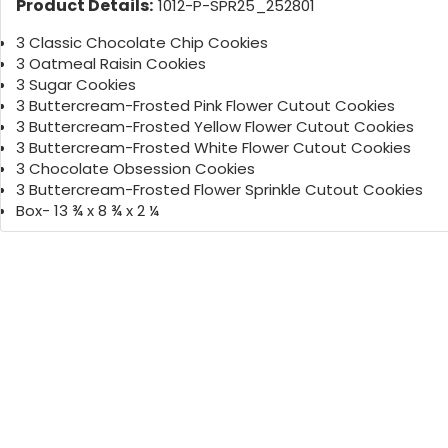
Product Details:
1012-P-SPR25_252801
3 Classic Chocolate Chip Cookies
3 Oatmeal Raisin Cookies
3 Sugar Cookies
3 Buttercream-Frosted Pink Flower Cutout Cookies
3 Buttercream-Frosted Yellow Flower Cutout Cookies
3 Buttercream-Frosted White Flower Cutout Cookies
3 Chocolate Obsession Cookies
3 Buttercream-Frosted Flower Sprinkle Cutout Cookies
Box- 13 ¾ x 8 ¾ x 2 ¼