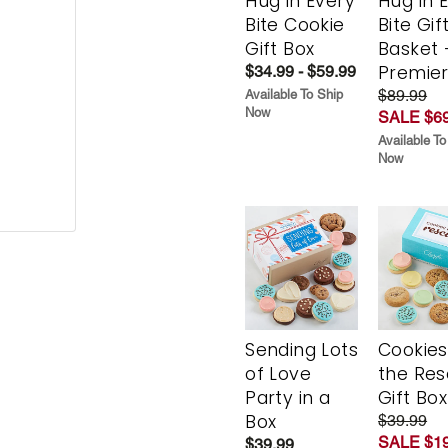
Hug in Every
Hug in 
Bite Cookie
Bite Gif
Gift Box
Basket 
Premie
$34.99 - $59.99
$89.99
Available To Ship
Now
SALE $69
Available To
Now
Sending Lots
Cookies
of Love
the Re
Party in a
Gift Box
Box
$39.99
SALE $19
$39.99