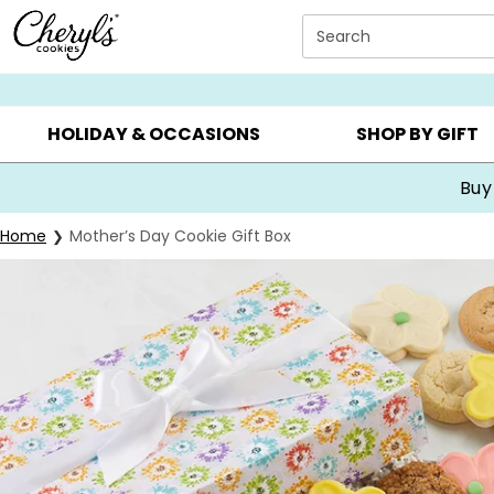
Click here to skip to main page content.
Search
SUMMER GIFTS ▸
EVERYDAY OCCASIONS ▸
BIRTHDA
HOLIDAY & OCCASIONS
SHOP BY GIFT
Buy
Home
Mother’s Day Cookie Gift Box