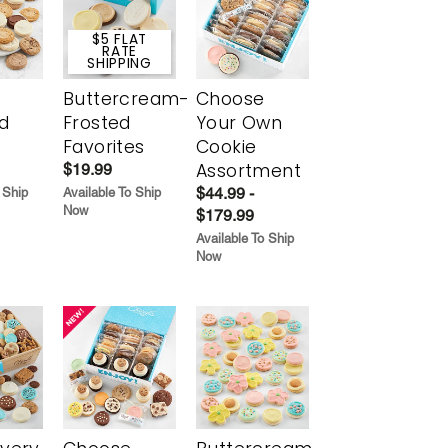
$5 FLAT
RATE
SHIPPING
Buttercream-
Choose
d
Frosted
Your Own
Favorites
Cookie
Assortment
$19.99
$44.99 -
 Ship
Available To Ship
Now
$179.99
Available To Ship
Now