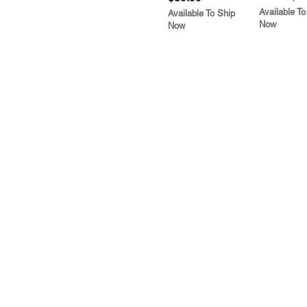
Available To
Available To Ship
Now
Now