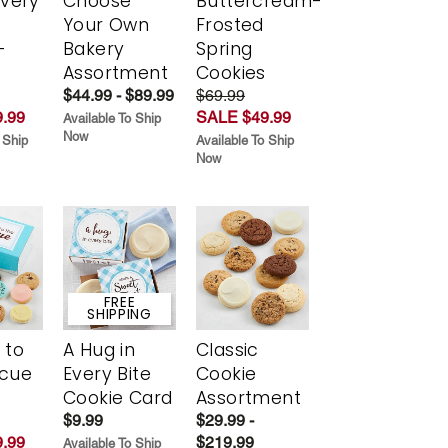
Every
Choose
Buttercream-
t
Your Own
Frosted
-
Bakery
Spring
r
Assortment
Cookies
$44.99 - $89.99
$69.99
.99
SALE $49.99
Available To Ship
Now
 Ship
Available To Ship
Now
FREE
SHIPPING
 to
A Hug in
Classic
scue
Every Bite
Cookie
Cookie Card
Assortment
$9.99
$29.99 -
.99
$219.99
Available To Ship