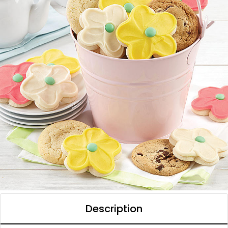
Description