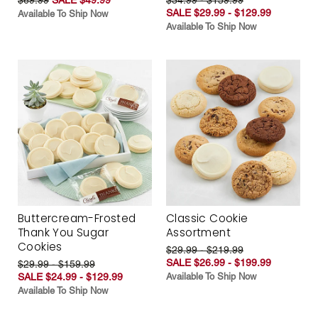
SALE $29.99 - $129.99
Available To Ship Now
Available To Ship Now
Buttercream-Frosted
Classic Cookie
Thank You Sugar
Assortment
Cookies
$29.99 - $219.99
SALE $26.99 - $199.99
$29.99 - $159.99
SALE $24.99 - $129.99
Available To Ship Now
Available To Ship Now