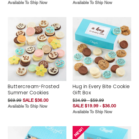
Available To Ship Now
Available To Ship Now
Buttercream-Frosted
Hug in Every Bite Cookie
Summer Cookies
Gift Box
$69.99
SALE $36.00
$34.99 - $59.99
SALE $19.99 - $36.00
Available To Ship Now
Available To Ship Now