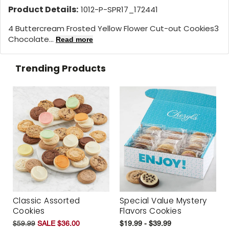
Product Details:
1012-P-SPR17_172441
4 Buttercream Frosted Yellow Flower Cut-out Cookies3
Chocolate...
Read more
Trending Products
Classic Assorted
Special Value Mystery
Cookies
Flavors Cookies
$59.99
SALE $36.00
$19.99 - $39.99