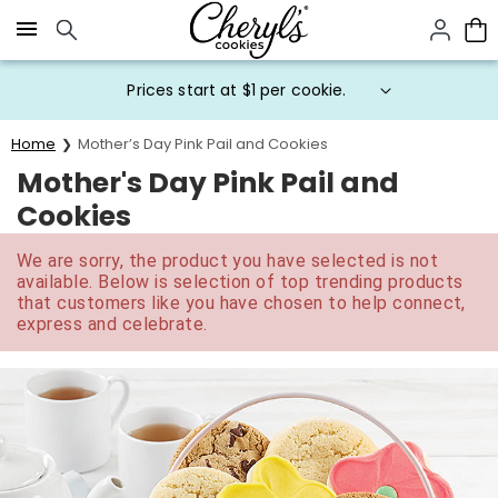
Click here to skip to main page content.
Prices start at $1 per cookie.
Home
Mother’s Day Pink Pail and Cookies
Mother's Day Pink Pail and
Cookies
We are sorry, the product you have selected is not
available. Below is selection of top trending products
that customers like you have chosen to help connect,
express and celebrate.