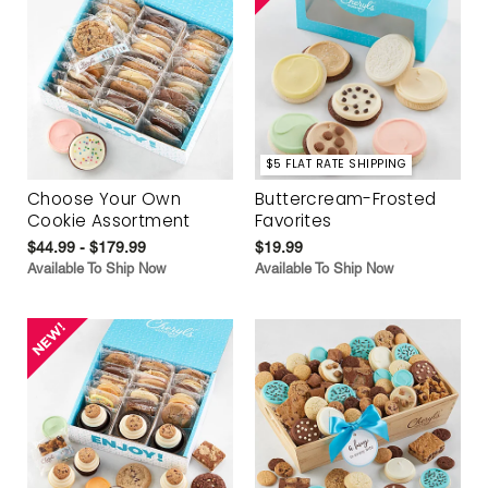
$5 FLAT RATE SHIPPING
Choose Your Own
Buttercream-Frosted
Cookie Assortment
Favorites
$44.99 - $179.99
$19.99
Available To Ship Now
Available To Ship Now