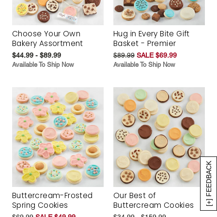
Choose Your Own
Hug in Every Bite Gift
Bakery Assortment
Basket - Premier
$44.99 - $89.99
$89.99
SALE $69.99
Available To Ship Now
Available To Ship Now
[+] FEEDBACK
Buttercream-Frosted
Our Best of
Spring Cookies
Buttercream Cookies
$69.99
SALE $49.99
$34.99 - $159.99