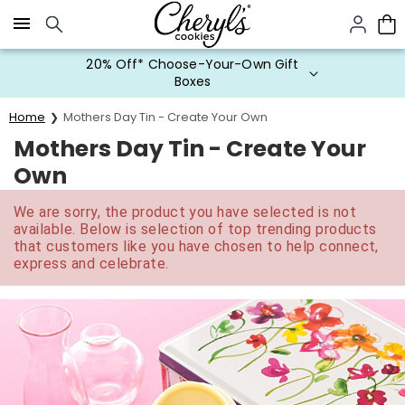
Click here to skip to main page content.
20% Off* Choose-Your-Own Gift
Boxes
Home
Mothers Day Tin - Create Your Own
Mothers Day Tin - Create Your
Own
We are sorry, the product you have selected is not
available. Below is selection of top trending products
that customers like you have chosen to help connect,
express and celebrate.