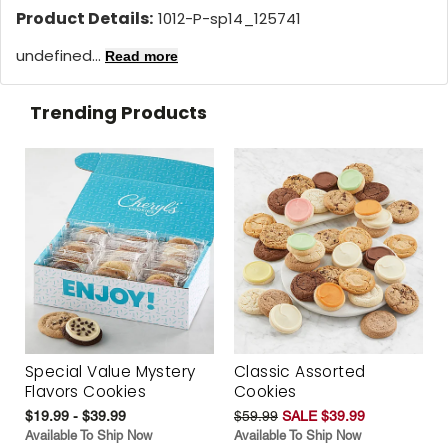
Product Details:
1012-P-sp14_125741
undefined...
Read more
Trending Products
Special Value Mystery
Classic Assorted
Flavors Cookies
Cookies
$19.99 - $39.99
$59.99
SALE $39.99
Available To Ship Now
Available To Ship Now