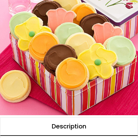
Description