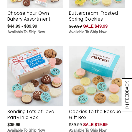
Choose Your Own
Buttercream-Frosted
Bakery Assortment
Spring Cookies
$44.99 - $89.99
$69.99
SALE $49.99
Available To Ship Now
Available To Ship Now
[+] FEEDBACK
Sending Lots of Love
Cookies to the Rescue
Party in a Box
Gift Box
$39.99
$39.99
SALE $19.99
Available To Ship Now
Available To Ship Now