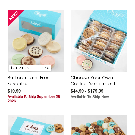
$5 FLAT RATE SHIPPING
Buttercream-Frosted
Choose Your Own
Favorites
Cookie Assortment
$19.99
$44.99 - $179.99
Available To Ship September 28
Available To Ship Now
2026