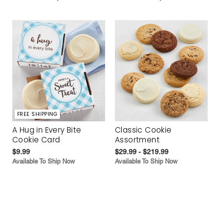
FREE SHIPPING
A Hug in Every Bite
Classic Cookie
Cookie Card
Assortment
$9.99
$29.99 - $219.99
Available To Ship Now
Available To Ship Now