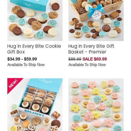
Hug in Every Bite Cookie
Hug in Every Bite Gift
Gift Box
Basket - Premier
$34.99 - $59.99
$89.99
SALE $69.99
Available To Ship Now
Available To Ship Now