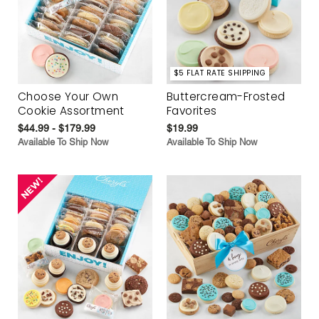
$5 FLAT RATE SHIPPING
Choose Your Own
Buttercream-Frosted
Cookie Assortment
Favorites
$44.99 - $179.99
$19.99
Available To Ship Now
Available To Ship Now