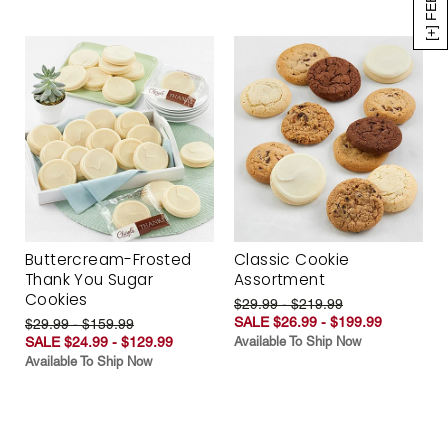
Buttercream-Frosted
Classic Cookie
Thank You Sugar
Assortment
Cookies
$29.99 - $219.99
SALE $26.99 - $199.99
$29.99 - $159.99
SALE $24.99 - $129.99
Available To Ship Now
Available To Ship Now