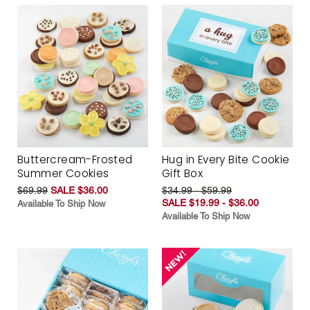
Buttercream-Frosted
Hug in Every Bite Cookie
Summer Cookies
Gift Box
$69.99
SALE $36.00
$34.99 - $59.99
SALE $19.99 - $36.00
Available To Ship Now
Available To Ship Now