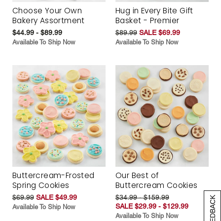
Choose Your Own
Hug in Every Bite Gift
Bakery Assortment
Basket - Premier
$44.99 - $89.99
$89.99
SALE $69.99
Available To Ship Now
Available To Ship Now
Buttercream-Frosted
Our Best of
Spring Cookies
Buttercream Cookies
$69.99
SALE $49.99
$34.99 - $159.99
[+] FEEDBACK
SALE $29.99 - $129.99
Available To Ship Now
Available To Ship Now