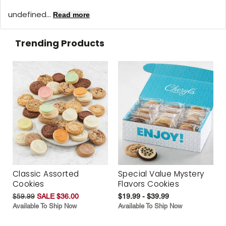
undefined...
Read more
Trending Products
Classic Assorted
Special Value Mystery
Cookies
Flavors Cookies
$59.99
SALE $36.00
$19.99 - $39.99
Available To Ship Now
Available To Ship Now