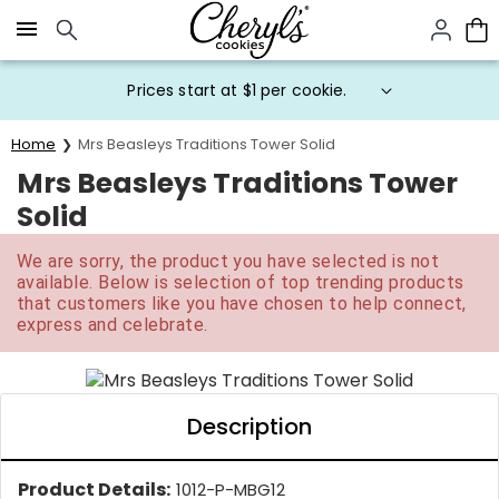
Click here to skip to main page content.
Prices start at $1 per cookie.
Home
Mrs Beasleys Traditions Tower Solid
Mrs Beasleys Traditions Tower
Solid
We are sorry, the product you have selected is not
available. Below is selection of top trending products
that customers like you have chosen to help connect,
express and celebrate.
Description
Product Details:
1012-P-MBG12