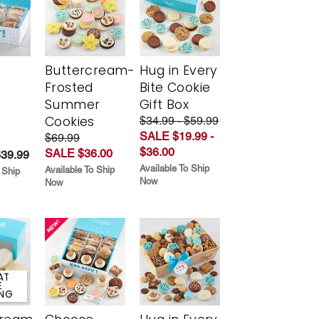
Buttercream-
Hug in Every
Frosted
Bite Cookie
y
Summer
Gift Box
Cookies
$34.99 - $59.99
SALE $19.99 -
$69.99
$36.00
SALE $36.00
$39.99
Available To Ship
Available To Ship
 Ship
Now
Now
AT
E
ING