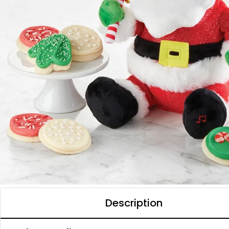
Description