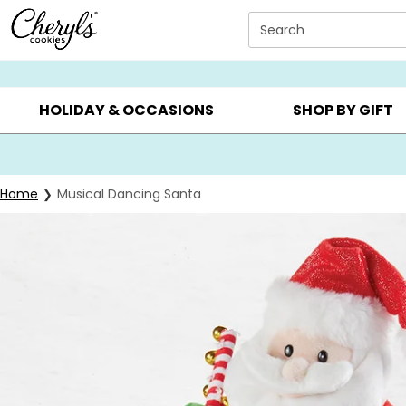
Click here to skip to main page content.
Search
SUMMER GIFTS ▸
EVERYDAY OCCASIONS ▸
BIRTHD
HOLIDAY & OCCASIONS
SHOP BY GIFT
Home
Musical Dancing Santa