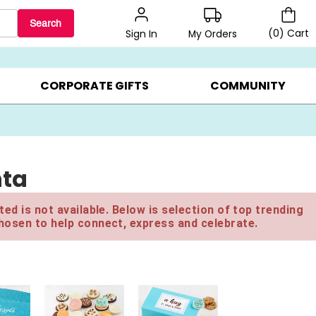
Search
(
0
)
Cart
My Orders
Sign In
BEST SELLERS ▸
$1 PER COOKIE ▸
GIFTS ON SALE ▸
CORPORATE GIFTS
COMMUNITY
nta
ed is not available. Below is selection of top trending
hosen to help connect, express and celebrate.