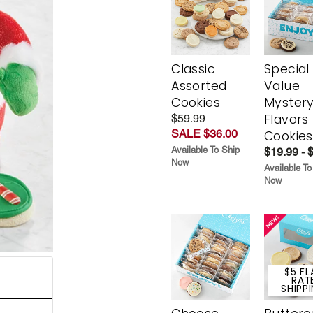
Classic
Special
Assorted
Value
Cookies
Myster
Flavors
$59.99
SALE $36.00
Cookies
Available To Ship
$19.99 - 
Now
Available To
Now
$5 FL
RAT
SHIPP