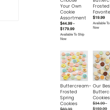
Choose
Butter
Your Own
Frosted
Cookie
Favorit
Assortment
$19.99
$44.99 -
Available To
Now
$179.99
Available To Ship
Now
Buttercream-
Our Bes
Frosted
Butter
Spring
Cookies
Cookies
$34.99 -
$159.99
$69.99