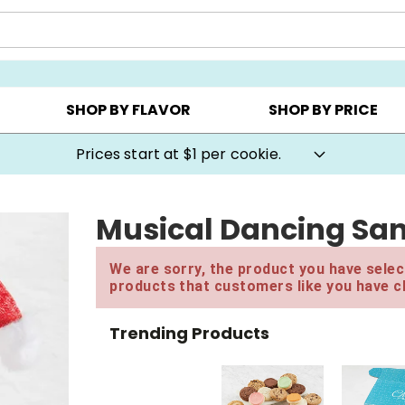
AY ▸
CHOOSE YOUR OWN ▸
COOKIE CLUBS ▸
SHOP BY FLAVOR
SHOP BY PRICE
Prices start at $1 per cookie.
Musical Dancing Sa
We are sorry, the product you have select
products that customers like you have c
Trending Products