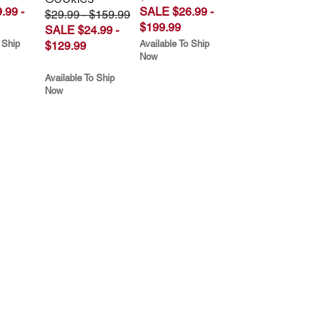
.99 -
SALE $26.99 -
$29.99 - $159.99
$199.99
SALE $24.99 -
 Ship
Available To Ship
$129.99
Now
Available To Ship
Now