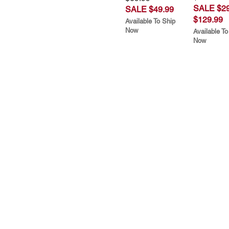
SALE $29
SALE $49.99
$129.99
Available To Ship
Now
Available To
Now