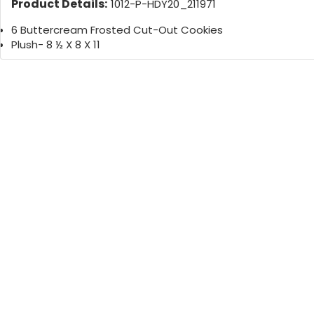
Product Details:
1012-P-HDY20_211971
6 Buttercream Frosted Cut-Out Cookies
Plush- 8 ½ X 8 X 11