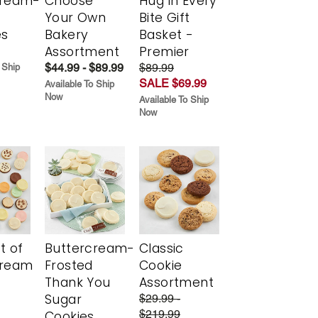
cream-
Choose
Hug in Every
Your Own
Bite Gift
es
Bakery
Basket -
Assortment
Premier
$44.99 - $89.99
$89.99
 Ship
SALE $69.99
Available To Ship
Now
Available To Ship
Now
t of
Buttercream-
Classic
cream
Frosted
Cookie
Thank You
Assortment
Sugar
$29.99 -
$219.99
Cookies