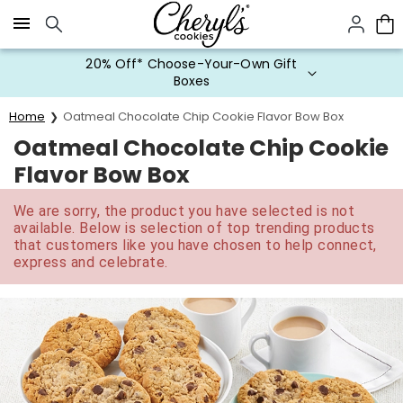
Click here to skip to main page content.
20% Off* Choose-Your-Own Gift
Boxes
Home
Oatmeal Chocolate Chip Cookie Flavor Bow Box
Oatmeal Chocolate Chip Cookie
Flavor Bow Box
We are sorry, the product you have selected is not
available. Below is selection of top trending products
that customers like you have chosen to help connect,
express and celebrate.