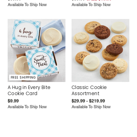
Available To Ship Now
Available To Ship Now
FREE SHIPPING
A Hug in Every Bite
Classic Cookie
Cookie Card
Assortment
$9.99
$29.99 - $219.99
Available To Ship Now
Available To Ship Now