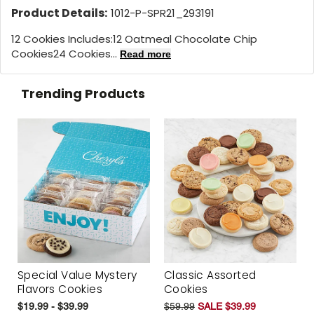
Product Details:
1012-P-SPR21_293191
12 Cookies Includes:
12 Oatmeal Chocolate Chip
Cookies
24 Cookies...
Read more
Trending Products
Special Value Mystery
Classic Assorted
Flavors Cookies
Cookies
$19.99 - $39.99
$59.99
SALE $39.99