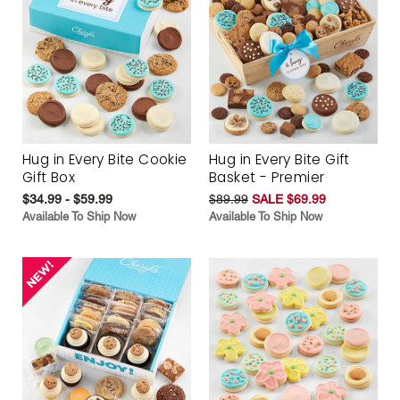
Hug in Every Bite Cookie
Hug in Every Bite Gift
Gift Box
Basket - Premier
$34.99 - $59.99
$89.99
SALE $69.99
Available To Ship Now
Available To Ship Now