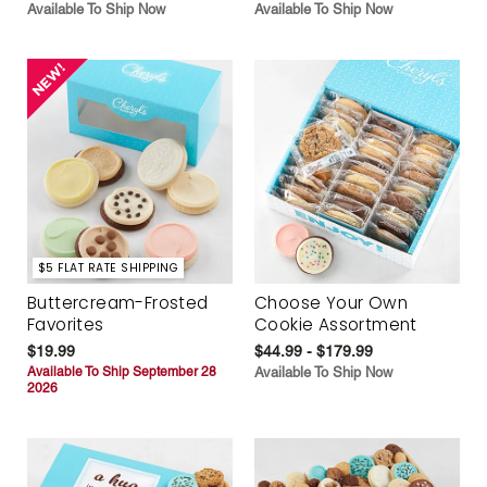
Available To Ship Now
Available To Ship Now
$5 FLAT RATE SHIPPING
Buttercream-Frosted
Choose Your Own
Favorites
Cookie Assortment
$19.99
$44.99 - $179.99
Available To Ship September 28
Available To Ship Now
2026