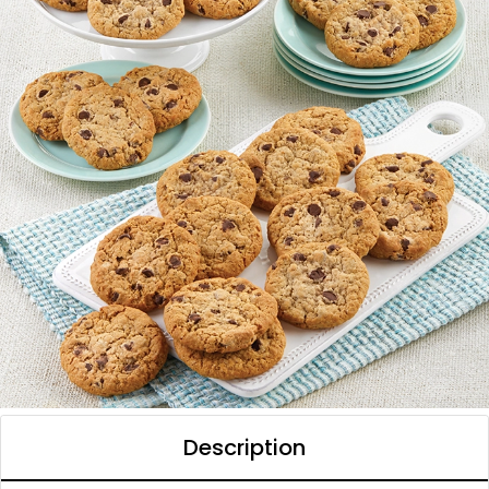
Description