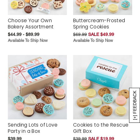
Choose Your Own
Buttercream-Frosted
Bakery Assortment
Spring Cookies
$44.99 - $89.99
$69.99
SALE $49.99
Available To Ship Now
Available To Ship Now
[+] FEEDBACK
Sending Lots of Love
Cookies to the Rescue
Party in a Box
Gift Box
$39.99
$39.99
SALE $19.99