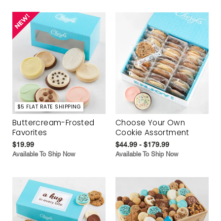
$5 FLAT RATE SHIPPING
Buttercream-Frosted
Choose Your Own
Favorites
Cookie Assortment
$19.99
$44.99 - $179.99
Available To Ship Now
Available To Ship Now