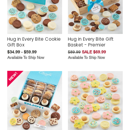
Hug in Every Bite Cookie
Hug in Every Bite Gift
Gift Box
Basket - Premier
$34.99 - $59.99
$89.99
SALE $69.99
Available To Ship Now
Available To Ship Now