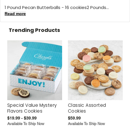
1 Pound Pecan Butterballs - 16 cookies2 Pounds...
Read more
Trending Products
Special Value Mystery
Classic Assorted
Flavors Cookies
Cookies
$19.99 - $39.99
$59.99
Available To Ship Now
Available To Ship Now