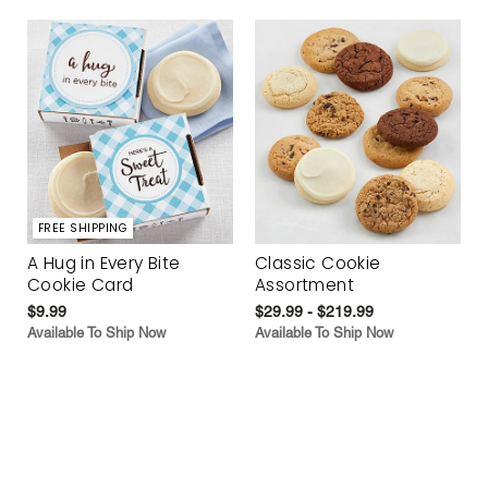
FREE SHIPPING
A Hug in Every Bite
Classic Cookie
Cookie Card
Assortment
$9.99
$29.99 - $219.99
Available To Ship Now
Available To Ship Now