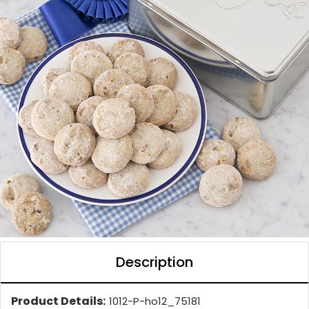
Description
Product Details:
1012-P-ho12_75181