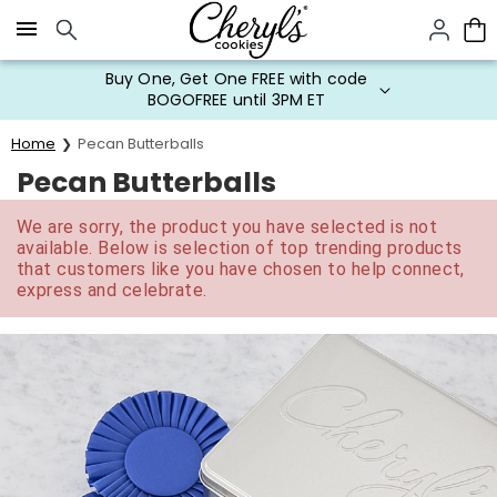
Click here to skip to main page content.
Buy One, Get One FREE with code
BOGOFREE until 3PM ET
Home
Pecan Butterballs
Pecan Butterballs
We are sorry, the product you have selected is not
available. Below is selection of top trending products
that customers like you have chosen to help connect,
express and celebrate.