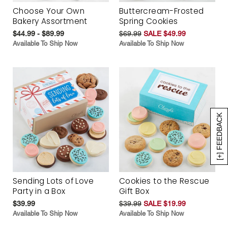
Choose Your Own
Buttercream-Frosted
Bakery Assortment
Spring Cookies
$44.99 - $89.99
$69.99
SALE $49.99
Available To Ship Now
Available To Ship Now
[+] FEEDBACK
Sending Lots of Love
Cookies to the Rescue
Party in a Box
Gift Box
$39.99
$39.99
SALE $19.99
Available To Ship Now
Available To Ship Now