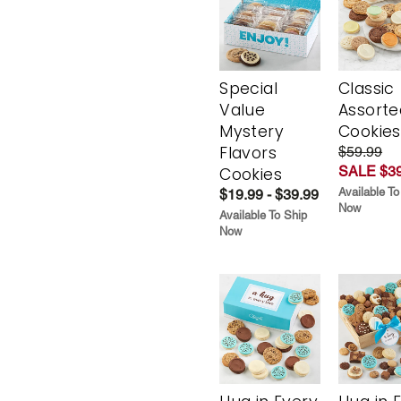
Special
Classic
Value
Assorte
Mystery
Cookies
Flavors
$59.99
SALE $39
Cookies
Available To
$19.99 - $39.99
Now
Available To Ship
Now