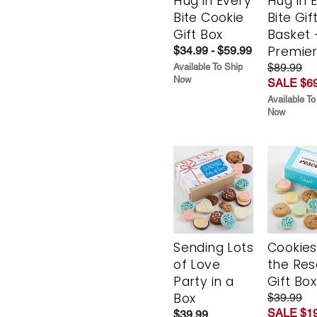
Hug in Every
Hug in 
Bite Cookie
Bite Gif
Gift Box
Basket 
Premie
$34.99 - $59.99
$89.99
Available To Ship
Now
SALE $69
Available To
Now
Sending Lots
Cookies
of Love
the Re
Party in a
Gift Box
Box
$39.99
SALE $19
$39.99