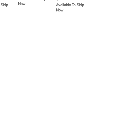
Now
 Ship
Available To Ship
Now