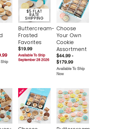
$5 FLAT
RATE
SHIPPING
Buttercream-
Choose
d
Frosted
Your Own
Favorites
Cookie
Assortment
$19.99
.99
$44.99 -
Available To Ship
September 28 2026
$179.99
 Ship
Available To Ship
Now