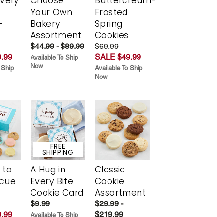
Every
Choose
Buttercream-
t
Your Own
Frosted
-
Bakery
Spring
r
Assortment
Cookies
$44.99 - $89.99
$69.99
.99
SALE $49.99
Available To Ship
Now
 Ship
Available To Ship
Now
FREE
SHIPPING
 to
A Hug in
Classic
scue
Every Bite
Cookie
Cookie Card
Assortment
$9.99
$29.99 -
.99
$219.99
Available To Ship