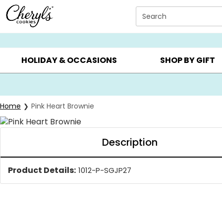
Click here to skip to main page content.
Search
SUMMER GIFTS ▸
EVERYDAY OCCASIONS ▸
BIRTHDA
HOLIDAY & OCCASIONS
SHOP BY GIFT
Home
Pink Heart Brownie
Description
Product Details:
1012-P-SGJP27