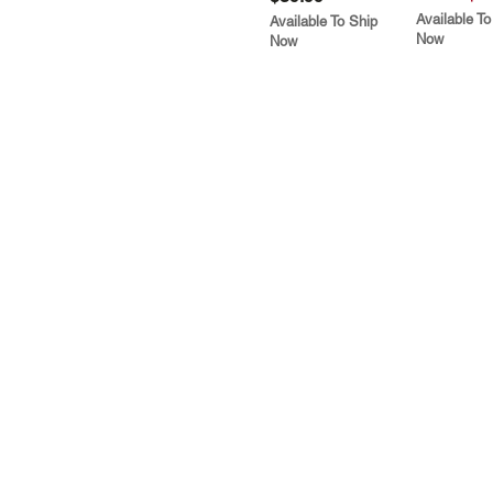
Available To
Available To Ship
Now
Now