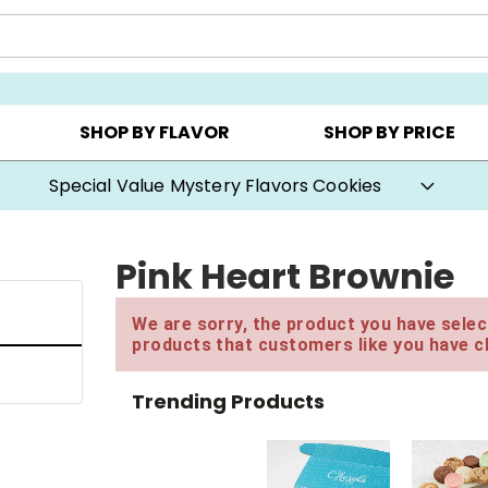
Y ▸
CHOOSE YOUR OWN ▸
COOKIE CLUBS ▸
SHOP BY FLAVOR
SHOP BY PRICE
Buy One, Get One 50% OFF with code BOGODEAL
Pink Heart Brownie
We are sorry, the product you have select
products that customers like you have c
Trending Products