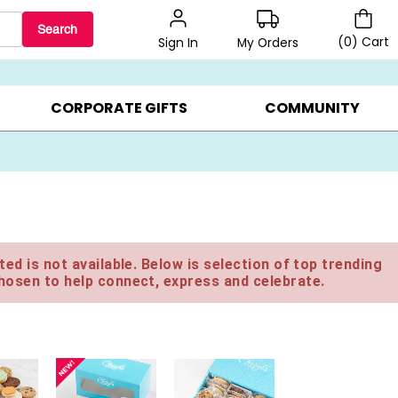
Search
(
0
)
Cart
My Orders
Sign In
BEST SELLERS ▸
BEAT THE CLOCK! ▸
GIFTS ON SALE ▸
CORPORATE GIFTS
COMMUNITY
ed is not available. Below is selection of top trending
hosen to help connect, express and celebrate.