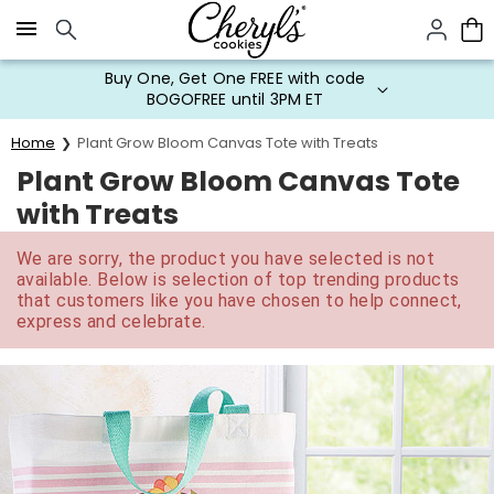
Click here to skip to main page content.
Buy One, Get One FREE with code
BOGOFREE until 3PM ET
Home
Plant Grow Bloom Canvas Tote with Treats
Plant Grow Bloom Canvas Tote
with Treats
We are sorry, the product you have selected is not
available. Below is selection of top trending products
that customers like you have chosen to help connect,
express and celebrate.