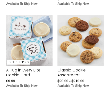
Available To Ship Now
Available To Ship Now
FREE SHIPPING
A Hug in Every Bite
Classic Cookie
Cookie Card
Assortment
$9.99
$29.99 - $219.99
Available To Ship Now
Available To Ship Now