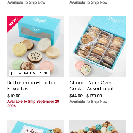
Available To Ship Now
Available To Ship Now
$5 FLAT RATE SHIPPING
Buttercream-Frosted
Choose Your Own
Favorites
Cookie Assortment
$19.99
$44.99 - $179.99
Available To Ship September 28
Available To Ship Now
2026