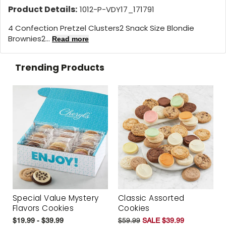
Product Details:
1012-P-VDY17_171791
4 Confection Pretzel Clusters2 Snack Size Blondie
Brownies2...
Read more
Trending Products
Special Value Mystery
Classic Assorted
Flavors Cookies
Cookies
$19.99 - $39.99
$59.99
SALE $39.99