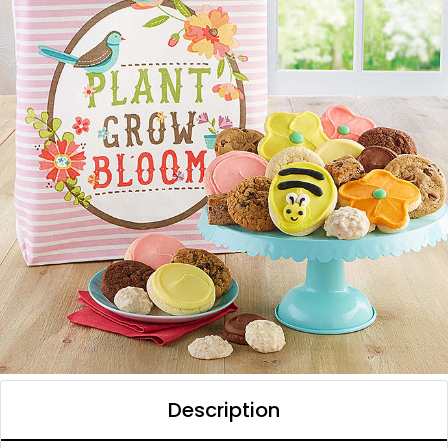
Description