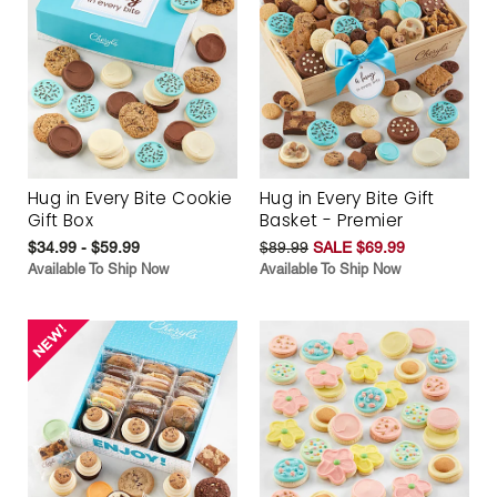
Hug in Every Bite Cookie
Hug in Every Bite Gift
Gift Box
Basket - Premier
$34.99 - $59.99
$89.99
SALE $69.99
Available To Ship Now
Available To Ship Now