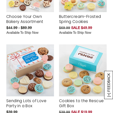
Choose Your Own
Buttercream-Frosted
Bakery Assortment
Spring Cookies
$44.99 - $89.99
$69.99
SALE $49.99
Available To Ship Now
Available To Ship Now
[+] FEEDBACK
Sending Lots of Love
Cookies to the Rescue
Party in a Box
Gift Box
$39.99
$39.99
SALE $19.99