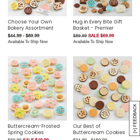
Choose Your Own
Hug in Every Bite Gift
Bakery Assortment
Basket - Premier
$44.99 - $89.99
$89.99
SALE $69.99
Available To Ship Now
Available To Ship Now
[+] FEEDBACK
Buttercream-Frosted
Our Best of
Spring Cookies
Buttercream Cookies
$69.99
SALE $49.99
$34.99 - $159.99