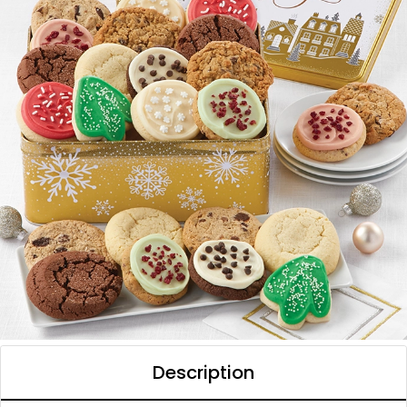
Description