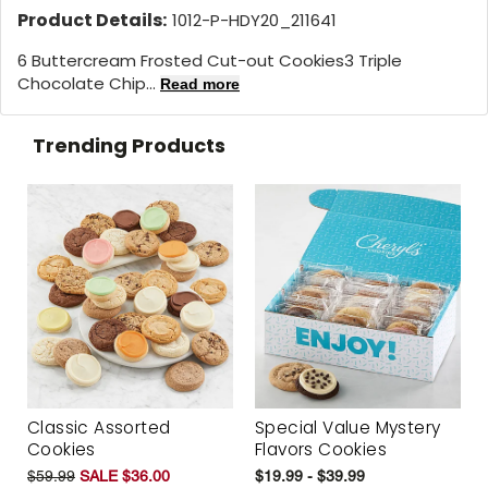
Product Details:
1012-P-HDY20_211641
6 Buttercream Frosted Cut-out Cookies3 Triple
Chocolate Chip...
Read more
Trending Products
Classic Assorted
Special Value Mystery
Cookies
Flavors Cookies
$59.99
SALE $36.00
$19.99 - $39.99