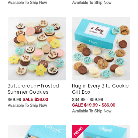
Available To Ship Now
Available To Ship Now
Buttercream-Frosted
Hug in Every Bite Cookie
Summer Cookies
Gift Box
$69.99
SALE $36.00
$34.99 - $59.99
SALE $19.99 - $36.00
Available To Ship Now
Available To Ship Now