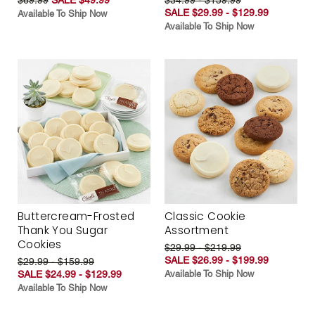
SALE $29.99 - $129.99
Available To Ship Now
Available To Ship Now
Buttercream-Frosted
Classic Cookie
Thank You Sugar
Assortment
Cookies
$29.99 - $219.99
SALE $26.99 - $199.99
$29.99 - $159.99
SALE $24.99 - $129.99
Available To Ship Now
Available To Ship Now