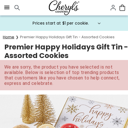
Click here to skip to main page content.
Prices start at $1 per cookie.
Home
Premier Happy Holidays Gift Tin - Assorted Cookies
Premier Happy Holidays Gift Tin -
Assorted Cookies
We are sorry, the product you have selected is not
available. Below is selection of top trending products
that customers like you have chosen to help connect,
express and celebrate.