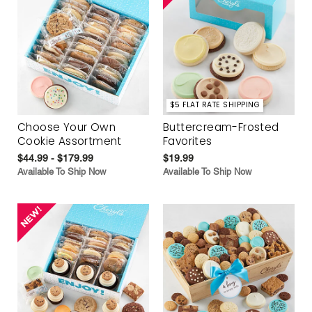
$5 FLAT RATE SHIPPING
Choose Your Own
Buttercream-Frosted
Cookie Assortment
Favorites
$44.99 - $179.99
$19.99
Available To Ship Now
Available To Ship Now