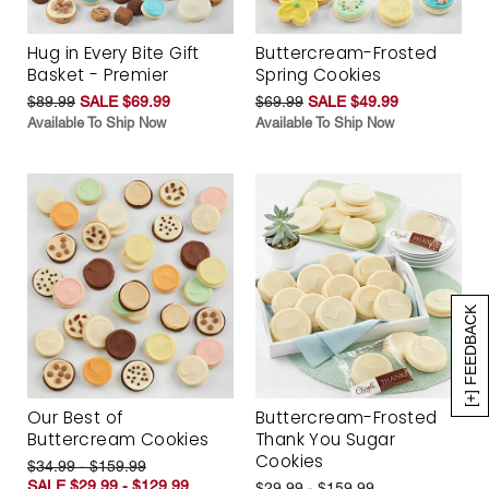
Hug in Every Bite Gift
Buttercream-Frosted
Basket - Premier
Spring Cookies
$89.99
SALE $69.99
$69.99
SALE $49.99
Available To Ship Now
Available To Ship Now
[+] FEEDBACK
Our Best of
Buttercream-Frosted
Buttercream Cookies
Thank You Sugar
Cookies
$34.99 - $159.99
SALE $29.99 - $129.99
$29.99 - $159.99