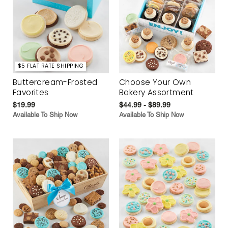
$5 FLAT RATE SHIPPING
Buttercream-Frosted
Choose Your Own
Favorites
Bakery Assortment
$19.99
$44.99 - $89.99
Available To Ship Now
Available To Ship Now