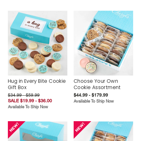
Hug in Every Bite Cookie
Choose Your Own
Gift Box
Cookie Assortment
$34.99 - $59.99
$44.99 - $179.99
SALE $19.99 - $36.00
Available To Ship Now
Available To Ship Now