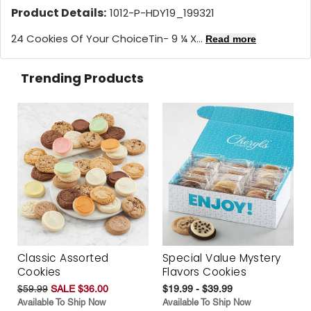
Product Details:
1012-P-HDY19_199321
24 Cookies Of Your ChoiceTin- 9 ¼ X...
Read more
Trending Products
Classic Assorted
Special Value Mystery
Cookies
Flavors Cookies
$59.99
SALE $36.00
$19.99 - $39.99
Available To Ship Now
Available To Ship Now