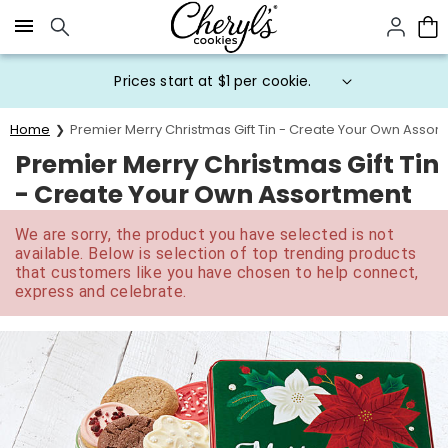
Click here to skip to main page content.
Prices start at $1 per cookie.
Home
Premier Merry Christmas Gift Tin - Create Your Own Assor
Premier Merry Christmas Gift Tin
- Create Your Own Assortment
We are sorry, the product you have selected is not
available. Below is selection of top trending products
that customers like you have chosen to help connect,
express and celebrate.