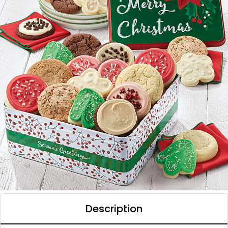
Description