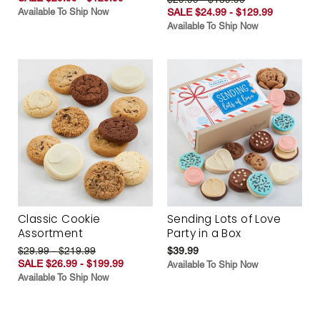
Available To Ship Now
SALE $24.99 - $129.99
Available To Ship Now
Classic Cookie
Sending Lots of Love
Assortment
Party in a Box
$29.99 - $219.99
$39.99
SALE $26.99 - $199.99
Available To Ship Now
Available To Ship Now