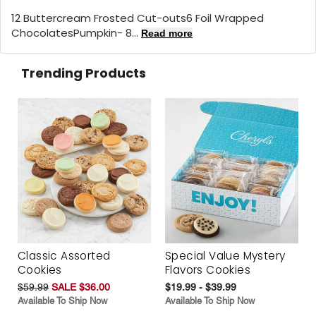
12 Buttercream Frosted Cut-outs6 Foil Wrapped
ChocolatesPumpkin- 8...
Read more
Trending Products
Classic Assorted
Special Value Mystery
Cookies
Flavors Cookies
$59.99
SALE $36.00
$19.99 - $39.99
Available To Ship Now
Available To Ship Now