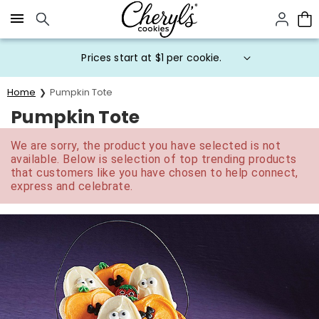
Click here to skip to main page content.
Prices start at $1 per cookie.
Home
Pumpkin Tote
Pumpkin Tote
We are sorry, the product you have selected is not
available. Below is selection of top trending products
that customers like you have chosen to help connect,
express and celebrate.