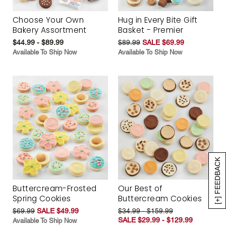
Choose Your Own
Hug in Every Bite Gift
Bakery Assortment
Basket - Premier
$44.99 - $89.99
$89.99
SALE $69.99
Available To Ship Now
Available To Ship Now
[+] FEEDBACK
Buttercream-Frosted
Our Best of
Spring Cookies
Buttercream Cookies
$69.99
SALE $49.99
$34.99 - $159.99
SALE $29.99 - $129.99
Available To Ship Now