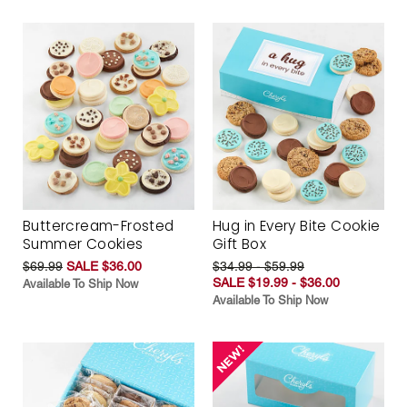
Buttercream-Frosted
Hug in Every Bite Cookie
Summer Cookies
Gift Box
$69.99
SALE $36.00
$34.99 - $59.99
SALE $19.99 - $36.00
Available To Ship Now
Available To Ship Now