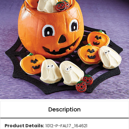
Description
Product Details:
1012-P-FAL17_164621