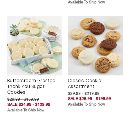
Available To Ship Now
Buttercream-Frosted
Classic Cookie
Thank You Sugar
Assortment
Cookies
$29.99 - $219.99
SALE $26.99 - $199.99
$29.99 - $159.99
SALE $24.99 - $129.99
Available To Ship Now
Available To Ship Now