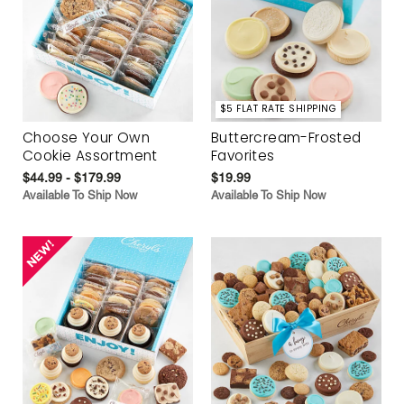
$5 FLAT RATE SHIPPING
Choose Your Own
Buttercream-Frosted
Cookie Assortment
Favorites
$44.99 - $179.99
$19.99
Available To Ship Now
Available To Ship Now