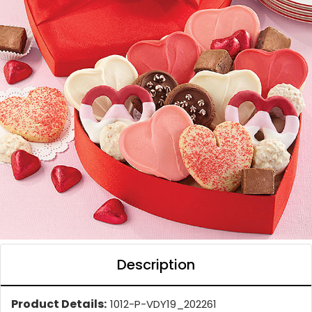
Description
Product Details:
1012-P-VDY19_202261