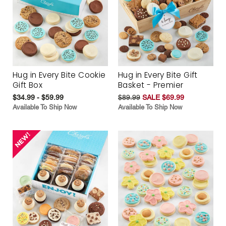
Hug in Every Bite Cookie
Hug in Every Bite Gift
Gift Box
Basket - Premier
$34.99 - $59.99
$89.99
SALE $69.99
Available To Ship Now
Available To Ship Now