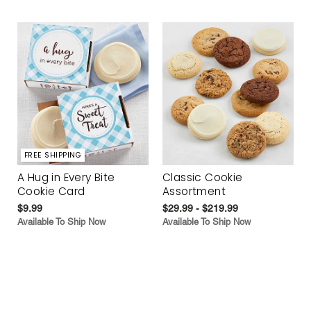
FREE SHIPPING
A Hug in Every Bite
Classic Cookie
Cookie Card
Assortment
$9.99
$29.99 - $219.99
Available To Ship Now
Available To Ship Now