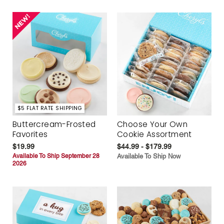
$5 FLAT RATE SHIPPING
Buttercream-Frosted
Choose Your Own
Favorites
Cookie Assortment
$19.99
$44.99 - $179.99
Available To Ship September 28
Available To Ship Now
2026