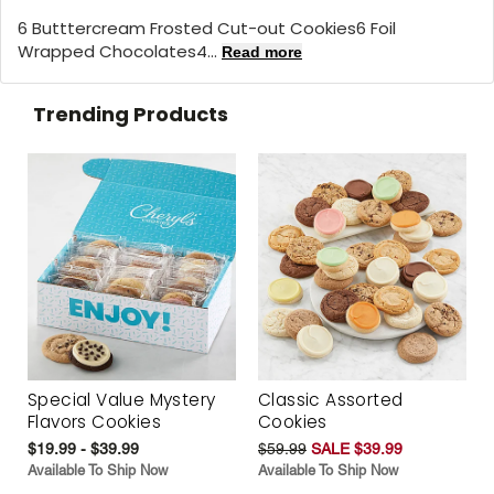
6 Butttercream Frosted Cut-out Cookies6 Foil
Wrapped Chocolates4...
Read more
Trending Products
Special Value Mystery
Classic Assorted
Flavors Cookies
Cookies
$19.99 - $39.99
$59.99
SALE $39.99
Available To Ship Now
Available To Ship Now