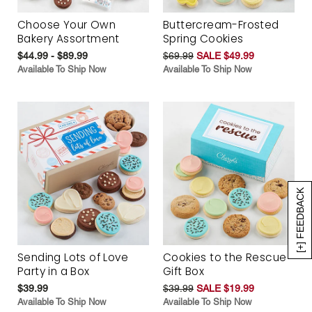
Choose Your Own
Buttercream-Frosted
Bakery Assortment
Spring Cookies
$44.99 - $89.99
$69.99
SALE $49.99
Available To Ship Now
Available To Ship Now
[+] FEEDBACK
Sending Lots of Love
Cookies to the Rescue
Party in a Box
Gift Box
$39.99
$39.99
SALE $19.99
Available To Ship Now
Available To Ship Now