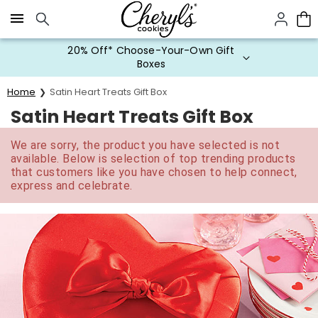
Click here to skip to main page content.
20% Off* Choose-Your-Own Gift
Boxes
Home
Satin Heart Treats Gift Box
Satin Heart Treats Gift Box
We are sorry, the product you have selected is not
available. Below is selection of top trending products
that customers like you have chosen to help connect,
express and celebrate.