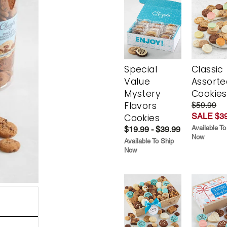
Special
Classic
Value
Assorte
Mystery
Cookies
Flavors
$59.99
SALE $39
Cookies
Available To
$19.99 - $39.99
Now
Available To Ship
Now