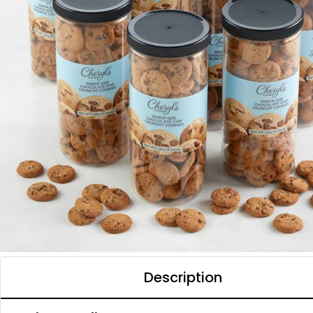
Description