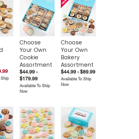
Choose
Choose
d
Your Own
Your Own
Cookie
Bakery
Assortment
Assortment
.99
$44.99 -
$44.99 - $89.99
$179.99
 Ship
Available To Ship
Now
Available To Ship
Now