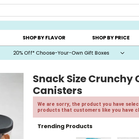
CHOOSE YOUR OWN ▸
COOKIE CLUBS ▸
BEST SEL
SHOP BY FLAVOR
SHOP BY PRICE
20% Off* Choose-Your-Own Gift Boxes
Snack Size Crunchy 
Canisters
We are sorry, the product you have select
products that customers like you have c
Trending Products