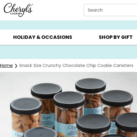
Click here to skip to main page content.
Search
SUMMER GIFTS ▸
EVERYDAY OCCASIONS ▸
BIRTHDAY ▸
HOLIDAY & OCCASIONS
SHOP BY GIFT
Home
Snack Size Crunchy Chocolate Chip Cookie Canisters