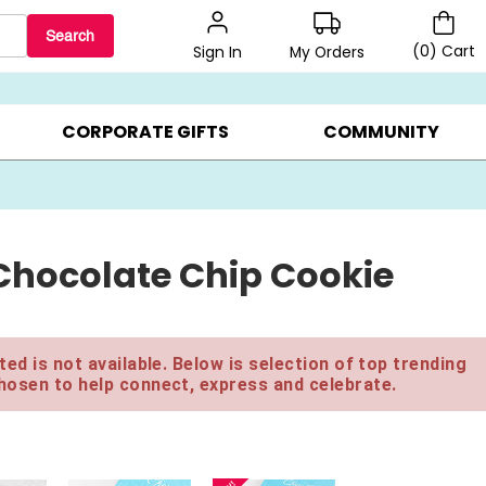
Search
(
0
)
Cart
My Orders
Sign In
LERS ▸
20% OFF CHOOSE YOUR OWN ▸
GIFTS ON SALE ▸
CORPORATE GIFTS
COMMUNITY
Chocolate Chip Cookie
ed is not available. Below is selection of top trending
hosen to help connect, express and celebrate.