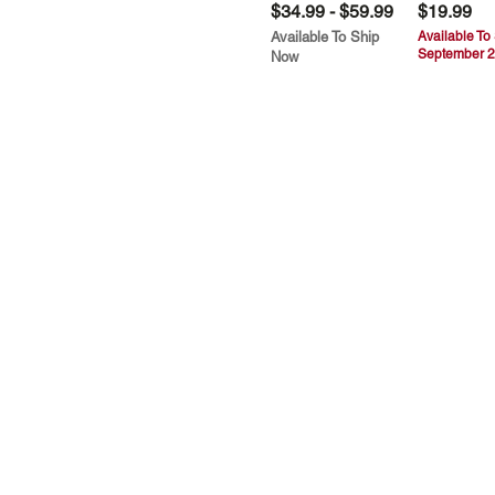
$34.99 - $59.99
$19.99
Available To Ship
Available To
September 2
Now