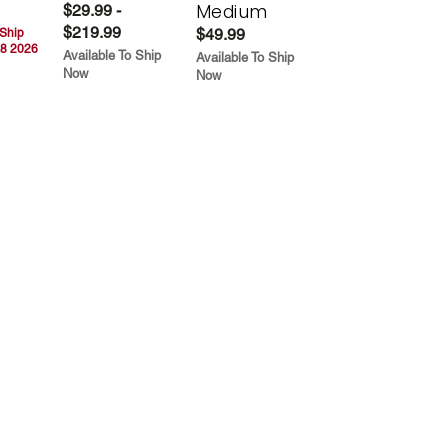
Medium
$29.99 -
$219.99
$49.99
 Ship
8 2026
Available To Ship
Available To Ship
Now
Now