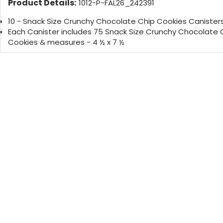
Product Details:
1012-P-FAL26_242391
10 - Snack Size Crunchy Chocolate Chip Cookies Canister
Each Canister includes 75 Snack Size Crunchy Chocolate 
Cookies & measures - 4 ½ x 7 ½