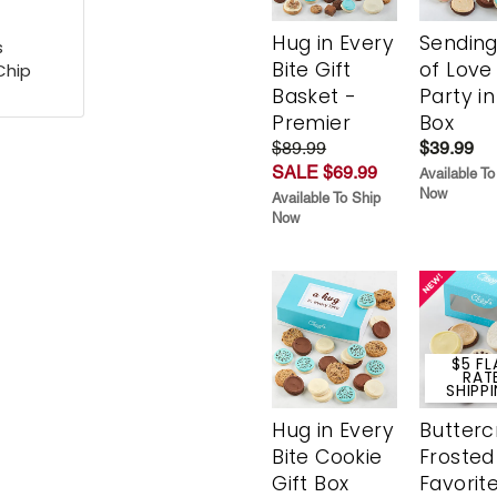
Hug in Every
Sending
s
Bite Gift
of Love
Chip
Basket -
Party in
Premier
Box
$89.99
$39.99
SALE $69.99
Available To
Now
Available To Ship
Now
$5 FL
RAT
SHIPP
Hug in Every
Butter
Bite Cookie
Frosted
Gift Box
Favorit