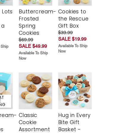
 Lots
Buttercream-
Cookies to
Frosted
the Rescue
 a
Spring
Gift Box
Cookies
$39.99
SALE $19.99
$69.99
SALE $49.99
Available To Ship
 Ship
Now
Available To Ship
Now
AT
E
ING
cream-
Classic
Hug in Every
Cookie
Bite Gift
es
Assortment
Basket -