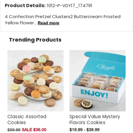
Product Details:
1012-P-VDY17_174791
4 Confection Pretzel Clusters2 Buttercream Frosted
Yellow Flower...
Read more
Trending Products
Classic Assorted
Special Value Mystery
Cookies
Flavors Cookies
$59.99
SALE $36.00
$19.99 - $39.99