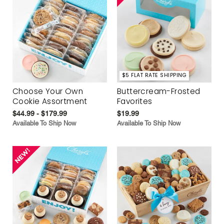
$5 FLAT RATE SHIPPING
Choose Your Own
Buttercream-Frosted
Cookie Assortment
Favorites
$44.99 - $179.99
$19.99
Available To Ship Now
Available To Ship Now