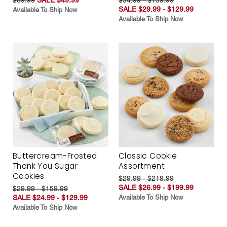
SALE $29.99 - $129.99
Available To Ship Now
Available To Ship Now
Buttercream-Frosted
Classic Cookie
Thank You Sugar
Assortment
Cookies
$29.99 - $219.99
SALE $26.99 - $199.99
$29.99 - $159.99
SALE $24.99 - $129.99
Available To Ship Now
Available To Ship Now