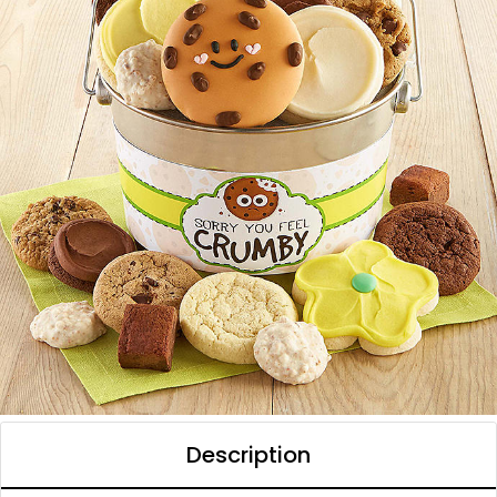
Description