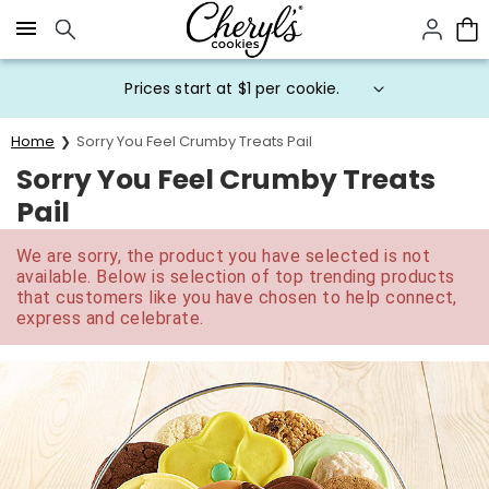
Click here to skip to main page content.
Prices start at $1 per cookie.
Home
Sorry You Feel Crumby Treats Pail
Sorry You Feel Crumby Treats
Pail
We are sorry, the product you have selected is not
available. Below is selection of top trending products
that customers like you have chosen to help connect,
express and celebrate.