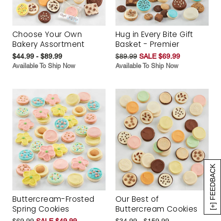
Choose Your Own
Hug in Every Bite Gift
Bakery Assortment
Basket - Premier
$44.99 - $89.99
$89.99
SALE $69.99
Available To Ship Now
Available To Ship Now
[+] FEEDBACK
Buttercream-Frosted
Our Best of
Spring Cookies
Buttercream Cookies
$69.99
SALE $49.99
$34.99 - $159.99