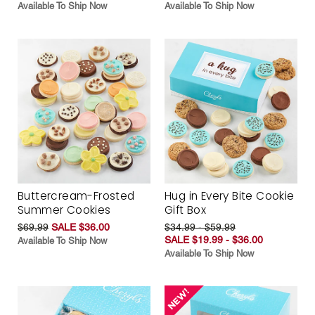
Available To Ship Now
Available To Ship Now
Buttercream-Frosted
Hug in Every Bite Cookie
Summer Cookies
Gift Box
$69.99
SALE $36.00
$34.99 - $59.99
SALE $19.99 - $36.00
Available To Ship Now
Available To Ship Now