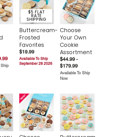
$5 FLAT
RATE
SHIPPING
Buttercream-
Choose
d
Frosted
Your Own
Favorites
Cookie
Assortment
$19.99
.99
$44.99 -
Available To Ship
September 28 2026
$179.99
 Ship
Available To Ship
Now