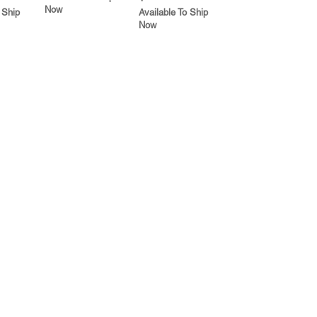
Now
 Ship
Available To Ship
Now