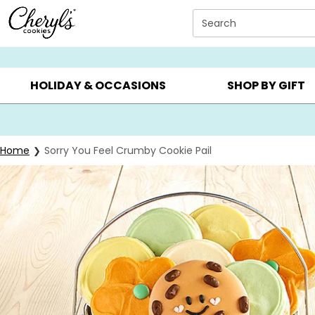
Click here to skip to main page content.
Search
SUMMER GIFTS ▸
EVERYDAY OCCASIONS ▸
BIRTHDAY ▸
HOLIDAY & OCCASIONS
SHOP BY GIFT
Home
Sorry You Feel Crumby Cookie Pail