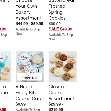
Every
Choose
Buttercream-
t
Your Own
Frosted
-
Bakery
Spring
r
Assortment
Cookies
$44.99 - $89.99
$69.99
.99
SALE $49.99
Available To Ship
Now
 Ship
Available To Ship
Now
FREE
SHIPPING
 to
A Hug in
Classic
scue
Every Bite
Cookie
Cookie Card
Assortment
$9.99
$29.99 -
.99
$219.99
Available To Ship