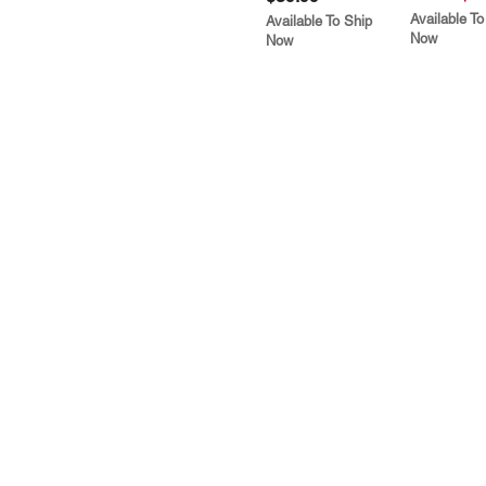
Available To
Available To Ship
Now
Now