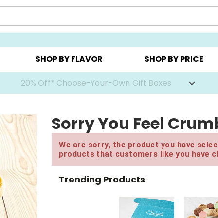
CHOOSE YOUR OWN ▸
COOKIE CLUBS ▸
BEST SEL
SHOP BY FLAVOR
SHOP BY PRICE
20% Off* Choose-Your-Own Gift Boxes
Sorry You Feel Crumb
We are sorry, the product you have select
products that customers like you have c
Trending Products