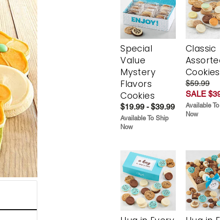
Special
Classic
Value
Assorte
Mystery
Cookies
Flavors
$59.99
SALE $39
Cookies
Available To
$19.99 - $39.99
Now
Available To Ship
Now