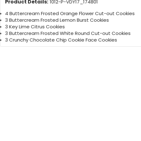
Product Details:
1012-P-VDY17_174801
4 Buttercream Frosted Orange Flower Cut-out Cookies
3 Buttercream Frosted Lemon Burst Cookies
3 Key Lime Citrus Cookies
3 Buttercream Frosted White Round Cut-out Cookies
3 Crunchy Chocolate Chip Cookie Face Cookies