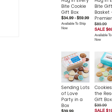
Hug in Every
Hug in 
Bite Cookie
Bite Gif
Gift Box
Basket 
Premie
$34.99 - $59.99
$89.99
Available To Ship
Now
SALE $69
Available To
Now
Sending Lots
Cookies
of Love
the Re
Party in a
Gift Box
Box
$39.99
SALE $19
$39.99