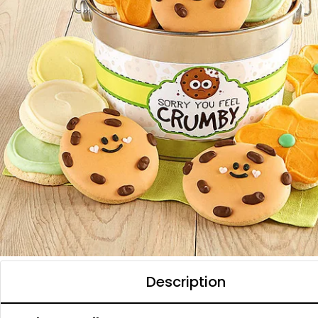
Description