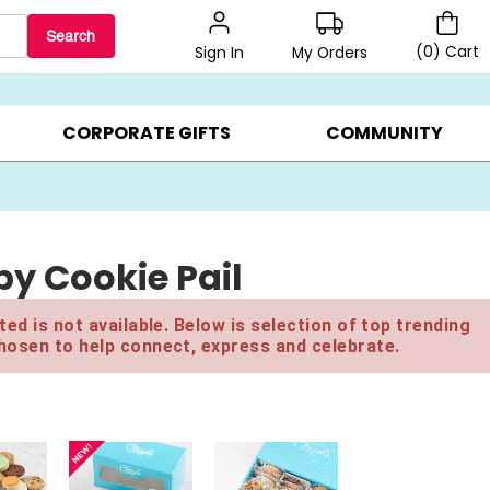
Search
(
0
)
Cart
My Orders
Sign In
LERS ▸
20% OFF CHOOSE YOUR OWN ▸
GIFTS ON SALE ▸
CORPORATE GIFTS
COMMUNITY
y Cookie Pail
ed is not available. Below is selection of top trending
hosen to help connect, express and celebrate.