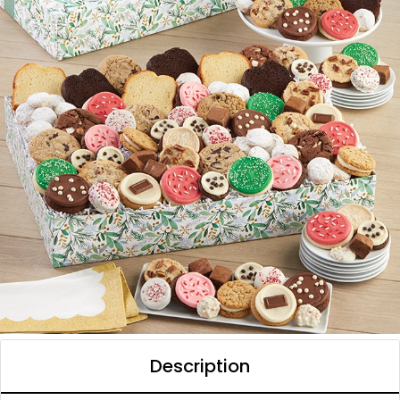
Description