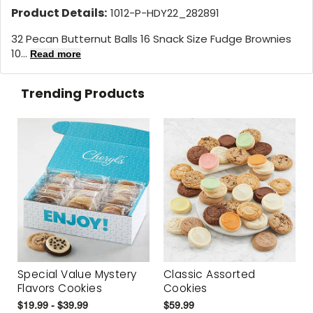
Product Details:
1012-P-HDY22_282891
32 Pecan Butternut Balls 16 Snack Size Fudge Brownies
10...
Read more
Trending Products
Special Value Mystery
Classic Assorted
Flavors Cookies
Cookies
$19.99 - $39.99
$59.99