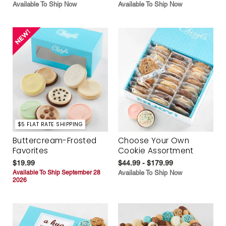
Available To Ship Now
Available To Ship Now
$5 FLAT RATE SHIPPING
Buttercream-Frosted
Choose Your Own
Favorites
Cookie Assortment
$19.99
$44.99 - $179.99
Available To Ship September 28
Available To Ship Now
2026