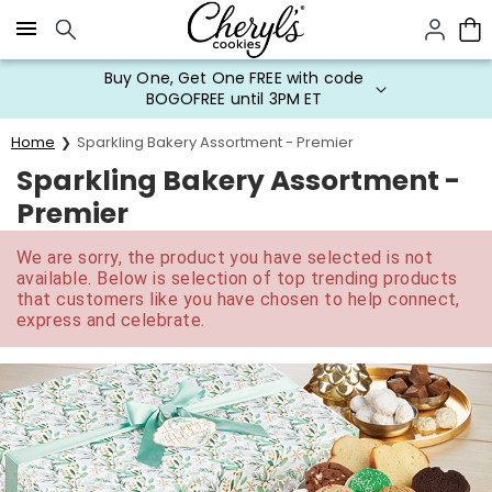
Click here to skip to main page content.
Buy One, Get One FREE with code
BOGOFREE until 3PM ET
Home
Sparkling Bakery Assortment - Premier
Sparkling Bakery Assortment -
Premier
We are sorry, the product you have selected is not
available. Below is selection of top trending products
that customers like you have chosen to help connect,
express and celebrate.