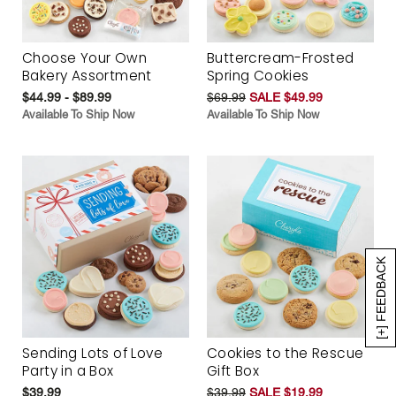
Choose Your Own
Buttercream-Frosted
Bakery Assortment
Spring Cookies
$44.99 - $89.99
$69.99
SALE $49.99
Available To Ship Now
Available To Ship Now
[+] FEEDBACK
Sending Lots of Love
Cookies to the Rescue
Party in a Box
Gift Box
$39.99
$39.99
SALE $19.99