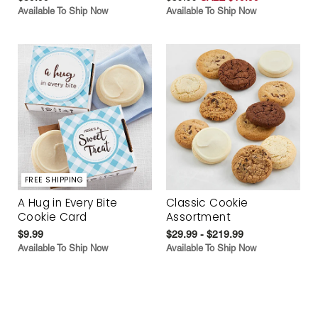
Available To Ship Now
Available To Ship Now
FREE SHIPPING
A Hug in Every Bite
Classic Cookie
Cookie Card
Assortment
$9.99
$29.99 - $219.99
Available To Ship Now
Available To Ship Now