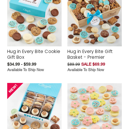
Hug in Every Bite Cookie
Hug in Every Bite Gift
Gift Box
Basket - Premier
$34.99 - $59.99
$89.99
SALE $69.99
Available To Ship Now
Available To Ship Now