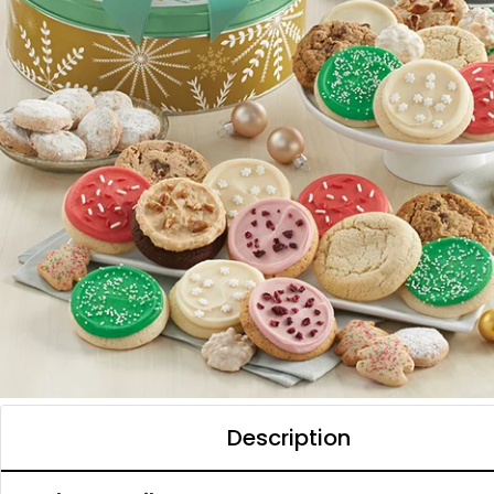
Description