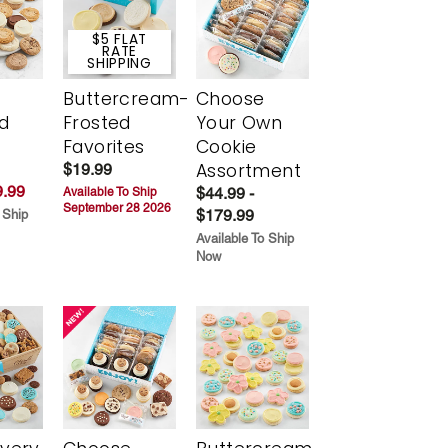
$5 FLAT
RATE
SHIPPING
Buttercream-
Choose
d
Frosted
Your Own
Favorites
Cookie
Assortment
$19.99
.99
$44.99 -
Available To Ship
September 28 2026
$179.99
 Ship
Available To Ship
Now