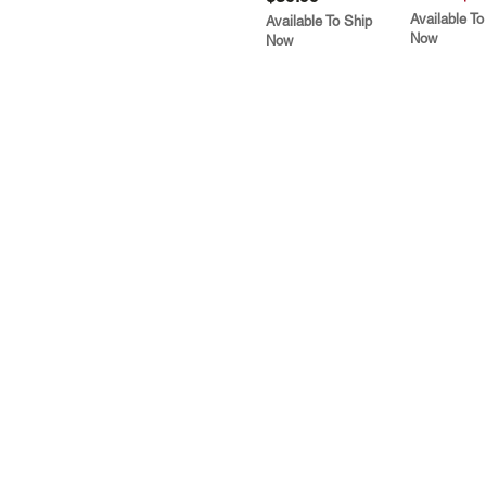
Available To
Available To Ship
Now
Now