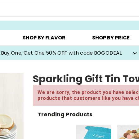
Y ▸
CHOOSE YOUR OWN ▸
COOKIE CLUBS ▸
SHOP BY FLAVOR
SHOP BY PRICE
Buy One, Get One 50% OFF with code BOGODEAL
Sparkling Gift Tin T
We are sorry, the product you have select
products that customers like you have c
Trending Products