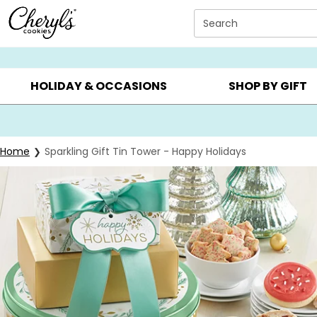
Click here to skip to main page content.
Search
SUMMER GIFTS ▸
EVERYDAY OCCASIONS ▸
BIRTHDA
HOLIDAY & OCCASIONS
SHOP BY GIFT
Home
Sparkling Gift Tin Tower - Happy Holidays