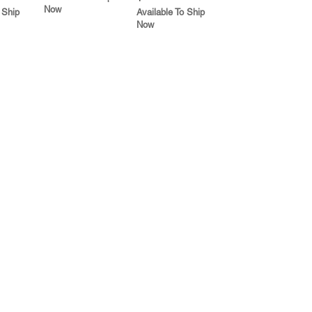
Now
 Ship
Available To Ship
Now