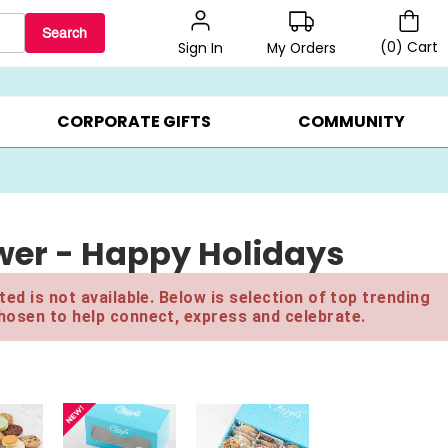
Search
(
0
)
Cart
My Orders
Sign In
BEST SELLERS ▸
BEAT THE CLOCK! ▸
GIFTS ON SALE ▸
CORPORATE GIFTS
COMMUNITY
ower - Happy Holidays
ed is not available. Below is selection of top trending
hosen to help connect, express and celebrate.