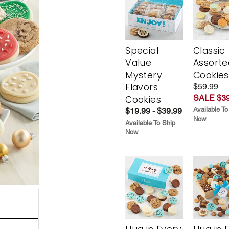
Special
Classic
Value
Assorte
Mystery
Cookies
Flavors
$59.99
SALE $39
Cookies
Available To
$19.99 - $39.99
Now
Available To Ship
Now