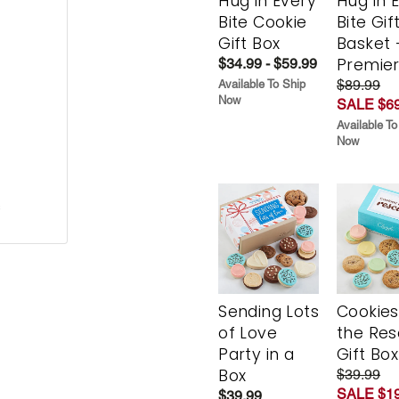
Hug in Every
Hug in 
Bite Cookie
Bite Gif
Gift Box
Basket 
Premie
$34.99 - $59.99
$89.99
Available To Ship
Now
SALE $69
Available To
Now
s
Sending Lots
Cookies
of Love
the Re
Party in a
Gift Box
Box
$39.99
SALE $19
$39.99