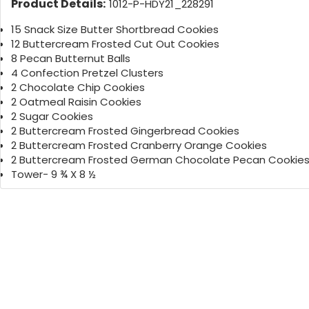
Product Details:
1012-P-HDY21_228291
15 Snack Size Butter Shortbread Cookies
12 Buttercream Frosted Cut Out Cookies
8 Pecan Butternut Balls
4 Confection Pretzel Clusters
2 Chocolate Chip Cookies
2 Oatmeal Raisin Cookies
2 Sugar Cookies
2 Buttercream Frosted Gingerbread Cookies
2 Buttercream Frosted Cranberry Orange Cookies
2 Buttercream Frosted German Chocolate Pecan Cookie
Tower- 9 ¾ X 8 ½