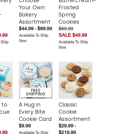
Every
Choose
Buttercream-
t
Your Own
Frosted
-
Bakery
Spring
r
Assortment
Cookies
$44.99 - $89.99
$69.99
.99
SALE $49.99
Available To Ship
Now
 Ship
Available To Ship
Now
FREE
SHIPPING
 to
A Hug in
Classic
scue
Every Bite
Cookie
Cookie Card
Assortment
$9.99
$29.99 -
.99
$219.99
Available To Ship