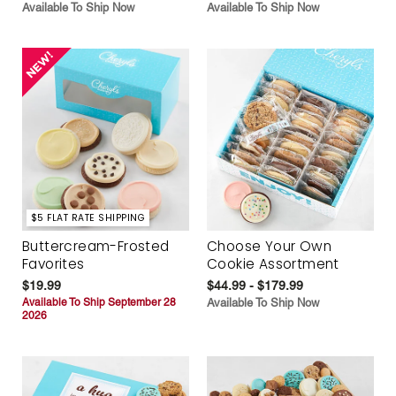
Available To Ship Now
Available To Ship Now
$5 FLAT RATE SHIPPING
Buttercream-Frosted
Choose Your Own
Favorites
Cookie Assortment
$19.99
$44.99 - $179.99
Available To Ship September 28
Available To Ship Now
2026