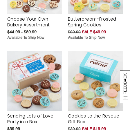
Choose Your Own
Buttercream-Frosted
Bakery Assortment
Spring Cookies
$44.99 - $89.99
$69.99
SALE $49.99
Available To Ship Now
Available To Ship Now
[+] FEEDBACK
Sending Lots of Love
Cookies to the Rescue
Party in a Box
Gift Box
$39.99
$39.99
SALE $19.99