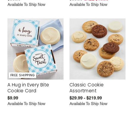
Available To Ship Now
Available To Ship Now
FREE SHIPPING
A Hug in Every Bite
Classic Cookie
Cookie Card
Assortment
$9.99
$29.99 - $219.99
Available To Ship Now
Available To Ship Now