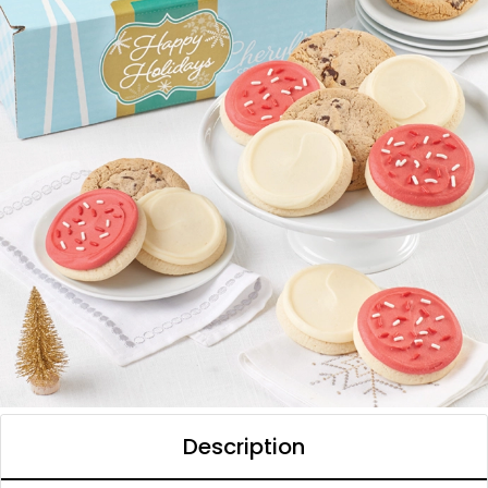
Description