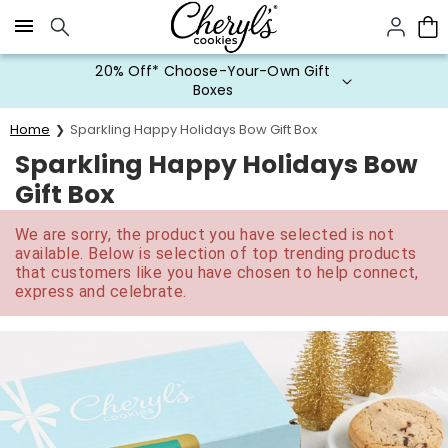
Click here to skip to main page content.
20% Off* Choose-Your-Own Gift
Boxes
Home
Sparkling Happy Holidays Bow Gift Box
Sparkling Happy Holidays Bow
Gift Box
We are sorry, the product you have selected is not
available. Below is selection of top trending products
that customers like you have chosen to help connect,
express and celebrate.