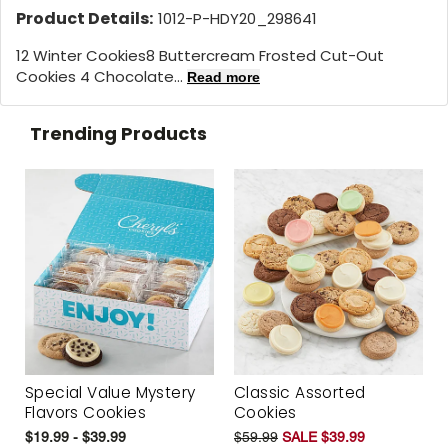
Product Details:
1012-P-HDY20_298641
12 Winter Cookies
8 Buttercream Frosted Cut-Out
Cookies 4 Chocolate...
Read more
Trending Products
Special Value Mystery
Classic Assorted
Flavors Cookies
Cookies
$19.99 - $39.99
$59.99
SALE $39.99