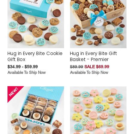
Hug in Every Bite Cookie
Hug in Every Bite Gift
Gift Box
Basket - Premier
$34.99 - $59.99
$89.99
SALE $69.99
Available To Ship Now
Available To Ship Now