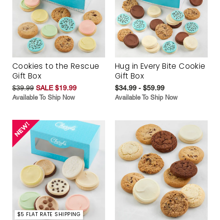
Cookies to the Rescue
Hug in Every Bite Cookie
Gift Box
Gift Box
$39.99
SALE $19.99
$34.99 - $59.99
Available To Ship Now
Available To Ship Now
$5 FLAT RATE SHIPPING