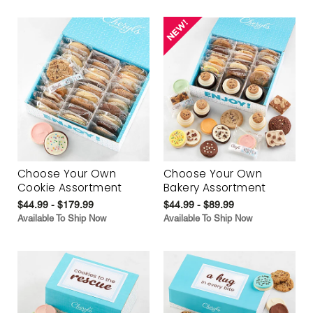
Choose Your Own
Choose Your Own
Cookie Assortment
Bakery Assortment
$44.99 - $179.99
$44.99 - $89.99
Available To Ship Now
Available To Ship Now