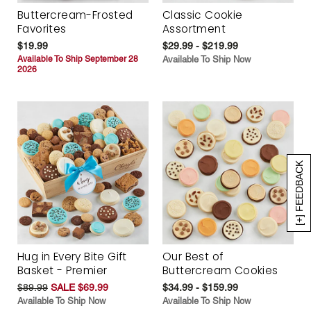
Buttercream-Frosted
Classic Cookie
Favorites
Assortment
$19.99
$29.99 - $219.99
Available To Ship September 28
Available To Ship Now
2026
[+] FEEDBACK
Hug in Every Bite Gift
Our Best of
Basket - Premier
Buttercream Cookies
$89.99
SALE $69.99
$34.99 - $159.99
Available To Ship Now
Available To Ship Now