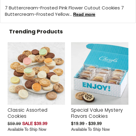
7 Buttercream-Frosted Pink Flower Cutout Cookies 7
Buttercream-Frosted Yellow...
Read more
Trending Products
Classic Assorted
Special Value Mystery
Cookies
Flavors Cookies
$59.99
SALE $39.99
$19.99 - $39.99
Available To Ship Now
Available To Ship Now