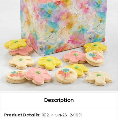
Description
Product Details:
1012-P-SPR26_241631