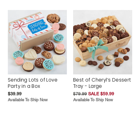
Sending Lots of Love
Best of Cheryl’s Dessert
Party in a Box
Tray - Large
$39.99
$79.99
SALE $59.99
Available To Ship Now
Available To Ship Now