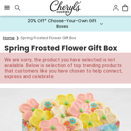
Click here to skip to main page content.
20% Off* Choose-Your-Own Gift
Boxes
Home
Spring Frosted Flower Gift Box
Spring Frosted Flower Gift Box
We are sorry, the product you have selected is not
available. Below is selection of top trending products
that customers like you have chosen to help connect,
express and celebrate.