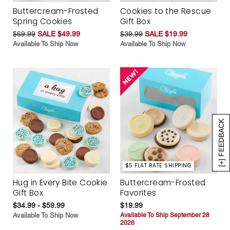
Buttercream-Frosted
Cookies to the Rescue
Spring Cookies
Gift Box
$69.99
SALE $49.99
$39.99
SALE $19.99
Available To Ship Now
Available To Ship Now
[+] FEEDBACK
$5 FLAT RATE SHIPPING
Hug in Every Bite Cookie
Buttercream-Frosted
Gift Box
Favorites
$34.99 - $59.99
$19.99
Available To Ship Now
Available To Ship September 28
2026