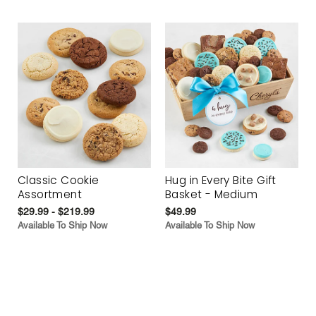
Classic Cookie
Hug in Every Bite Gift
Assortment
Basket - Medium
$29.99 - $219.99
$49.99
Available To Ship Now
Available To Ship Now