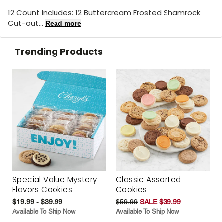
12 Count Includes: 12 Buttercream Frosted Shamrock
Cut-out...
Read more
Trending Products
Special Value Mystery
Classic Assorted
Flavors Cookies
Cookies
$19.99 - $39.99
$59.99
SALE $39.99
Available To Ship Now
Available To Ship Now