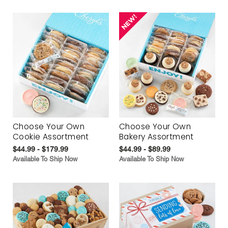
Choose Your Own
Choose Your Own
Cookie Assortment
Bakery Assortment
$44.99 - $179.99
$44.99 - $89.99
Available To Ship Now
Available To Ship Now