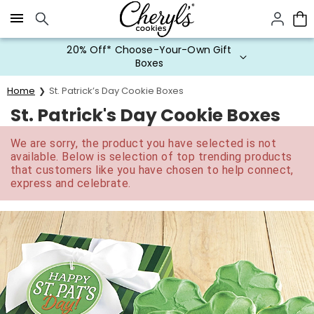
Click here to skip to main page content.
20% Off* Choose-Your-Own Gift
Boxes
Home
St. Patrick’s Day Cookie Boxes
St. Patrick's Day Cookie Boxes
We are sorry, the product you have selected is not
available. Below is selection of top trending products
that customers like you have chosen to help connect,
express and celebrate.