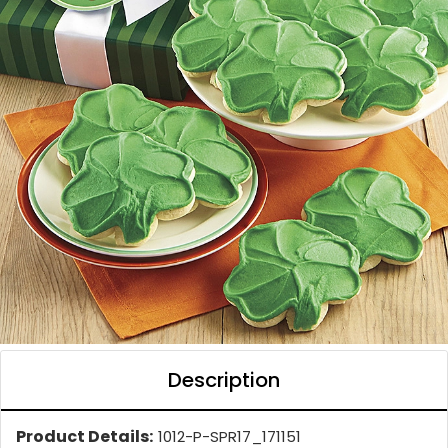
Description
Product Details:
1012-P-SPR17_171151