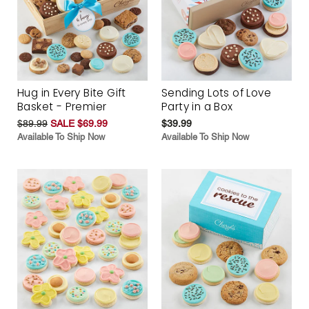
Hug in Every Bite Gift
Sending Lots of Love
Basket - Premier
Party in a Box
$89.99
SALE $69.99
$39.99
Available To Ship Now
Available To Ship Now