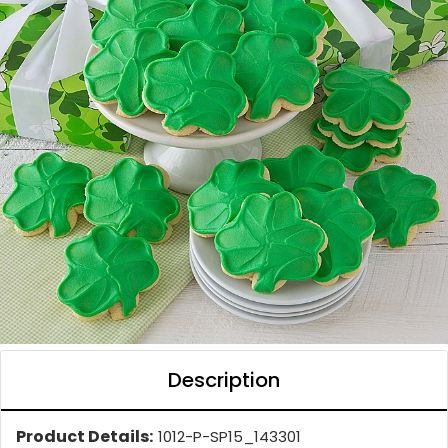
Description
Product Details:
1012-P-SP15_143301