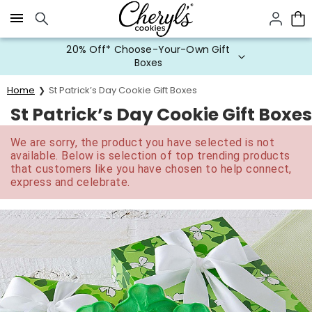
Click here to skip to main page content.
20% Off* Choose-Your-Own Gift
Boxes
Home
St Patrick’s Day Cookie Gift Boxes
St Patrick’s Day Cookie Gift Boxes
We are sorry, the product you have selected is not
available. Below is selection of top trending products
that customers like you have chosen to help connect,
express and celebrate.