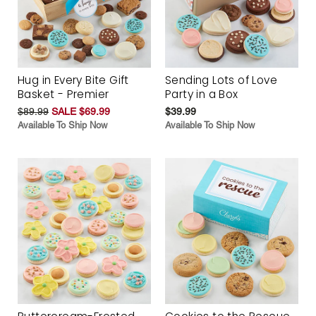
Hug in Every Bite Gift
Sending Lots of Love
Basket - Premier
Party in a Box
$89.99
SALE $69.99
$39.99
Available To Ship Now
Available To Ship Now