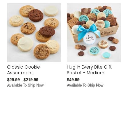
Classic Cookie
Hug in Every Bite Gift
Assortment
Basket - Medium
$29.99 - $219.99
$49.99
Available To Ship Now
Available To Ship Now