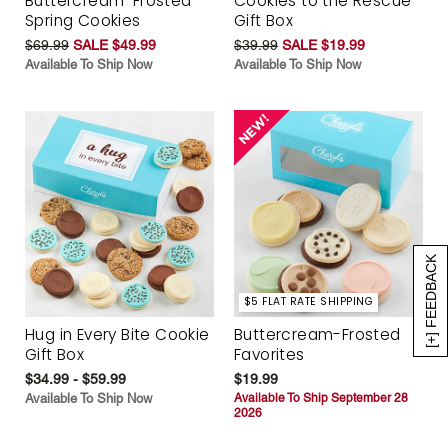
Buttercream-Frosted
Cookies to the Rescue
Spring Cookies
Gift Box
$69.99
SALE $49.99
$39.99
SALE $19.99
Available To Ship Now
Available To Ship Now
[+] FEEDBACK
$5 FLAT RATE SHIPPING
Hug in Every Bite Cookie
Buttercream-Frosted
Gift Box
Favorites
$34.99 - $59.99
$19.99
Available To Ship Now
Available To Ship September 28
2026