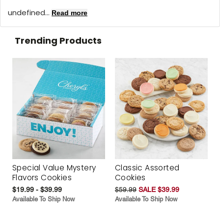
undefined...
Read more
Trending Products
Special Value Mystery
Classic Assorted
Flavors Cookies
Cookies
$19.99 - $39.99
$59.99
SALE $39.99
Available To Ship Now
Available To Ship Now