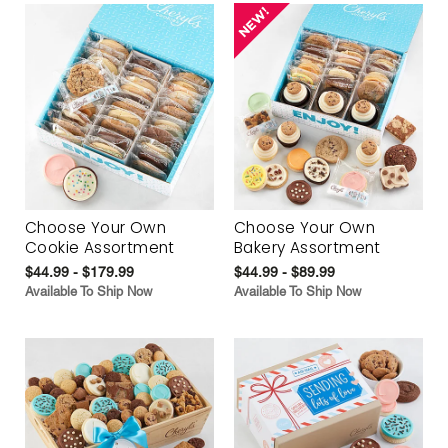
Choose Your Own
Choose Your Own
Cookie Assortment
Bakery Assortment
$44.99 - $179.99
$44.99 - $89.99
Available To Ship Now
Available To Ship Now