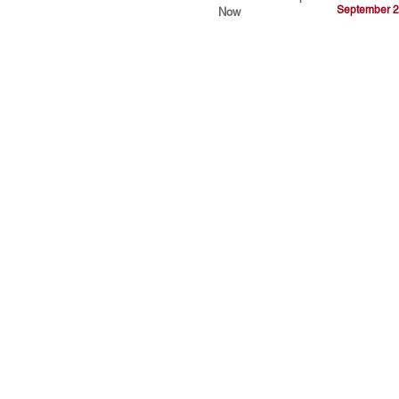
September 2
Now