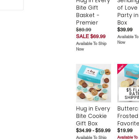
Hug in Every
Sending
Bite Gift
of Love
Basket -
Party in
Premier
Box
$89.99
$39.99
SALE $69.99
Available To
Now
Available To Ship
Now
$5 FL
RAT
SHIPP
Hug in Every
Butter
Bite Cookie
Frosted
Gift Box
Favorit
$34.99 - $59.99
$19.99
Available To Ship
Available To