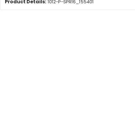
Product Details:
1012-P-SPR16_155401