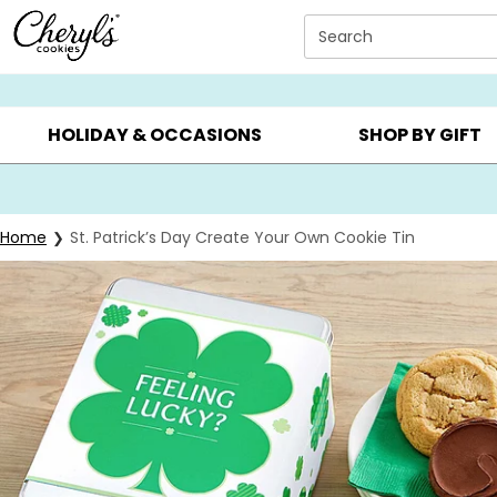
Click here to skip to main page content.
Search
SUMMER GIFTS ▸
EVERYDAY OCCASIONS ▸
BIRTHDAY ▸
HOLIDAY & OCCASIONS
SHOP BY GIFT
Home
St. Patrick’s Day Create Your Own Cookie Tin