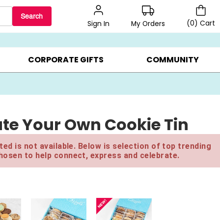
Search
(
0
)
Cart
My Orders
Sign In
LERS ▸
20% OFF CHOOSE YOUR OWN ▸
GIFTS ON SALE ▸
CORPORATE GIFTS
COMMUNITY
eate Your Own Cookie Tin
ed is not available. Below is selection of top trending
hosen to help connect, express and celebrate.