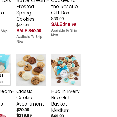
 Lots
Buttercream-
Cookies to
Frosted
the Rescue
 a
Spring
Gift Box
Cookies
$39.99
SALE $19.99
$69.99
SALE $49.99
Available To Ship
 Ship
Now
Available To Ship
Now
AT
E
ING
cream-
Classic
Hug in Every
Cookie
Bite Gift
es
Assortment
Basket -
Medium
$29.99 -
$219.99
$49.99
 Ship