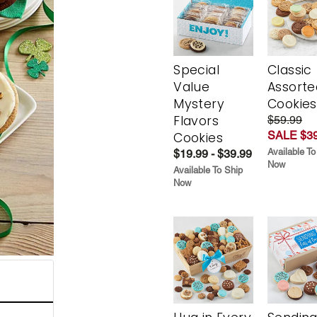
Special
Classic
Value
Assorte
Mystery
Cookies
Flavors
$59.99
SALE $39
Cookies
Available To
$19.99 - $39.99
Now
Available To Ship
Now