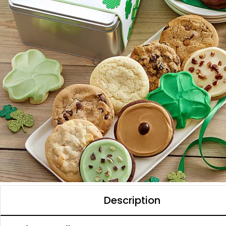
Description