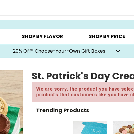
CHOOSE YOUR OWN ▸
COOKIE CLUBS ▸
BEST SEL
SHOP BY FLAVOR
SHOP BY PRICE
20% Off* Choose-Your-Own Gift Boxes
St. Patrick's Day Cr
We are sorry, the product you have select
products that customers like you have c
Trending Products