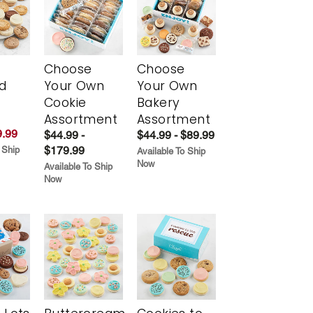
Choose
Choose
d
Your Own
Your Own
Cookie
Bakery
Assortment
Assortment
.99
$44.99 -
$44.99 - $89.99
$179.99
 Ship
Available To Ship
Now
Available To Ship
Now