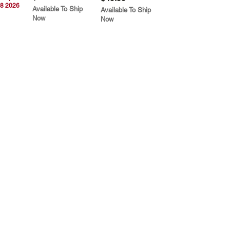
8 2026
Available To Ship
Available To Ship
Now
Now