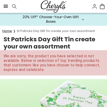
Click here to skip to main page content.
20% Off* Choose-Your-Own Gift
Boxes
Home
St Patricks Day Gift Tin create your own assortment
St Patricks Day Gift Tin create
your own assortment
We are sorry, the product you have selected is not
available. Below is selection of top trending products
that customers like you have chosen to help connect,
express and celebrate.