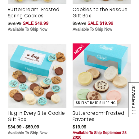
Buttercream-Frosted
Cookies to the Rescue
Spring Cookies
Gift Box
$69.99
SALE $49.99
$39.99
SALE $19.99
Available To Ship Now
Available To Ship Now
[+] FEEDBACK
$5 FLAT RATE SHIPPING
Hug in Every Bite Cookie
Buttercream-Frosted
Gift Box
Favorites
$34.99 - $59.99
$19.99
Available To Ship Now
Available To Ship September 28
2026