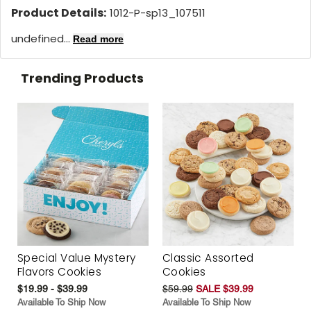
Product Details:
1012-P-sp13_107511
undefined...
Read more
Trending Products
Special Value Mystery
Classic Assorted
Flavors Cookies
Cookies
$19.99 - $39.99
$59.99
SALE $39.99
Available To Ship Now
Available To Ship Now