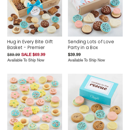
Hug in Every Bite Gift
Sending Lots of Love
Basket - Premier
Party in a Box
$89.99
SALE $69.99
$39.99
Available To Ship Now
Available To Ship Now