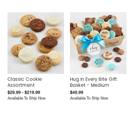
Classic Cookie
Hug in Every Bite Gift
Assortment
Basket - Medium
$29.99 - $219.99
$49.99
Available To Ship Now
Available To Ship Now