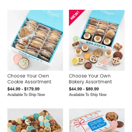
Choose Your Own
Choose Your Own
Cookie Assortment
Bakery Assortment
$44.99 - $179.99
$44.99 - $89.99
Available To Ship Now
Available To Ship Now