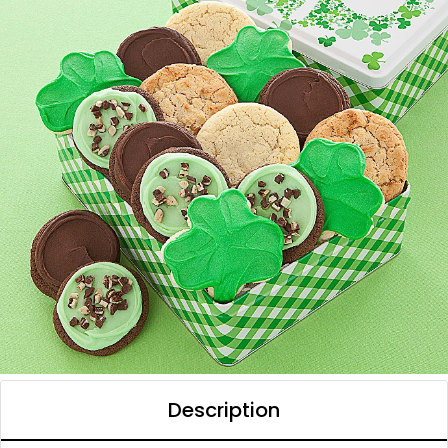
Description