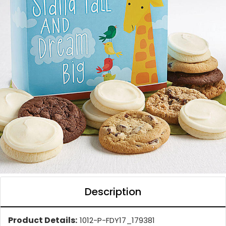
Description
Product Details:
1012-P-FDY17_179381