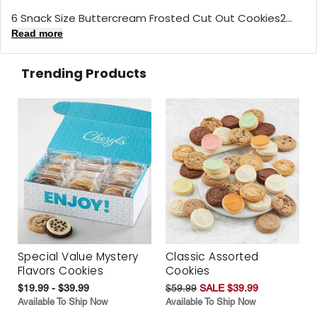
6 Snack Size Buttercream Frosted Cut Out Cookies2...
Read more
Trending Products
Special Value Mystery
Classic Assorted
Flavors Cookies
Cookies
$19.99 - $39.99
$59.99
SALE $39.99
Available To Ship Now
Available To Ship Now