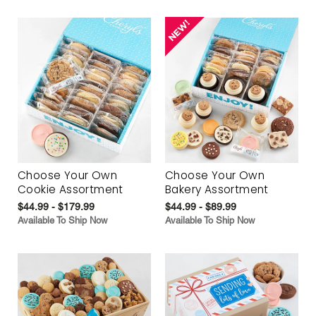
Choose Your Own
Choose Your Own
Cookie Assortment
Bakery Assortment
$44.99 - $179.99
$44.99 - $89.99
Available To Ship Now
Available To Ship Now