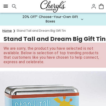
Click here to skip to main page content.
20% Off* Choose-Your-Own Gift
Boxes
Home
Stand Tall and Dream Big Gift Tin
Stand Tall and Dream Big Gift Tin
We are sorry, the product you have selected is not
available. Below is selection of top trending products
that customers like you have chosen to help connect,
express and celebrate.