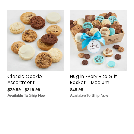
Classic Cookie
Hug in Every Bite Gift
Assortment
Basket - Medium
$29.99 - $219.99
$49.99
Available To Ship Now
Available To Ship Now