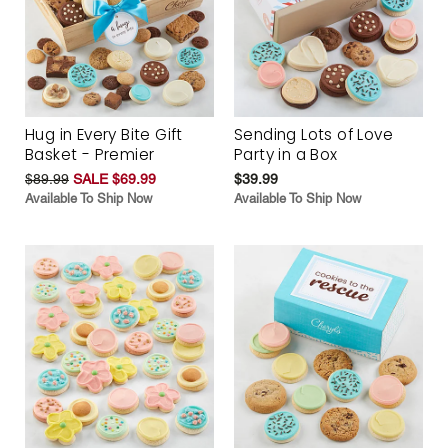
Hug in Every Bite Gift
Sending Lots of Love
Basket - Premier
Party in a Box
$89.99
SALE $69.99
$39.99
Available To Ship Now
Available To Ship Now