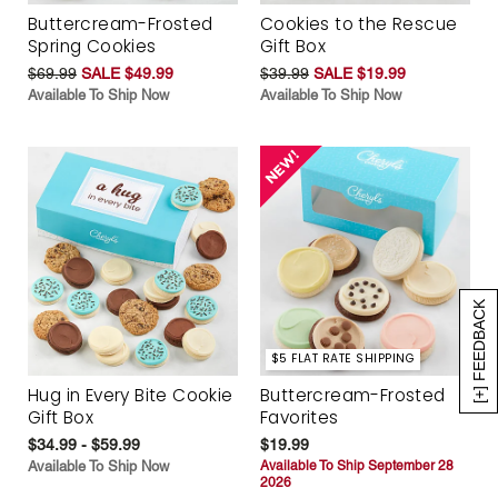
Buttercream-Frosted
Cookies to the Rescue
Spring Cookies
Gift Box
$69.99
SALE $49.99
$39.99
SALE $19.99
Available To Ship Now
Available To Ship Now
[+] FEEDBACK
$5 FLAT RATE SHIPPING
Hug in Every Bite Cookie
Buttercream-Frosted
Gift Box
Favorites
$34.99 - $59.99
$19.99
Available To Ship Now
Available To Ship September 28
2026