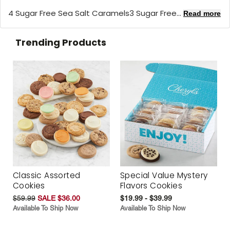
4 Sugar Free Sea Salt Caramels3 Sugar Free...
Read more
Trending Products
Classic Assorted
Special Value Mystery
Cookies
Flavors Cookies
$59.99
SALE $36.00
$19.99 - $39.99
Available To Ship Now
Available To Ship Now