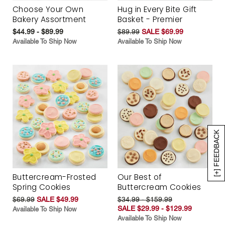
Choose Your Own
Hug in Every Bite Gift
Bakery Assortment
Basket - Premier
$44.99 - $89.99
$89.99
SALE $69.99
Available To Ship Now
Available To Ship Now
[+] FEEDBACK
Buttercream-Frosted
Our Best of
Spring Cookies
Buttercream Cookies
$69.99
SALE $49.99
$34.99 - $159.99
SALE $29.99 - $129.99
Available To Ship Now
Available To Ship Now