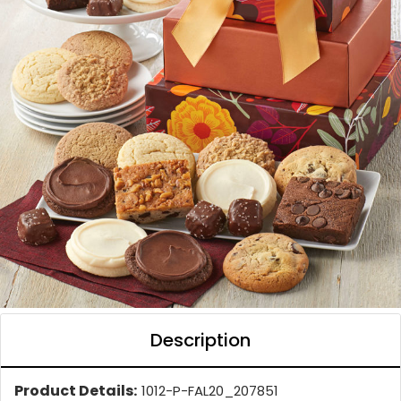
Description
Product Details:
1012-P-FAL20_207851