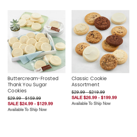
Buttercream-Frosted
Classic Cookie
Thank You Sugar
Assortment
Cookies
$29.99 - $219.99
SALE $26.99 - $199.99
$29.99 - $159.99
SALE $24.99 - $129.99
Available To Ship Now
Available To Ship Now