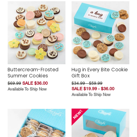
Buttercream-Frosted
Hug in Every Bite Cookie
Summer Cookies
Gift Box
$69.99
SALE $36.00
$34.99 - $59.99
SALE $19.99 - $36.00
Available To Ship Now
Available To Ship Now