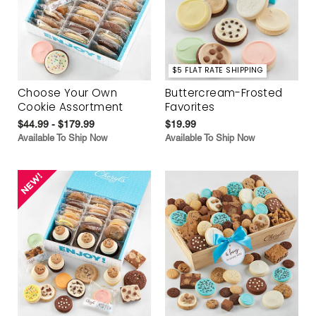
$5 FLAT RATE SHIPPING
Choose Your Own
Buttercream-Frosted
Cookie Assortment
Favorites
$44.99 - $179.99
$19.99
Available To Ship Now
Available To Ship Now