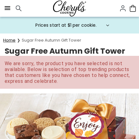
Click here to skip to main page content.
Prices start at $1 per cookie.
Home
Sugar Free Autumn Gift Tower
Sugar Free Autumn Gift Tower
We are sorry, the product you have selected is not
available. Below is selection of top trending products
that customers like you have chosen to help connect,
express and celebrate.