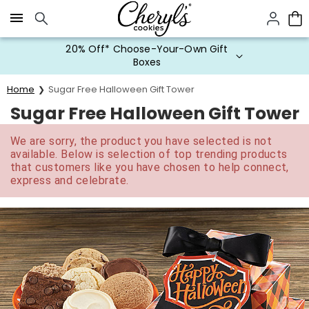
Click here to skip to main page content.
20% Off* Choose-Your-Own Gift
Boxes
Home
Sugar Free Halloween Gift Tower
Sugar Free Halloween Gift Tower
We are sorry, the product you have selected is not
available. Below is selection of top trending products
that customers like you have chosen to help connect,
express and celebrate.