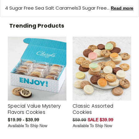
4 Sugar Free Sea Salt Caramels3 Sugar Free...
Read more
Trending Products
Special Value Mystery
Classic Assorted
Flavors Cookies
Cookies
$19.99 - $39.99
$59.99
SALE $39.99
Available To Ship Now
Available To Ship Now