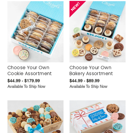
Choose Your Own
Choose Your Own
Cookie Assortment
Bakery Assortment
$44.99 - $179.99
$44.99 - $89.99
Available To Ship Now
Available To Ship Now