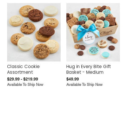
Classic Cookie
Hug in Every Bite Gift
Assortment
Basket - Medium
$29.99 - $219.99
$49.99
Available To Ship Now
Available To Ship Now