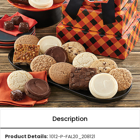
Description
Product Details:
1012-P-FAL20_208121