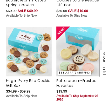
Buttercream-Frosted
Cookies to the Rescue
Spring Cookies
Gift Box
$69.99
SALE $49.99
$39.99
SALE $19.99
Available To Ship Now
Available To Ship Now
[+] FEEDBACK
$5 FLAT RATE SHIPPING
Hug in Every Bite Cookie
Buttercream-Frosted
Gift Box
Favorites
$34.99 - $59.99
$19.99
Available To Ship Now
Available To Ship September 28
2026