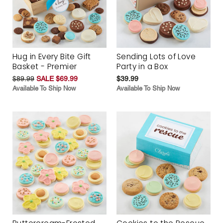
Hug in Every Bite Gift
Sending Lots of Love
Basket - Premier
Party in a Box
$89.99
SALE $69.99
$39.99
Available To Ship Now
Available To Ship Now