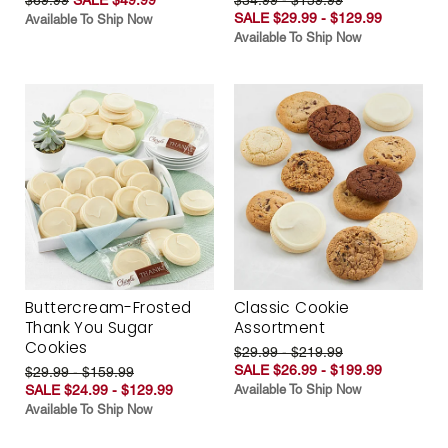
SALE $29.99 - $129.99
Available To Ship Now
Available To Ship Now
Buttercream-Frosted
Classic Cookie
Thank You Sugar
Assortment
Cookies
$29.99 - $219.99
SALE $26.99 - $199.99
$29.99 - $159.99
SALE $24.99 - $129.99
Available To Ship Now
Available To Ship Now