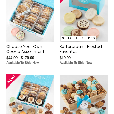
$5 FLAT RATE SHIPPING
Choose Your Own
Buttercream-Frosted
Cookie Assortment
Favorites
$44.99 - $179.99
$19.99
Available To Ship Now
Available To Ship Now