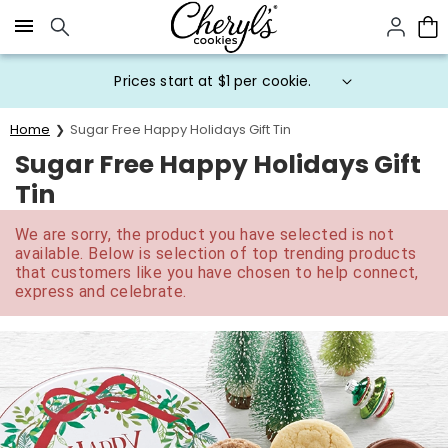
Click here to skip to main page content.
Prices start at $1 per cookie.
Home
Sugar Free Happy Holidays Gift Tin
Sugar Free Happy Holidays Gift
Tin
We are sorry, the product you have selected is not
available. Below is selection of top trending products
that customers like you have chosen to help connect,
express and celebrate.