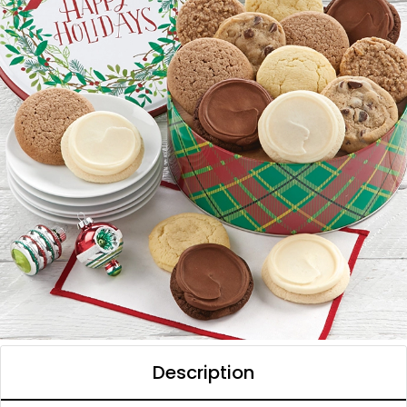
Description