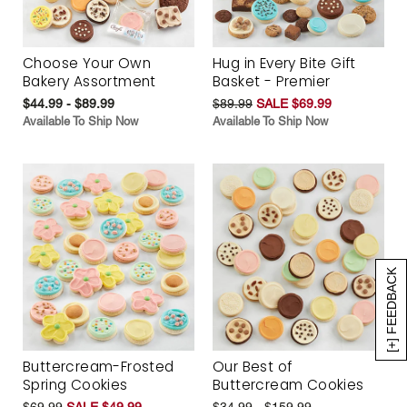
Choose Your Own
Hug in Every Bite Gift
Bakery Assortment
Basket - Premier
$44.99 - $89.99
$89.99
SALE $69.99
Available To Ship Now
Available To Ship Now
[+] FEEDBACK
Buttercream-Frosted
Our Best of
Spring Cookies
Buttercream Cookies
$69.99
SALE $49.99
$34.99 - $159.99