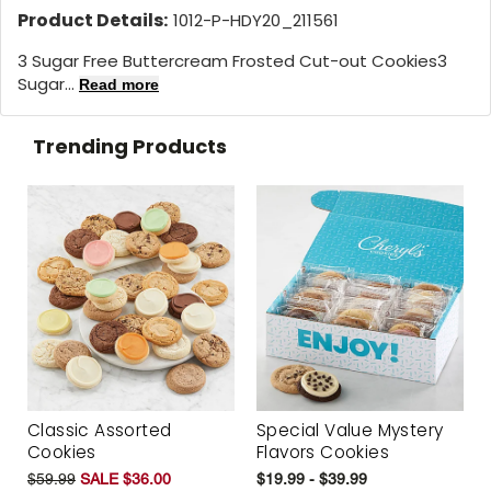
Product Details:
1012-P-HDY20_211561
3 Sugar Free Buttercream Frosted Cut-out Cookies3
Sugar...
Read more
Trending Products
Classic Assorted
Special Value Mystery
Cookies
Flavors Cookies
$59.99
SALE $36.00
$19.99 - $39.99