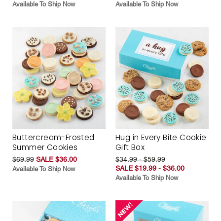
Available To Ship Now
Available To Ship Now
Buttercream-Frosted
Hug in Every Bite Cookie
Summer Cookies
Gift Box
$69.99
SALE $36.00
$34.99 - $59.99
SALE $19.99 - $36.00
Available To Ship Now
Available To Ship Now