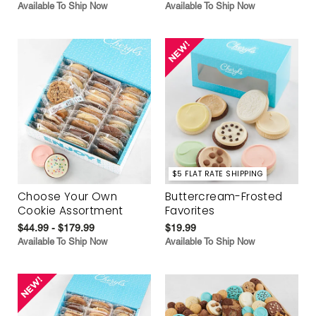
Available To Ship Now
Available To Ship Now
$5 FLAT RATE SHIPPING
Choose Your Own
Buttercream-Frosted
Cookie Assortment
Favorites
$44.99 - $179.99
$19.99
Available To Ship Now
Available To Ship Now