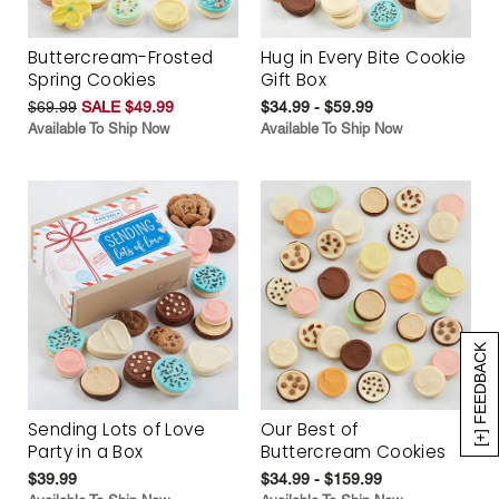
Buttercream-Frosted
Hug in Every Bite Cookie
Spring Cookies
Gift Box
$69.99
SALE $49.99
$34.99 - $59.99
Available To Ship Now
Available To Ship Now
[+] FEEDBACK
Sending Lots of Love
Our Best of
Party in a Box
Buttercream Cookies
$39.99
$34.99 - $159.99