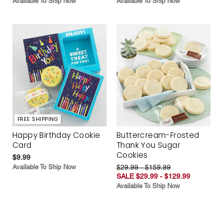
Available To Ship Now
Available To Ship Now
FREE SHIPPING
Happy Birthday Cookie
Buttercream-Frosted
Card
Thank You Sugar
Cookies
$9.99
Available To Ship Now
$29.99 - $159.99
SALE $29.99 - $129.99
Available To Ship Now