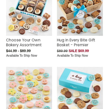
Choose Your Own
Hug in Every Bite Gift
Bakery Assortment
Basket - Premier
$44.99 - $89.99
$89.99
SALE $69.99
Available To Ship Now
Available To Ship Now