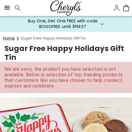
Click here to skip to main page content.
Buy One, Get One FREE with code
BOGOFREE until 3PM ET
Home
Sugar Free Happy Holidays Gift Tin
Sugar Free Happy Holidays Gift
Tin
We are sorry, the product you have selected is not
available. Below is selection of top trending products
that customers like you have chosen to help connect,
express and celebrate.