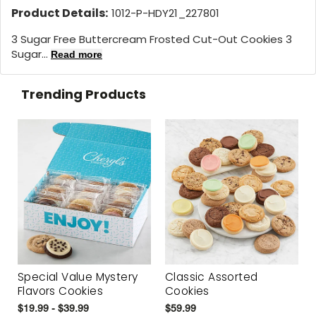
Product Details:
1012-P-HDY21_227801
3 Sugar Free Buttercream Frosted Cut-Out Cookies 3
Sugar...
Read more
Trending Products
Special Value Mystery
Classic Assorted
Flavors Cookies
Cookies
$19.99 - $39.99
$59.99