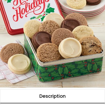
Description