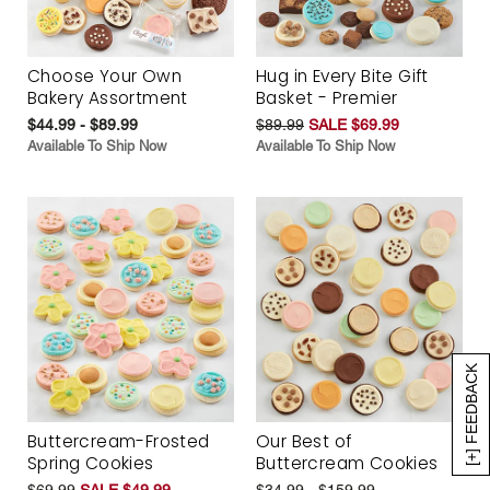
Choose Your Own
Hug in Every Bite Gift
Bakery Assortment
Basket - Premier
$44.99 - $89.99
$89.99
SALE $69.99
Available To Ship Now
Available To Ship Now
[+] FEEDBACK
Buttercream-Frosted
Our Best of
Spring Cookies
Buttercream Cookies
$69.99
SALE $49.99
$34.99 - $159.99