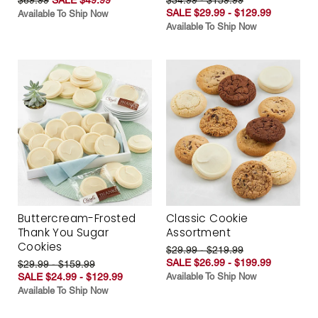
SALE $29.99 - $129.99
Available To Ship Now
Available To Ship Now
Buttercream-Frosted
Classic Cookie
Thank You Sugar
Assortment
Cookies
$29.99 - $219.99
SALE $26.99 - $199.99
$29.99 - $159.99
SALE $24.99 - $129.99
Available To Ship Now
Available To Ship Now