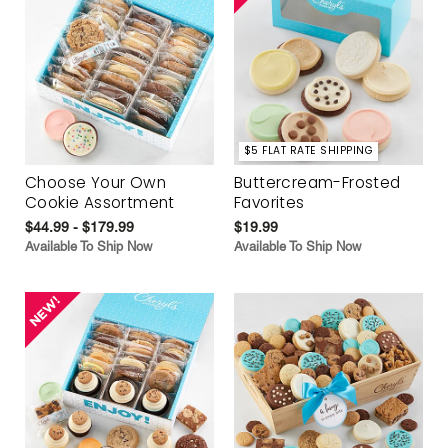
$5 FLAT RATE SHIPPING
Choose Your Own
Buttercream-Frosted
Cookie Assortment
Favorites
$44.99 - $179.99
$19.99
Available To Ship Now
Available To Ship Now