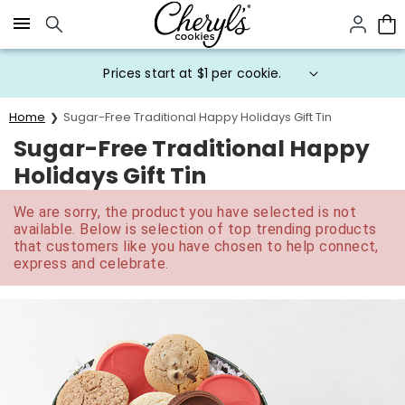
Click here to skip to main page content.
Prices start at $1 per cookie.
Home
Sugar-Free Traditional Happy Holidays Gift Tin
Sugar-Free Traditional Happy
Holidays Gift Tin
We are sorry, the product you have selected is not
available. Below is selection of top trending products
that customers like you have chosen to help connect,
express and celebrate.