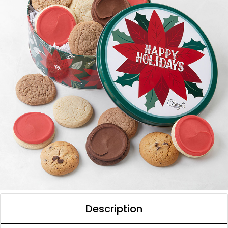
Description