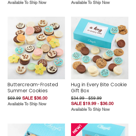
Available To Ship Now
Available To Ship Now
Buttercream-Frosted
Hug in Every Bite Cookie
Summer Cookies
Gift Box
$69.99
SALE $36.00
$34.99 - $59.99
SALE $19.99 - $36.00
Available To Ship Now
Available To Ship Now