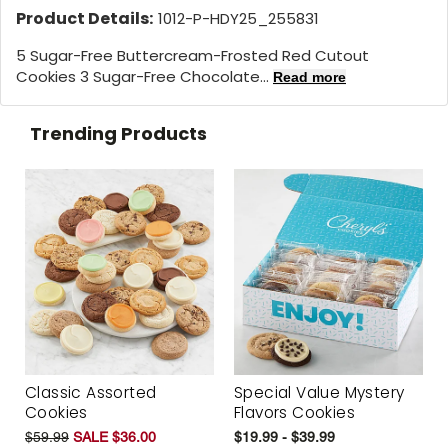
Product Details:
1012-P-HDY25_255831
5 Sugar-Free Buttercream-Frosted Red Cutout
Cookies 3 Sugar-Free Chocolate...
Read more
Trending Products
Classic Assorted
Special Value Mystery
Cookies
Flavors Cookies
$59.99
SALE $36.00
$19.99 - $39.99