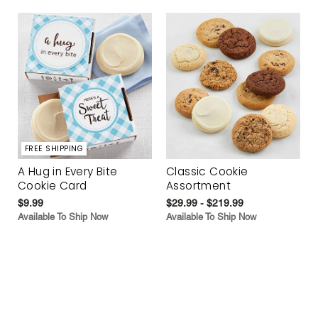
FREE SHIPPING
A Hug in Every Bite
Classic Cookie
Cookie Card
Assortment
$9.99
$29.99 - $219.99
Available To Ship Now
Available To Ship Now