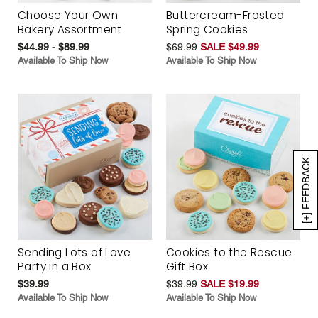
Choose Your Own
Buttercream-Frosted
Bakery Assortment
Spring Cookies
$44.99 - $89.99
$69.99
SALE $49.99
Available To Ship Now
Available To Ship Now
[+] FEEDBACK
Sending Lots of Love
Cookies to the Rescue
Party in a Box
Gift Box
$39.99
$39.99
SALE $19.99
Available To Ship Now
Available To Ship Now