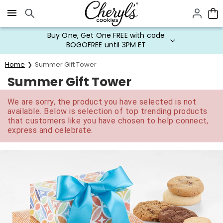
Click here to skip to main page content.
Buy One, Get One FREE with code
BOGOFREE until 3PM ET
Home
Summer Gift Tower
Summer Gift Tower
We are sorry, the product you have selected is not
available. Below is selection of top trending products
that customers like you have chosen to help connect,
express and celebrate.