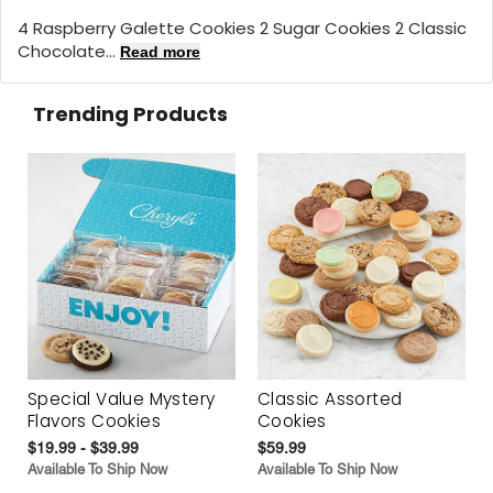
4 Raspberry Galette Cookies 2 Sugar Cookies 2 Classic
Chocolate...
Read more
Trending Products
Special Value Mystery
Classic Assorted
Flavors Cookies
Cookies
$19.99 - $39.99
$59.99
Available To Ship Now
Available To Ship Now