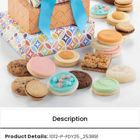
Description
Product Details:
1012-P-FDY25_253891