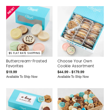
$5 FLAT RATE SHIPPING
Buttercream-Frosted
Choose Your Own
Favorites
Cookie Assortment
$19.99
$44.99 - $179.99
Available To Ship Now
Available To Ship Now