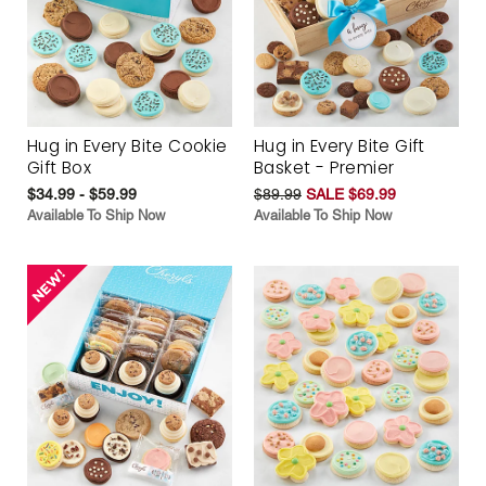
Hug in Every Bite Cookie
Hug in Every Bite Gift
Gift Box
Basket - Premier
$34.99 - $59.99
$89.99
SALE $69.99
Available To Ship Now
Available To Ship Now