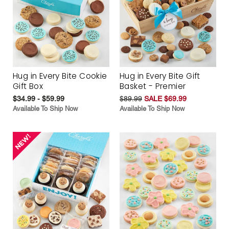
Hug in Every Bite Cookie
Hug in Every Bite Gift
Gift Box
Basket - Premier
$34.99 - $59.99
$89.99
SALE $69.99
Available To Ship Now
Available To Ship Now