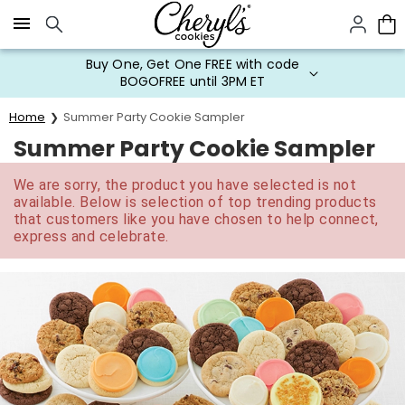
Click here to skip to main page content.
Buy One, Get One FREE with code
BOGOFREE until 3PM ET
Home
Summer Party Cookie Sampler
Summer Party Cookie Sampler
We are sorry, the product you have selected is not
available. Below is selection of top trending products
that customers like you have chosen to help connect,
express and celebrate.