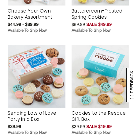
Choose Your Own
Buttercream-Frosted
Bakery Assortment
Spring Cookies
$44.99 - $89.99
$69.99
SALE $49.99
Available To Ship Now
Available To Ship Now
[+] FEEDBACK
Sending Lots of Love
Cookies to the Rescue
Party in a Box
Gift Box
$39.99
$39.99
SALE $19.99
Available To Ship Now
Available To Ship Now