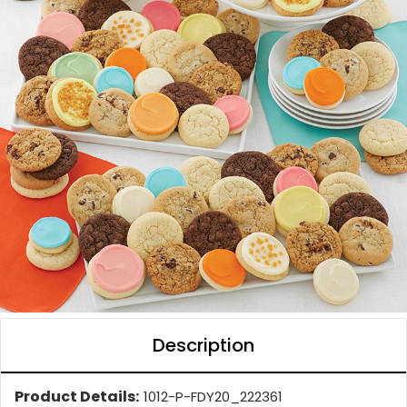
Description
Product Details:
1012-P-FDY20_222361