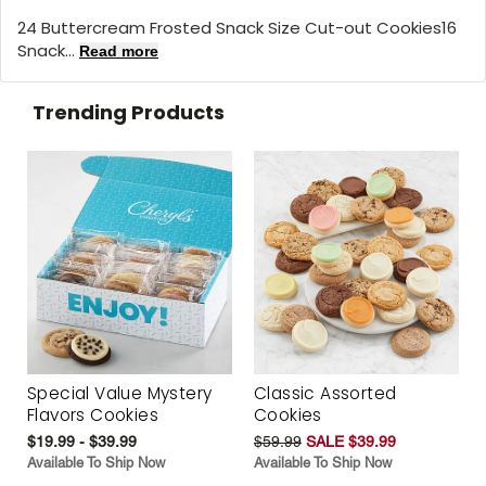
24 Buttercream Frosted Snack Size Cut-out Cookies16
Snack...
Read more
Trending Products
Special Value Mystery
Classic Assorted
Flavors Cookies
Cookies
$19.99 - $39.99
$59.99
SALE $39.99
Available To Ship Now
Available To Ship Now