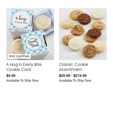
FREE SHIPPING
A Hug in Every Bite
Classic Cookie
Cookie Card
Assortment
$9.99
$29.99 - $219.99
Available To Ship Now
Available To Ship Now