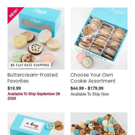
$5 FLAT RATE SHIPPING
Buttercream-Frosted
Choose Your Own
Favorites
Cookie Assortment
$19.99
$44.99 - $179.99
Available To Ship September 28
Available To Ship Now
2026