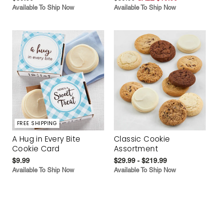
Available To Ship Now
Available To Ship Now
FREE SHIPPING
A Hug in Every Bite
Classic Cookie
Cookie Card
Assortment
$9.99
$29.99 - $219.99
Available To Ship Now
Available To Ship Now