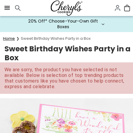
Click here to skip to main page content.
20% Off* Choose-Your-Own Gift
Boxes
Home
Sweet Birthday Wishes Party in a Box
Sweet Birthday Wishes Party in a
Box
We are sorry, the product you have selected is not
available. Below is selection of top trending products
that customers like you have chosen to help connect,
express and celebrate.