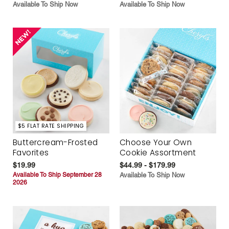
Available To Ship Now
Available To Ship Now
$5 FLAT RATE SHIPPING
Buttercream-Frosted
Choose Your Own
Favorites
Cookie Assortment
$19.99
$44.99 - $179.99
Available To Ship September 28
Available To Ship Now
2026