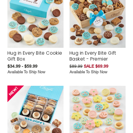
Hug in Every Bite Cookie
Hug in Every Bite Gift
Gift Box
Basket - Premier
$34.99 - $59.99
$89.99
SALE $69.99
Available To Ship Now
Available To Ship Now