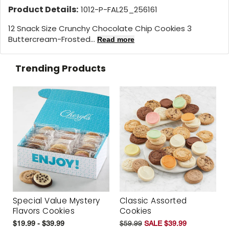
Product Details:
1012-P-FAL25_256161
12 Snack Size Crunchy Chocolate Chip Cookies 3
Buttercream-Frosted...
Read more
Trending Products
Special Value Mystery
Classic Assorted
Flavors Cookies
Cookies
$19.99 - $39.99
$59.99
SALE $39.99