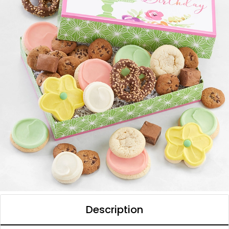
Description