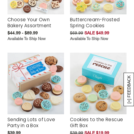
Choose Your Own
Buttercream-Frosted
Bakery Assortment
Spring Cookies
$44.99 - $89.99
$69.99
SALE $49.99
Available To Ship Now
Available To Ship Now
[+] FEEDBACK
Sending Lots of Love
Cookies to the Rescue
Party in a Box
Gift Box
$39.99
$39.99
SALE $19.99