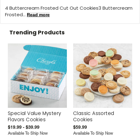
4 Buttercream Frosted Cut Out Cookies3 Buttercream
Frosted...
Read more
Trending Products
Special Value Mystery
Classic Assorted
Flavors Cookies
Cookies
$19.99 - $39.99
$59.99
Available To Ship Now
Available To Ship Now