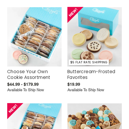
$5 FLAT RATE SHIPPING
Choose Your Own
Buttercream-Frosted
Cookie Assortment
Favorites
$44.99 - $179.99
$19.99
Available To Ship Now
Available To Ship Now