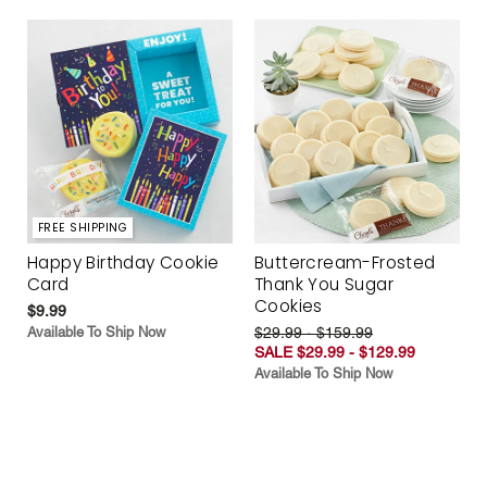
FREE SHIPPING
Happy Birthday Cookie
Buttercream-Frosted
Card
Thank You Sugar
Cookies
$9.99
Available To Ship Now
$29.99 - $159.99
SALE $29.99 - $129.99
Available To Ship Now