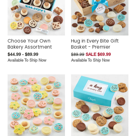
Choose Your Own
Hug in Every Bite Gift
Bakery Assortment
Basket - Premier
$44.99 - $89.99
$89.99
SALE $69.99
Available To Ship Now
Available To Ship Now