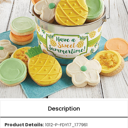
Description
Product Details:
1012-P-FDY17_177961