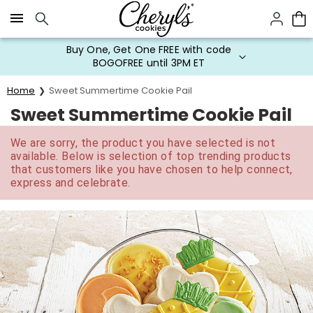
Click here to skip to main page content.
Buy One, Get One FREE with code
BOGOFREE until 3PM ET
Home
Sweet Summertime Cookie Pail
Sweet Summertime Cookie Pail
We are sorry, the product you have selected is not
available. Below is selection of top trending products
that customers like you have chosen to help connect,
express and celebrate.