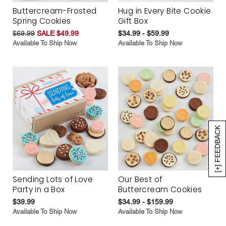
Buttercream-Frosted
Hug in Every Bite Cookie
Spring Cookies
Gift Box
$69.99
SALE $49.99
$34.99 - $59.99
Available To Ship Now
Available To Ship Now
[+] FEEDBACK
Sending Lots of Love
Our Best of
Party in a Box
Buttercream Cookies
$39.99
$34.99 - $159.99
Available To Ship Now
Available To Ship Now