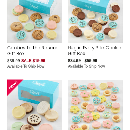
Cookies to the Rescue
Hug in Every Bite Cookie
Gift Box
Gift Box
$39.99
SALE $19.99
$34.99 - $59.99
Available To Ship Now
Available To Ship Now