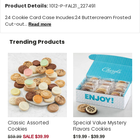
Product Details:
1012-P-FAL21_227491
24 Cookie Card Case Incudes:24 Buttercream Frosted
Cut-out...
Read more
Trending Products
Classic Assorted
Special Value Mystery
Cookies
Flavors Cookies
$59.99
SALE $39.99
$19.99 - $39.99