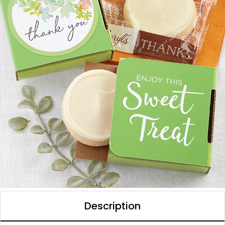
Description