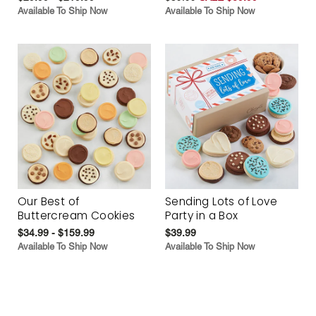
Available To Ship Now
Available To Ship Now
Our Best of
Sending Lots of Love
Buttercream Cookies
Party in a Box
$34.99 - $159.99
$39.99
Available To Ship Now
Available To Ship Now