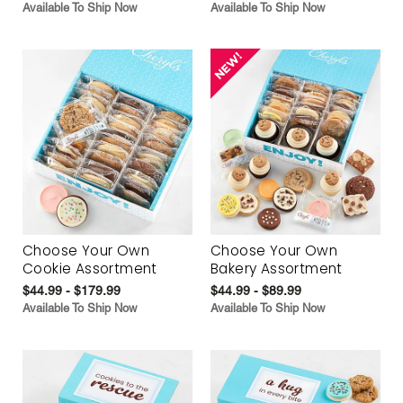
Available To Ship Now
Available To Ship Now
Choose Your Own
Choose Your Own
Cookie Assortment
Bakery Assortment
$44.99 - $179.99
$44.99 - $89.99
Available To Ship Now
Available To Ship Now