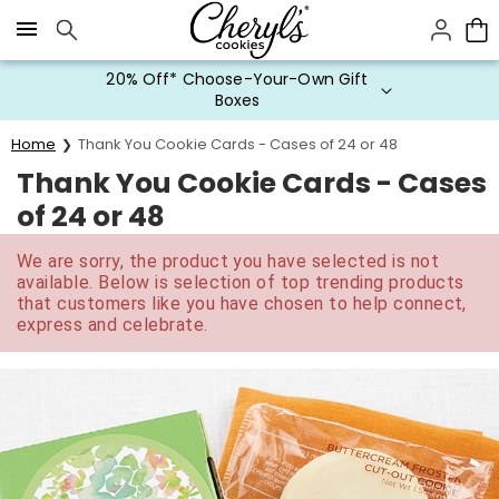
Click here to skip to main page content.
20% Off* Choose-Your-Own Gift
Boxes
Home
Thank You Cookie Cards - Cases of 24 or 48
Thank You Cookie Cards - Cases
of 24 or 48
We are sorry, the product you have selected is not
available. Below is selection of top trending products
that customers like you have chosen to help connect,
express and celebrate.