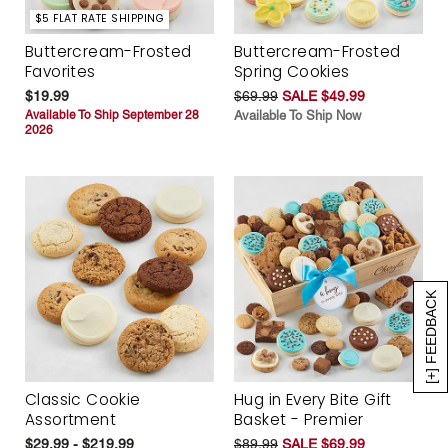
$5 FLAT RATE SHIPPING
Buttercream-Frosted
Buttercream-Frosted
Favorites
Spring Cookies
$19.99
$69.99
SALE $49.99
Available To Ship September 28
Available To Ship Now
2026
[+] FEEDBACK
Classic Cookie
Hug in Every Bite Gift
Assortment
Basket - Premier
$29.99 - $219.99
$89.99
SALE $69.99