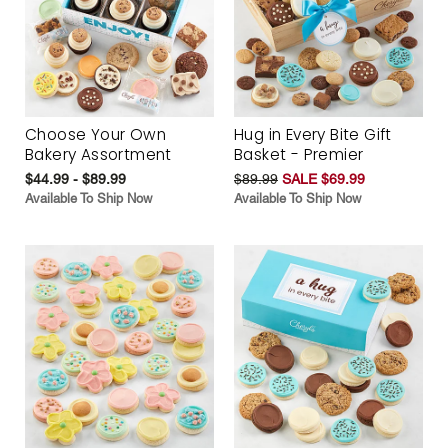
Choose Your Own
Hug in Every Bite Gift
Bakery Assortment
Basket - Premier
$44.99 - $89.99
$89.99
SALE $69.99
Available To Ship Now
Available To Ship Now