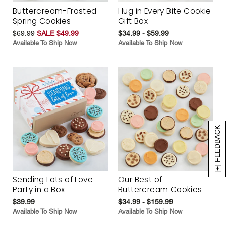
Buttercream-Frosted
Hug in Every Bite Cookie
Spring Cookies
Gift Box
$69.99
SALE $49.99
$34.99 - $59.99
Available To Ship Now
Available To Ship Now
[+] FEEDBACK
Sending Lots of Love
Our Best of
Party in a Box
Buttercream Cookies
$39.99
$34.99 - $159.99
Available To Ship Now
Available To Ship Now