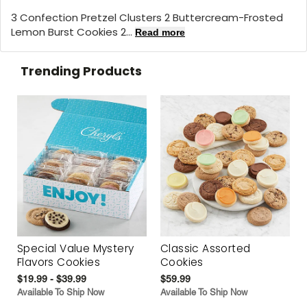
3 Confection Pretzel Clusters 2 Buttercream-Frosted
Lemon Burst Cookies 2...
Read more
Trending Products
Special Value Mystery
Classic Assorted
Flavors Cookies
Cookies
$19.99 - $39.99
$59.99
Available To Ship Now
Available To Ship Now