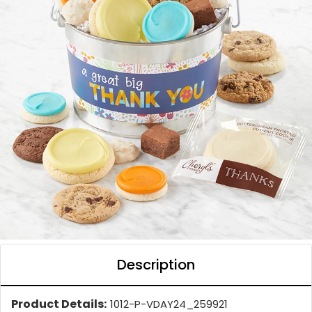
Description
Product Details:
1012-P-VDAY24_259921