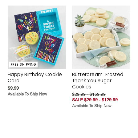
FREE SHIPPING
Happy Birthday Cookie
Buttercream-Frosted
Card
Thank You Sugar
Cookies
$9.99
Available To Ship Now
$29.99 - $159.99
SALE $29.99 - $129.99
Available To Ship Now