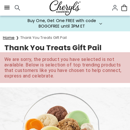
Click here to skip to main page content.
Buy One, Get One FREE with code
BOGOFREE until 3PM ET
Home
Thank You Treats Gift Pail
Thank You Treats Gift Pail
We are sorry, the product you have selected is not
available. Below is selection of top trending products
that customers like you have chosen to help connect,
express and celebrate.