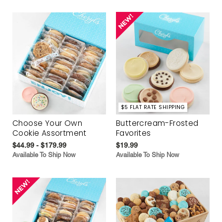
$5 FLAT RATE SHIPPING
Choose Your Own
Buttercream-Frosted
Cookie Assortment
Favorites
$44.99 - $179.99
$19.99
Available To Ship Now
Available To Ship Now