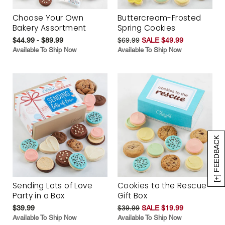
Choose Your Own
Buttercream-Frosted
Bakery Assortment
Spring Cookies
$44.99 - $89.99
$69.99
SALE $49.99
Available To Ship Now
Available To Ship Now
[+] FEEDBACK
Sending Lots of Love
Cookies to the Rescue
Party in a Box
Gift Box
$39.99
$39.99
SALE $19.99
Available To Ship Now
Available To Ship Now