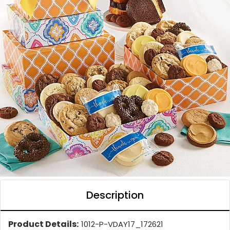
Description
Product Details:
1012-P-VDAY17_172621