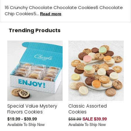
16 Crunchy Chocolate Chocolate Cookies6 Chocolate
Chip Cookies5...
Read more
Trending Products
Special Value Mystery
Classic Assorted
Flavors Cookies
Cookies
$19.99 - $39.99
$59.99
SALE $39.99
Available To Ship Now
Available To Ship Now