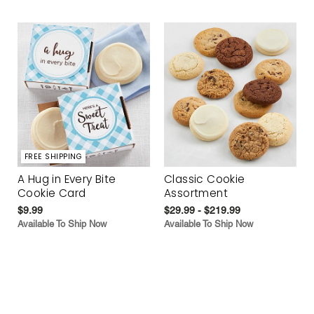
FREE SHIPPING
A Hug in Every Bite
Classic Cookie
Cookie Card
Assortment
$9.99
$29.99 - $219.99
Available To Ship Now
Available To Ship Now