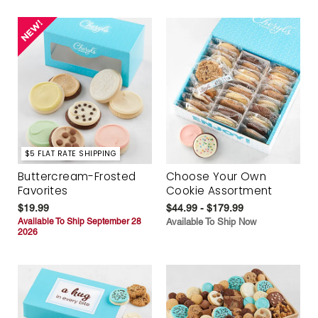
$5 FLAT RATE SHIPPING
Buttercream-Frosted
Choose Your Own
Favorites
Cookie Assortment
$19.99
$44.99 - $179.99
Available To Ship September 28
Available To Ship Now
2026