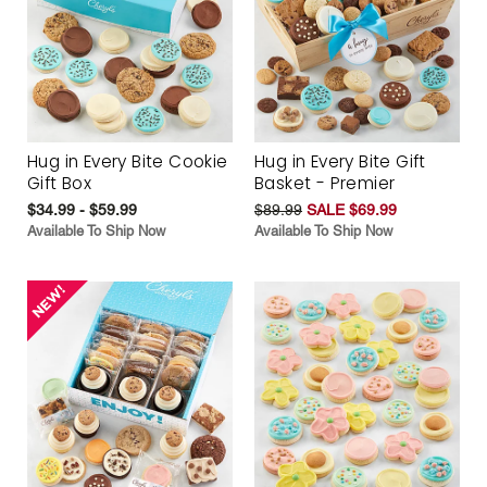
Hug in Every Bite Cookie
Hug in Every Bite Gift
Gift Box
Basket - Premier
$34.99 - $59.99
$89.99
SALE $69.99
Available To Ship Now
Available To Ship Now