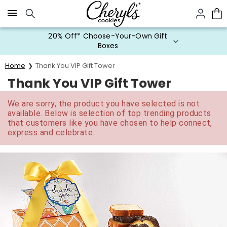
Click here to skip to main page content.
20% Off* Choose-Your-Own Gift
Boxes
Home
Thank You VIP Gift Tower
Thank You VIP Gift Tower
We are sorry, the product you have selected is not
available. Below is selection of top trending products
that customers like you have chosen to help connect,
express and celebrate.