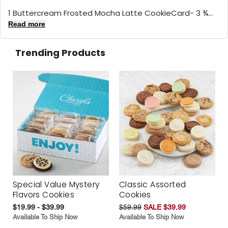
1 Buttercream Frosted Mocha Latte CookieCard- 3 ¾...
Read more
Trending Products
Special Value Mystery
Classic Assorted
Flavors Cookies
Cookies
$19.99 - $39.99
$59.99
SALE $39.99
Available To Ship Now
Available To Ship Now