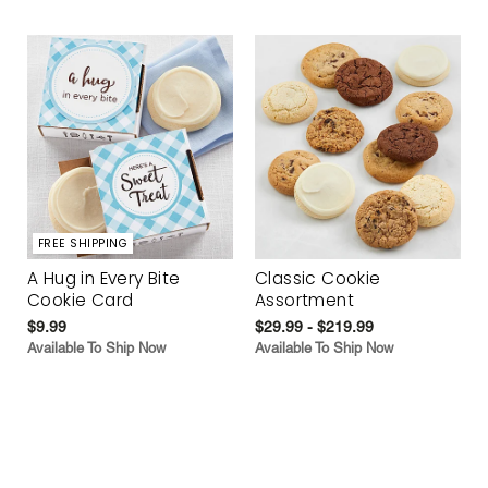
FREE SHIPPING
A Hug in Every Bite
Classic Cookie
Cookie Card
Assortment
$9.99
$29.99 - $219.99
Available To Ship Now
Available To Ship Now