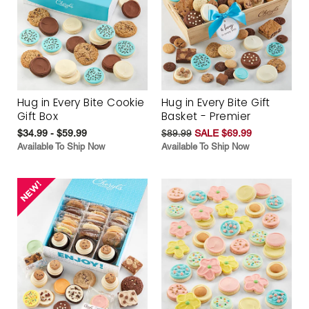
Hug in Every Bite Cookie
Hug in Every Bite Gift
Gift Box
Basket - Premier
$34.99 - $59.99
$89.99
SALE $69.99
Available To Ship Now
Available To Ship Now