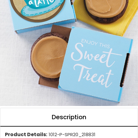
Description
Product Details:
1012-P-SPR20_218831