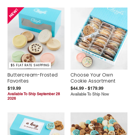
$5 FLAT RATE SHIPPING
Buttercream-Frosted
Choose Your Own
Favorites
Cookie Assortment
$19.99
$44.99 - $179.99
Available To Ship September 28
Available To Ship Now
2026