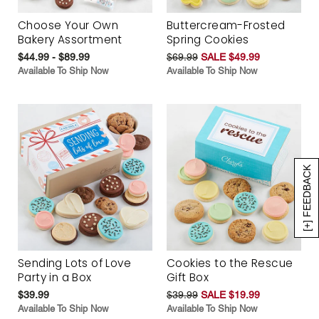
Choose Your Own
Buttercream-Frosted
Bakery Assortment
Spring Cookies
$44.99 - $89.99
$69.99
SALE $49.99
Available To Ship Now
Available To Ship Now
[+] FEEDBACK
Sending Lots of Love
Cookies to the Rescue
Party in a Box
Gift Box
$39.99
$39.99
SALE $19.99
Available To Ship Now
Available To Ship Now