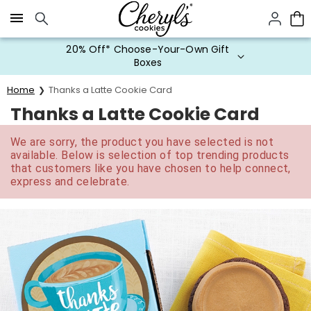
Click here to skip to main page content.
20% Off* Choose-Your-Own Gift
Boxes
Home
Thanks a Latte Cookie Card
Thanks a Latte Cookie Card
We are sorry, the product you have selected is not
available. Below is selection of top trending products
that customers like you have chosen to help connect,
express and celebrate.