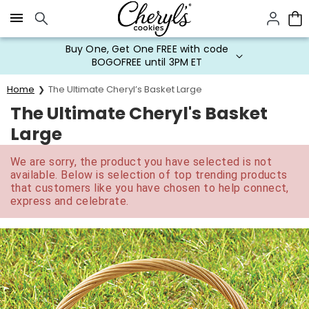
Click here to skip to main page content.
Buy One, Get One FREE with code
BOGOFREE until 3PM ET
Home
The Ultimate Cheryl’s Basket Large
The Ultimate Cheryl's Basket
Large
We are sorry, the product you have selected is not
available. Below is selection of top trending products
that customers like you have chosen to help connect,
express and celebrate.