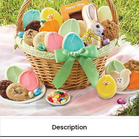
Description