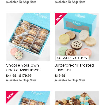
Available To Ship Now
Available To Ship Now
$5 FLAT RATE SHIPPING
Choose Your Own
Buttercream-Frosted
Cookie Assortment
Favorites
$44.99 - $179.99
$19.99
Available To Ship Now
Available To Ship Now