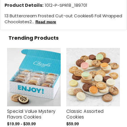
Product Details:
1012-P-SPR18_189701
13 Buttercream Frosted Cut-out Cookies6 Foil Wrapped
Chocolates2...
Read more
Trending Products
Special Value Mystery
Classic Assorted
Flavors Cookies
Cookies
$19.99 - $39.99
$59.99