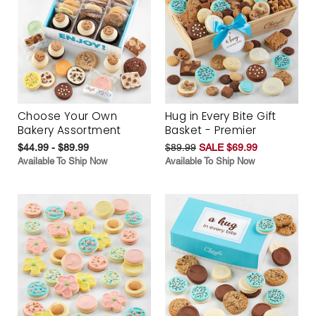
Choose Your Own
Hug in Every Bite Gift
Bakery Assortment
Basket - Premier
$44.99 - $89.99
$89.99
SALE $69.99
Available To Ship Now
Available To Ship Now