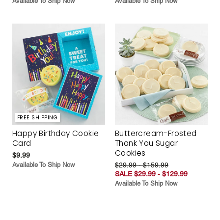
Available To Ship Now
Available To Ship Now
FREE SHIPPING
Happy Birthday Cookie
Buttercream-Frosted
Card
Thank You Sugar
Cookies
$9.99
Available To Ship Now
$29.99 - $159.99
SALE $29.99 - $129.99
Available To Ship Now