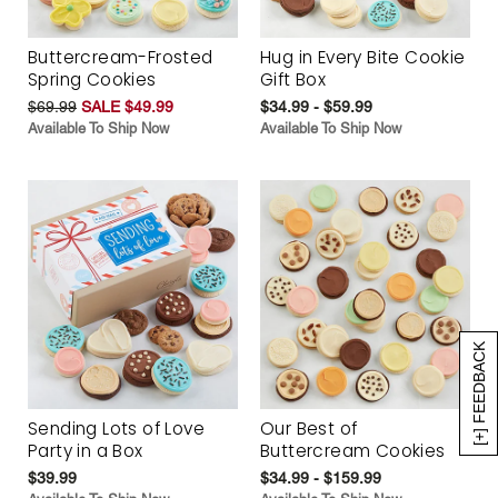
Buttercream-Frosted
Hug in Every Bite Cookie
Spring Cookies
Gift Box
$69.99
SALE $49.99
$34.99 - $59.99
Available To Ship Now
Available To Ship Now
[+] FEEDBACK
Sending Lots of Love
Our Best of
Party in a Box
Buttercream Cookies
$39.99
$34.99 - $159.99