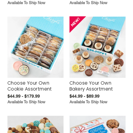
Available To Ship Now
Available To Ship Now
Choose Your Own
Choose Your Own
Cookie Assortment
Bakery Assortment
$44.99 - $179.99
$44.99 - $89.99
Available To Ship Now
Available To Ship Now