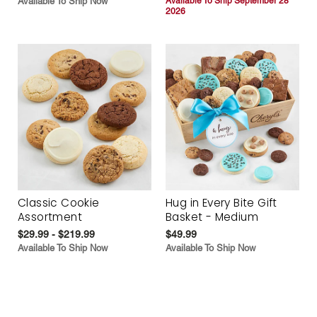
Available To Ship Now
Available To Ship September 28
2026
Classic Cookie
Hug in Every Bite Gift
Assortment
Basket - Medium
$29.99 - $219.99
$49.99
Available To Ship Now
Available To Ship Now