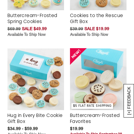
Buttercream-Frosted
Cookies to the Rescue
Spring Cookies
Gift Box
$69.99
SALE $49.99
$39.99
SALE $19.99
Available To Ship Now
Available To Ship Now
[+] FEEDBACK
$5 FLAT RATE SHIPPING
Hug in Every Bite Cookie
Buttercream-Frosted
Gift Box
Favorites
$34.99 - $59.99
$19.99