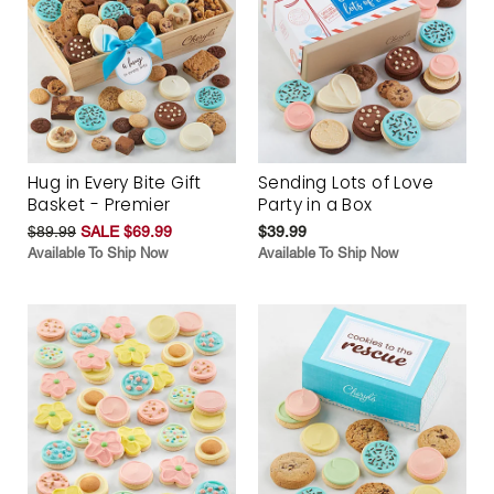
Hug in Every Bite Gift
Sending Lots of Love
Basket - Premier
Party in a Box
$89.99
SALE $69.99
$39.99
Available To Ship Now
Available To Ship Now