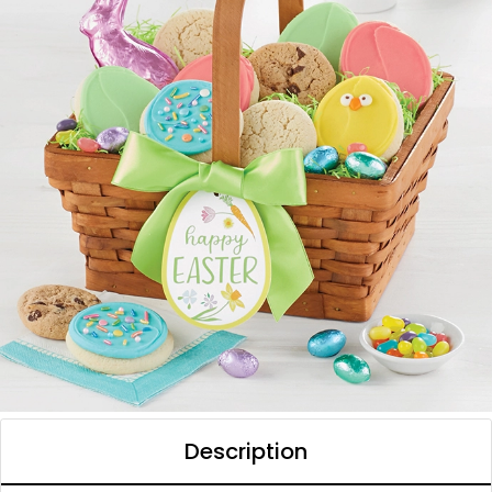
Description