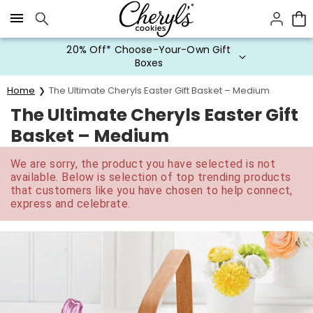
Click here to skip to main page content.
20% Off* Choose-Your-Own Gift
Boxes
Home
The Ultimate Cheryls Easter Gift Basket – Medium
The Ultimate Cheryls Easter Gift
Basket – Medium
We are sorry, the product you have selected is not
available. Below is selection of top trending products
that customers like you have chosen to help connect,
express and celebrate.