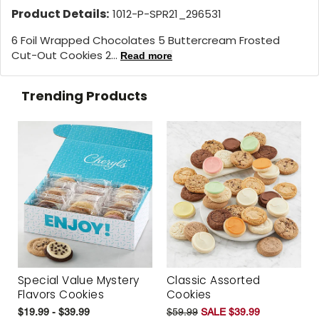
Product Details:
1012-P-SPR21_296531
6 Foil Wrapped Chocolates 5 Buttercream Frosted
Cut-Out Cookies 2...
Read more
Trending Products
Special Value Mystery
Classic Assorted
Flavors Cookies
Cookies
$19.99 - $39.99
$59.99
SALE $39.99