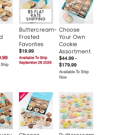
$5 FLAT
RATE
SHIPPING
Buttercream-
Choose
d
Frosted
Your Own
Favorites
Cookie
Assortment
$19.99
.99
$44.99 -
Available To Ship
September 28 2026
$179.99
 Ship
Available To Ship
Now