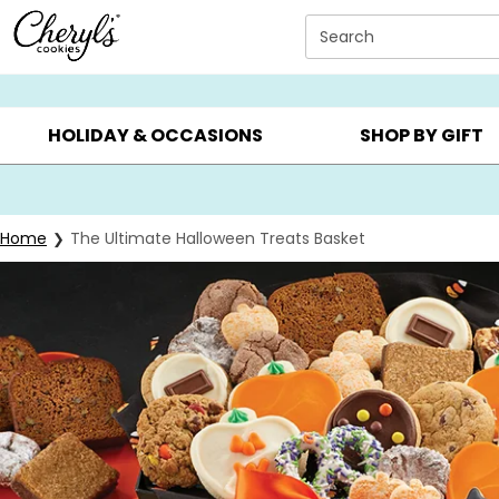
Click here to skip to main page content.
Search
SUMMER GIFTS ▸
EVERYDAY OCCASIONS ▸
BIRTHDAY ▸
HOLIDAY & OCCASIONS
SHOP BY GIFT
Home
The Ultimate Halloween Treats Basket