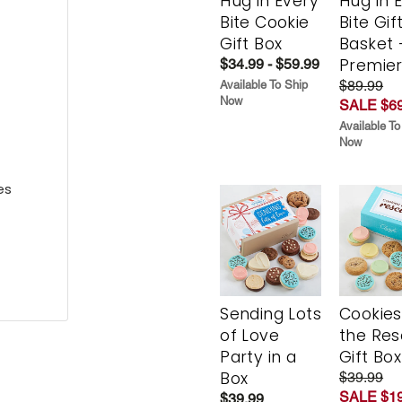
Hug in Every
Hug in 
Bite Cookie
Bite Gif
Gift Box
Basket 
Premie
$34.99 - $59.99
$89.99
Available To Ship
Now
SALE $69
Available To
Now
es
Sending Lots
Cookies
of Love
the Re
Party in a
Gift Box
Box
$39.99
SALE $19
$39.99