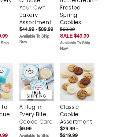
Every
Choose
Buttercream-
t
Your Own
Frosted
-
Bakery
Spring
r
Assortment
Cookies
$44.99 - $89.99
$69.99
.99
SALE $49.99
Available To Ship
Now
 Ship
Available To Ship
Now
FREE
SHIPPING
 to
A Hug in
Classic
scue
Every Bite
Cookie
Cookie Card
Assortment
$9.99
$29.99 -
.99
$219.99
Available To Ship