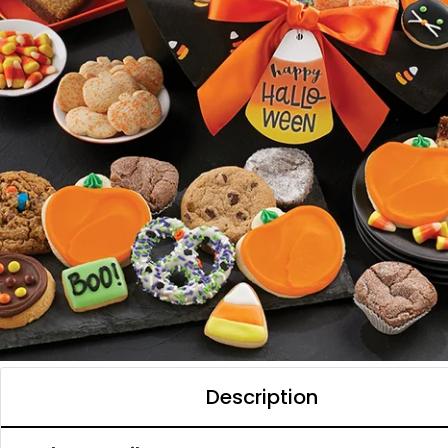
Description