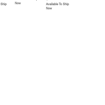
Now
 Ship
Available To Ship
Now