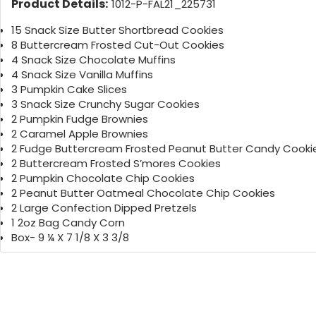
Product Details:
1012-P-FAL21_225731
15 Snack Size Butter Shortbread Cookies
8 Buttercream Frosted Cut-Out Cookies
4 Snack Size Chocolate Muffins
4 Snack Size Vanilla Muffins
3 Pumpkin Cake Slices
3 Snack Size Crunchy Sugar Cookies
2 Pumpkin Fudge Brownies
2 Caramel Apple Brownies
2 Fudge Buttercream Frosted Peanut Butter Candy Cooki
2 Buttercream Frosted S’mores Cookies
2 Pumpkin Chocolate Chip Cookies
2 Peanut Butter Oatmeal Chocolate Chip Cookies
2 Large Confection Dipped Pretzels
1 2oz Bag Candy Corn
Box- 9 ¼ X 7 1/8 X 3 3/8