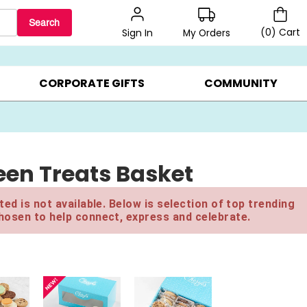
Search
(
0
)
Cart
My Orders
Sign In
LERS ▸
20% OFF CHOOSE YOUR OWN ▸
GIFTS ON SALE ▸
CORPORATE GIFTS
COMMUNITY
een Treats Basket
ed is not available. Below is selection of top trending
hosen to help connect, express and celebrate.