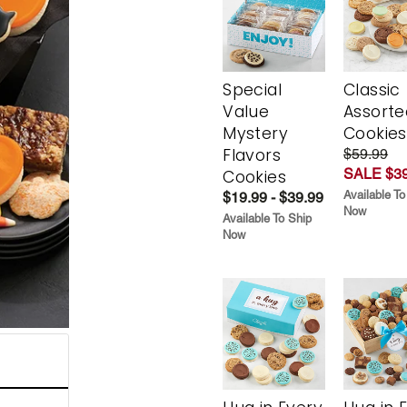
Special
Classic
Value
Assorte
Mystery
Cookies
Flavors
$59.99
SALE $39
Cookies
Available To
$19.99 - $39.99
Now
Available To Ship
Now