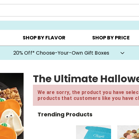
CHOOSE YOUR OWN ▸
COOKIE CLUBS ▸
BEST SEL
SHOP BY FLAVOR
SHOP BY PRICE
20% Off* Choose-Your-Own Gift Boxes
The Ultimate Hallow
We are sorry, the product you have select
products that customers like you have c
Trending Products