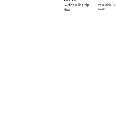
Available To
Available To Ship
Now
Now