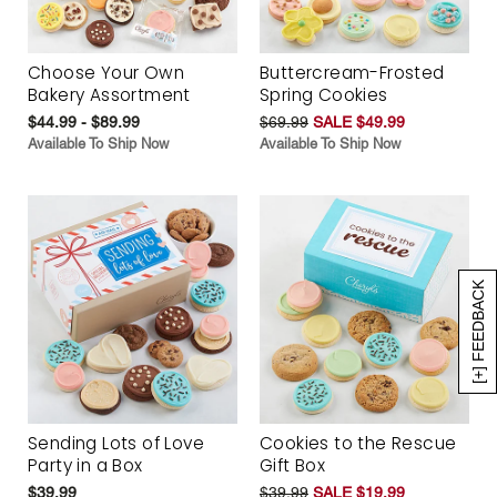
Choose Your Own
Buttercream-Frosted
Bakery Assortment
Spring Cookies
$44.99 - $89.99
$69.99
SALE $49.99
Available To Ship Now
Available To Ship Now
[+] FEEDBACK
Sending Lots of Love
Cookies to the Rescue
Party in a Box
Gift Box
$39.99
$39.99
SALE $19.99