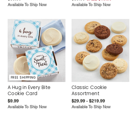
Available To Ship Now
Available To Ship Now
FREE SHIPPING
A Hug in Every Bite
Classic Cookie
Cookie Card
Assortment
$9.99
$29.99 - $219.99
Available To Ship Now
Available To Ship Now