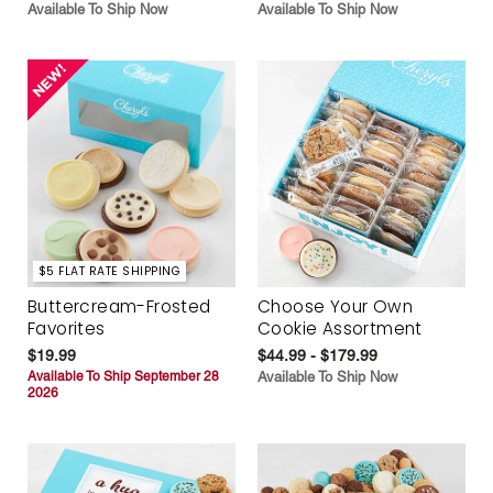
Available To Ship Now
Available To Ship Now
$5 FLAT RATE SHIPPING
Buttercream-Frosted
Choose Your Own
Favorites
Cookie Assortment
$19.99
$44.99 - $179.99
Available To Ship September 28
Available To Ship Now
2026