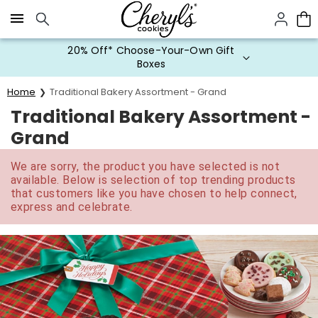
Click here to skip to main page content.
20% Off* Choose-Your-Own Gift
Boxes
Home
Traditional Bakery Assortment - Grand
Traditional Bakery Assortment -
Grand
We are sorry, the product you have selected is not
available. Below is selection of top trending products
that customers like you have chosen to help connect,
express and celebrate.