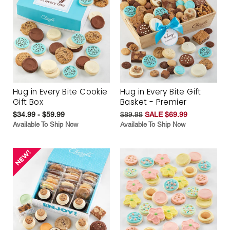
Hug in Every Bite Cookie
Hug in Every Bite Gift
Gift Box
Basket - Premier
$34.99 - $59.99
$89.99
SALE $69.99
Available To Ship Now
Available To Ship Now