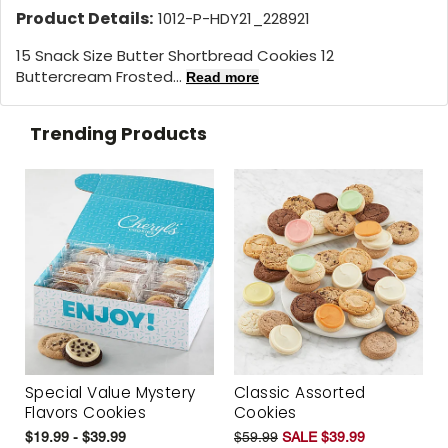
Product Details:
1012-P-HDY21_228921
15 Snack Size Butter Shortbread Cookies 12
Buttercream Frosted...
Read more
Trending Products
Special Value Mystery
Classic Assorted
Flavors Cookies
Cookies
$19.99 - $39.99
$59.99
SALE $39.99