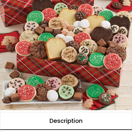
Description