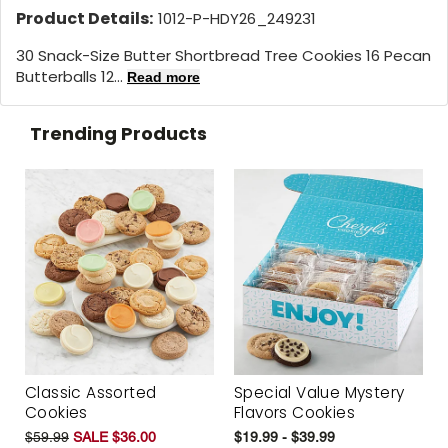
Product Details:
1012-P-HDY26_249231
30 Snack-Size Butter Shortbread Tree Cookies 16 Pecan
Butterballs 12...
Read more
Trending Products
Classic Assorted
Special Value Mystery
Cookies
Flavors Cookies
$59.99
SALE $36.00
$19.99 - $39.99