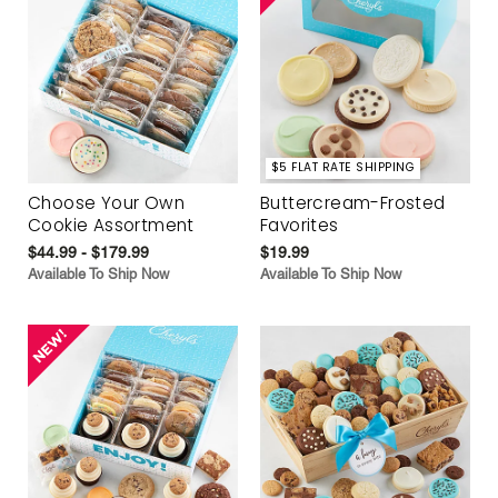
$5 FLAT RATE SHIPPING
Choose Your Own
Buttercream-Frosted
Cookie Assortment
Favorites
$44.99 - $179.99
$19.99
Available To Ship Now
Available To Ship Now