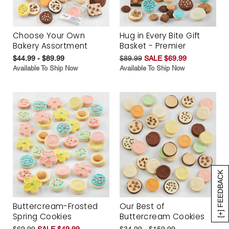
Choose Your Own
Hug in Every Bite Gift
Bakery Assortment
Basket - Premier
$44.99 - $89.99
$89.99
SALE $69.99
Available To Ship Now
Available To Ship Now
[+] FEEDBACK
Buttercream-Frosted
Our Best of
Spring Cookies
Buttercream Cookies
$69.99
SALE $49.99
$34.99 - $159.99