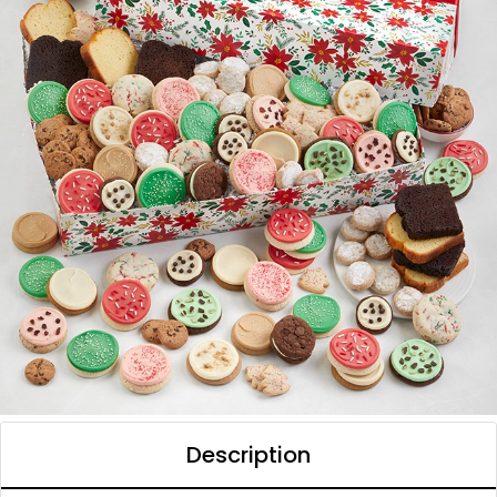
Description