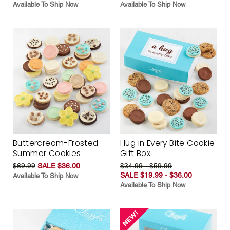
Available To Ship Now
Available To Ship Now
Buttercream-Frosted
Hug in Every Bite Cookie
Summer Cookies
Gift Box
$69.99
SALE $36.00
$34.99 - $59.99
SALE $19.99 - $36.00
Available To Ship Now
Available To Ship Now