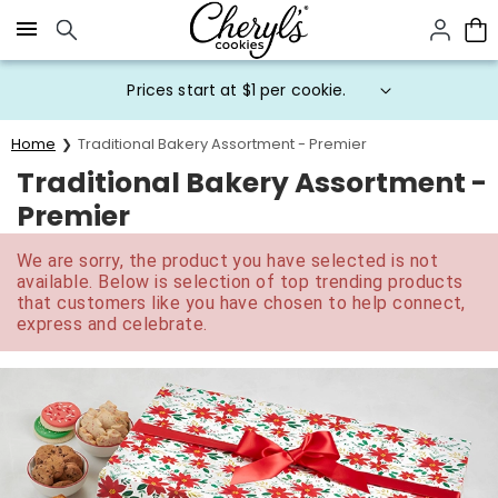
Click here to skip to main page content.
Prices start at $1 per cookie.
Home
Traditional Bakery Assortment - Premier
Traditional Bakery Assortment -
Premier
We are sorry, the product you have selected is not
available. Below is selection of top trending products
that customers like you have chosen to help connect,
express and celebrate.