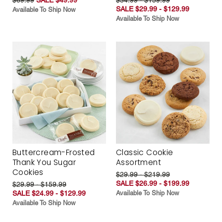
SALE $29.99 - $129.99
Available To Ship Now
Available To Ship Now
Buttercream-Frosted
Classic Cookie
Thank You Sugar
Assortment
Cookies
$29.99 - $219.99
SALE $26.99 - $199.99
$29.99 - $159.99
SALE $24.99 - $129.99
Available To Ship Now
Available To Ship Now