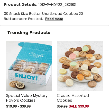
Product Details:
1012-P-HDY22_282901
30 Snack Size Butter Shortbread Cookies 20
Buttercream Frosted...
Read more
Trending Products
Special Value Mystery
Classic Assorted
Flavors Cookies
Cookies
$19.99 - $39.99
$59.99
SALE $39.99