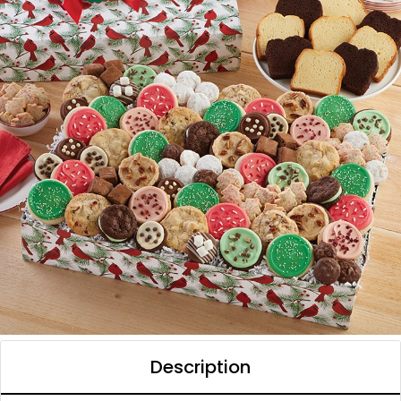
Description