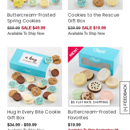
Buttercream-Frosted
Cookies to the Rescue
Spring Cookies
Gift Box
$69.99
SALE $49.99
$39.99
SALE $19.99
Available To Ship Now
Available To Ship Now
[+] FEEDBACK
$5 FLAT RATE SHIPPING
Hug in Every Bite Cookie
Buttercream-Frosted
Gift Box
Favorites
$34.99 - $59.99
$19.99