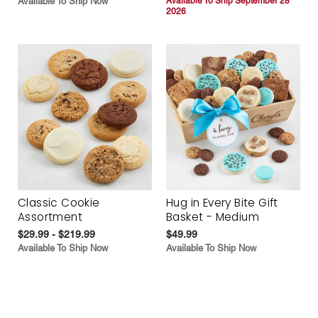
Available To Ship Now
Available To Ship September 28
2026
Classic Cookie
Hug in Every Bite Gift
Assortment
Basket - Medium
$29.99 - $219.99
$49.99
Available To Ship Now
Available To Ship Now