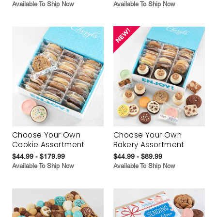
Available To Ship Now
Available To Ship Now
Choose Your Own
Choose Your Own
Cookie Assortment
Bakery Assortment
$44.99 - $179.99
$44.99 - $89.99
Available To Ship Now
Available To Ship Now