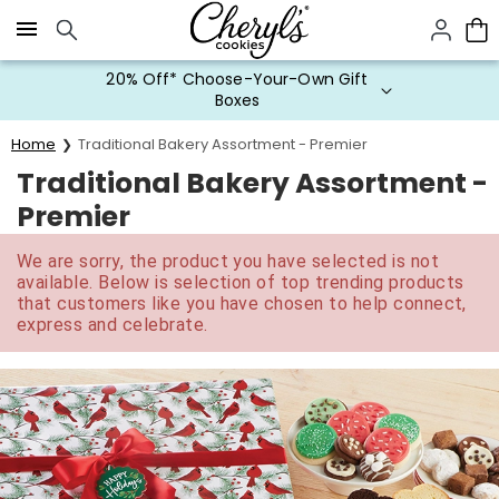
Click here to skip to main page content.
20% Off* Choose-Your-Own Gift
Boxes
Home
Traditional Bakery Assortment - Premier
Traditional Bakery Assortment -
Premier
We are sorry, the product you have selected is not
available. Below is selection of top trending products
that customers like you have chosen to help connect,
express and celebrate.