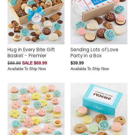
Hug in Every Bite Gift
Sending Lots of Love
Basket - Premier
Party in a Box
$89.99
SALE $69.99
$39.99
Available To Ship Now
Available To Ship Now