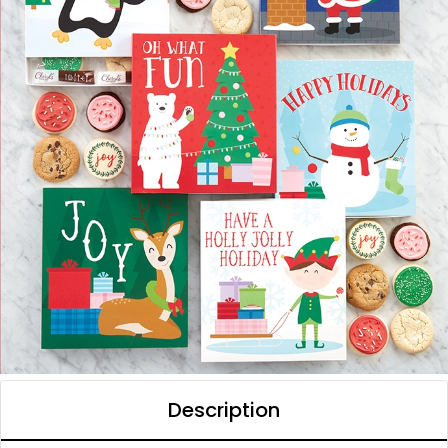
Description