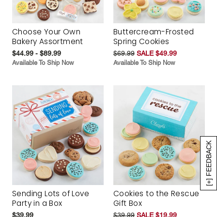
Choose Your Own
Buttercream-Frosted
Bakery Assortment
Spring Cookies
$44.99 - $89.99
$69.99
SALE $49.99
Available To Ship Now
Available To Ship Now
[+] FEEDBACK
Sending Lots of Love
Cookies to the Rescue
Party in a Box
Gift Box
$39.99
$39.99
SALE $19.99