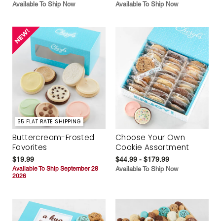
Available To Ship Now
Available To Ship Now
$5 FLAT RATE SHIPPING
Buttercream-Frosted
Choose Your Own
Favorites
Cookie Assortment
$19.99
$44.99 - $179.99
Available To Ship September 28
Available To Ship Now
2026