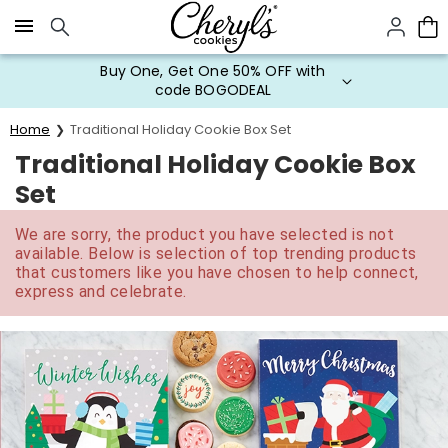
Click here to skip to main page content.
Buy One, Get One 50% OFF with
code BOGODEAL
Home
Traditional Holiday Cookie Box Set
Traditional Holiday Cookie Box
Set
We are sorry, the product you have selected is not
available. Below is selection of top trending products
that customers like you have chosen to help connect,
express and celebrate.