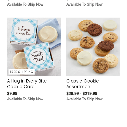
Available To Ship Now
Available To Ship Now
FREE SHIPPING
A Hug in Every Bite
Classic Cookie
Cookie Card
Assortment
$9.99
$29.99 - $219.99
Available To Ship Now
Available To Ship Now