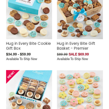
Hug in Every Bite Cookie
Hug in Every Bite Gift
Gift Box
Basket - Premier
$34.99 - $59.99
$89.99
SALE $69.99
Available To Ship Now
Available To Ship Now