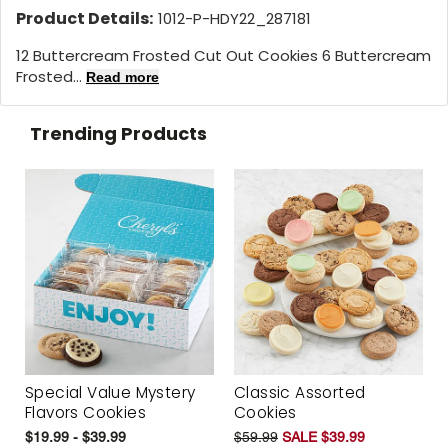
Product Details:
1012-P-HDY22_287181
12 Buttercream Frosted Cut Out Cookies 6 Buttercream
Frosted...
Read more
Trending Products
Special Value Mystery
Classic Assorted
Flavors Cookies
Cookies
$19.99 - $39.99
$59.99
SALE $39.99